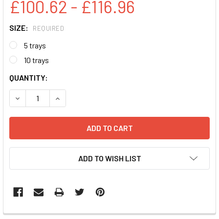
£100.62 - £116.96
SIZE:
REQUIRED
5 trays
10 trays
CURRENT
QUANTITY:
STOCK:
DECREASE QUANTITY:
INCREASE QUANTITY:
ADD TO WISH LIST
FREQUENTLY