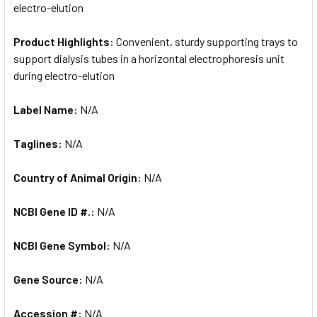
electro-elution
Product Highlights:
Convenient, sturdy supporting trays to
support dialysis tubes in a horizontal electrophoresis unit
during electro-elution
Label Name:
N/A
Taglines:
N/A
Country of Animal Origin:
N/A
NCBI Gene ID #.:
N/A
NCBI Gene Symbol:
N/A
Gene Source:
N/A
Accession #:
N/A