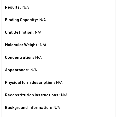
Results:
N/A
Binding Capacity:
N/A
Unit Definition:
N/A
Molecular Weight:
N/A
Concentration:
N/A
Appearance:
N/A
Physical form description:
N/A
Reconstitution Instructions:
N/A
Background Information:
N/A