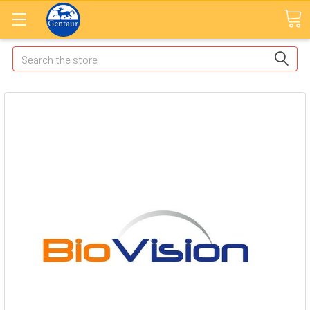
Search