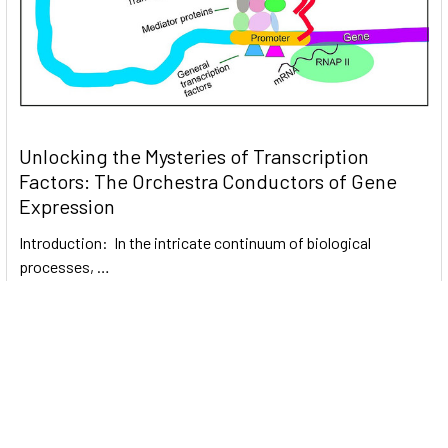
Unlocking the Mysteries of Transcription
Factors: The Orchestra Conductors of Gene
Expression
Introduction: In the intricate continuum of biological
processes, …
Read More