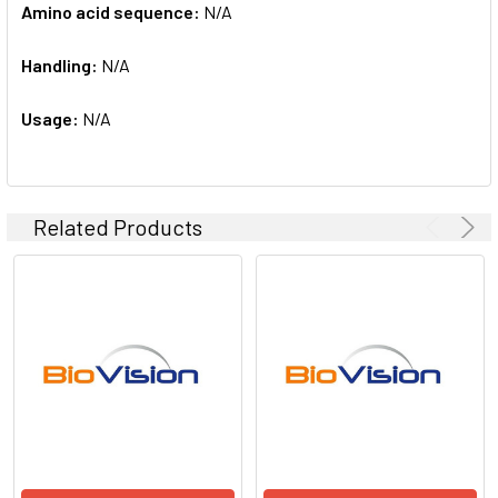
Amino acid sequence:
N/A
Handling:
N/A
Usage:
N/A
Related Products