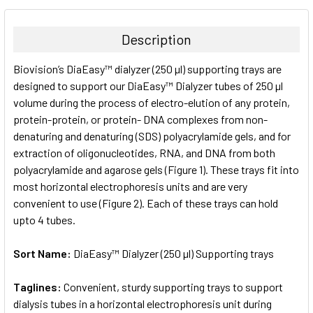
BOUGHT
TOGETHER:
Description
SELECT
Biovision’s DiaEasy™ dialyzer (250 µl) supporting trays are
ALL
designed to support our DiaEasy™ Dialyzer tubes of 250 µl
volume during the process of electro-elution of any protein,
ADD
SELECTED
protein-protein, or protein- DNA complexes from non-
TO CART
denaturing and denaturing (SDS) polyacrylamide gels, and for
extraction of oligonucleotides, RNA, and DNA from both
polyacrylamide and agarose gels (Figure 1). These trays fit into
most horizontal electrophoresis units and are very
convenient to use (Figure 2). Each of these trays can hold
upto 4 tubes.
Sort Name:
DiaEasy™ Dialyzer (250 µl) Supporting trays
Taglines:
Convenient, sturdy supporting trays to support
dialysis tubes in a horizontal electrophoresis unit during