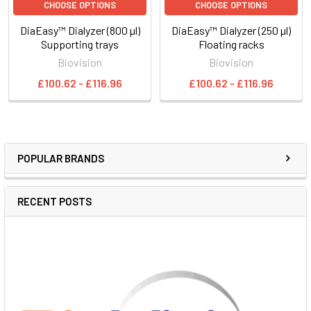
CHOOSE OPTIONS
CHOOSE OPTIONS
DiaEasy™ Dialyzer (800 µl)
DiaEasy™ Dialyzer (250 µl)
Supporting trays
Floating racks
Biovision
Biovision
£100.62 - £116.96
£100.62 - £116.96
POPULAR BRANDS
RECENT POSTS