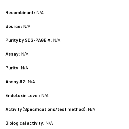
Recombinant:
N/A
Source:
N/A
Purity by SDS-PAGE #:
N/A
Assay:
N/A
Purity:
N/A
Assay #2:
N/A
Endotoxin Level:
N/A
Activity (Specifications/test method):
N/A
Biological activity:
N/A