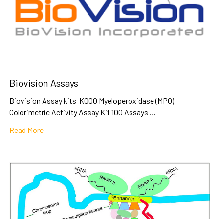
Biovision Assays
Biovision Assay kits K000 Myeloperoxidase (MPO)
Colorimetric Activity Assay Kit 100 Assays …
Read More