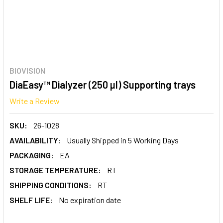
BIOVISION
DiaEasy™ Dialyzer (250 µl) Supporting trays
Write a Review
SKU:
26-1028
AVAILABILITY:
Usually Shipped in 5 Working Days
PACKAGING:
EA
STORAGE TEMPERATURE:
RT
SHIPPING CONDITIONS:
RT
SHELF LIFE:
No expiration date