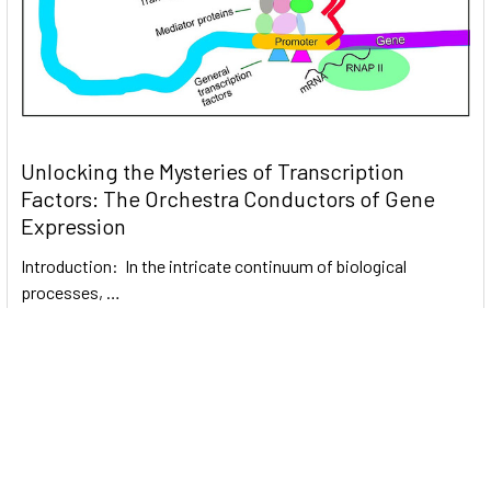
Unlocking the Mysteries of Transcription
Factors: The Orchestra Conductors of Gene
Expression
Introduction: In the intricate continuum of biological
processes, …
Read More