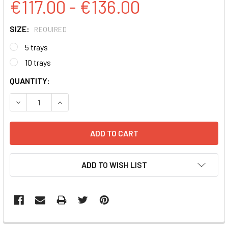
€117.00 - €136.00
SIZE:
REQUIRED
5 trays
10 trays
CURRENT
QUANTITY:
STOCK:
DECREASE QUANTITY:
INCREASE QUANTITY:
ADD TO WISH LIST
FREQUENTLY