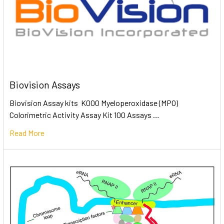
Biovision Assays
Biovision Assay kits K000 Myeloperoxidase (MPO)
Colorimetric Activity Assay Kit 100 Assays …
Read More