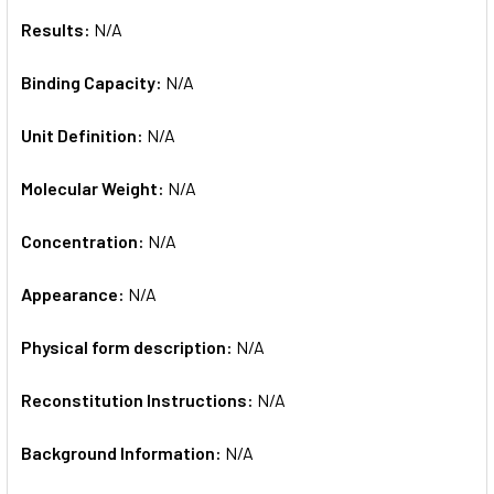
Results:
N/A
Binding Capacity:
N/A
Unit Definition:
N/A
Molecular Weight:
N/A
Concentration:
N/A
Appearance:
N/A
Physical form description:
N/A
Reconstitution Instructions:
N/A
Background Information:
N/A