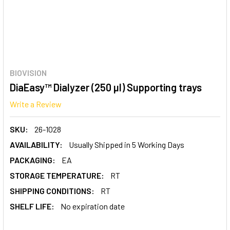
BIOVISION
DiaEasy™ Dialyzer (250 µl) Supporting trays
Write a Review
SKU:
26-1028
AVAILABILITY:
Usually Shipped in 5 Working Days
PACKAGING:
EA
STORAGE TEMPERATURE:
RT
SHIPPING CONDITIONS:
RT
SHELF LIFE:
No expiration date