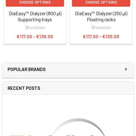
CHOOSE OPTIONS
CHOOSE OPTIONS
DiaEasy™ Dialyzer (800 µl)
DiaEasy™ Dialyzer (250 µl)
Supporting trays
Floating racks
Biovision
Biovision
€117.00 - €136.00
€117.00 - €136.00
POPULAR BRANDS
RECENT POSTS