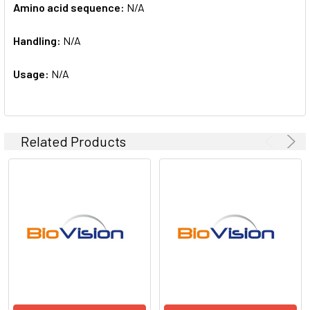
Amino acid sequence:
N/A
Handling:
N/A
Usage:
N/A
Related Products