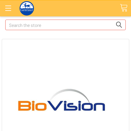
Search