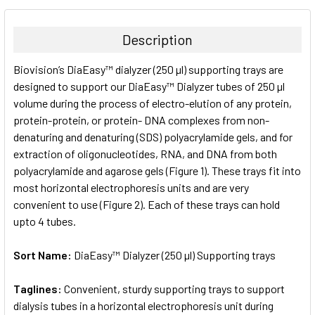
BOUGHT
TOGETHER:
Description
SELECT
Biovision’s DiaEasy™ dialyzer (250 µl) supporting trays are
ALL
designed to support our DiaEasy™ Dialyzer tubes of 250 µl
volume during the process of electro-elution of any protein,
ADD
SELECTED
protein-protein, or protein- DNA complexes from non-
TO CART
denaturing and denaturing (SDS) polyacrylamide gels, and for
extraction of oligonucleotides, RNA, and DNA from both
polyacrylamide and agarose gels (Figure 1). These trays fit into
most horizontal electrophoresis units and are very
convenient to use (Figure 2). Each of these trays can hold
upto 4 tubes.
Sort Name:
DiaEasy™ Dialyzer (250 µl) Supporting trays
Taglines:
Convenient, sturdy supporting trays to support
dialysis tubes in a horizontal electrophoresis unit during