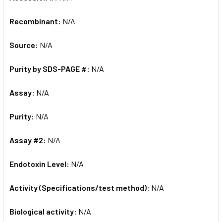
Recombinant:
N/A
Source:
N/A
Purity by SDS-PAGE #:
N/A
Assay:
N/A
Purity:
N/A
Assay #2:
N/A
Endotoxin Level:
N/A
Activity (Specifications/test method):
N/A
Biological activity:
N/A