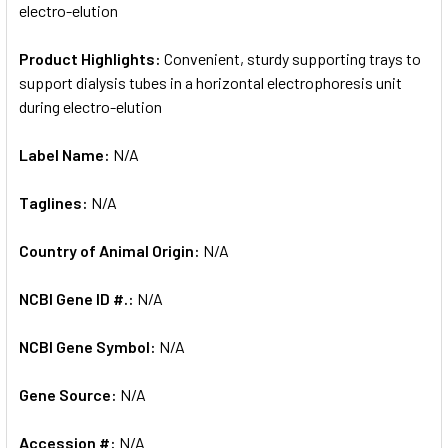
electro-elution
Product Highlights:
Convenient, sturdy supporting trays to
support dialysis tubes in a horizontal electrophoresis unit
during electro-elution
Label Name:
N/A
Taglines:
N/A
Country of Animal Origin:
N/A
NCBI Gene ID #.:
N/A
NCBI Gene Symbol:
N/A
Gene Source:
N/A
Accession #:
N/A