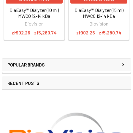
DiaEasy™ Dialyzer (10 ml)
DiaEasy™ Dialyzer (15 ml)
MWCO 12-14 kDa
MWCO 12-14 kDa
Biovision
Biovision
zł902.26 - zł5,280.74
zł902.26 - zł5,280.74
POPULAR BRANDS
RECENT POSTS