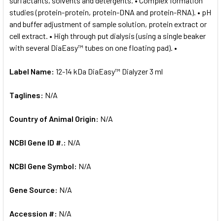
surfactants, solvents and detergents. • Complex formation
studies (protein-protein, protein-DNA and protein-RNA). • pH
and buffer adjustment of sample solution, protein extract or
cell extract. • High through put dialysis (using a single beaker
with several DiaEasy™ tubes on one floating pad). •
Label Name:
12-14 kDa DiaEasy™ Dialyzer 3 ml
Taglines:
N/A
Country of Animal Origin:
N/A
NCBI Gene ID #.:
N/A
NCBI Gene Symbol:
N/A
Gene Source:
N/A
Accession #:
N/A