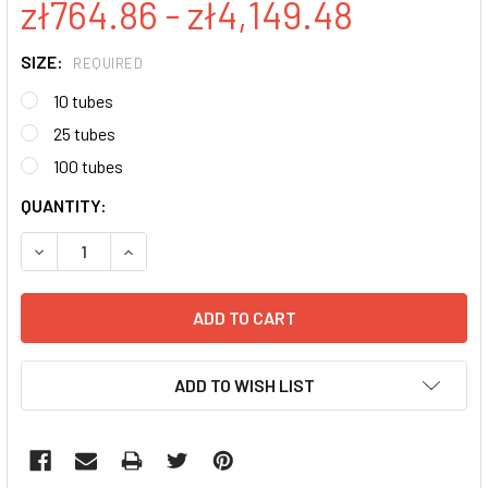
zł764.86 - zł4,149.48
SIZE:
REQUIRED
10 tubes
25 tubes
100 tubes
CURRENT
QUANTITY:
STOCK:
DECREASE QUANTITY:
INCREASE QUANTITY:
ADD TO WISH LIST