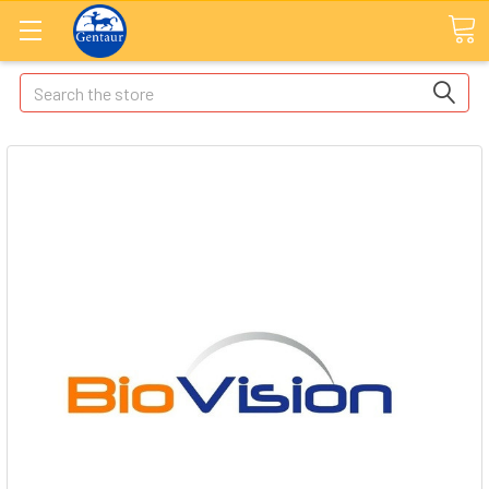
Search