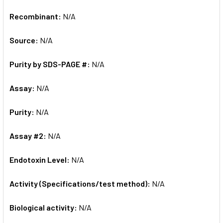
Recombinant:
N/A
Source:
N/A
Purity by SDS-PAGE #:
N/A
Assay:
N/A
Purity:
N/A
Assay #2:
N/A
Endotoxin Level:
N/A
Activity (Specifications/test method):
N/A
Biological activity:
N/A