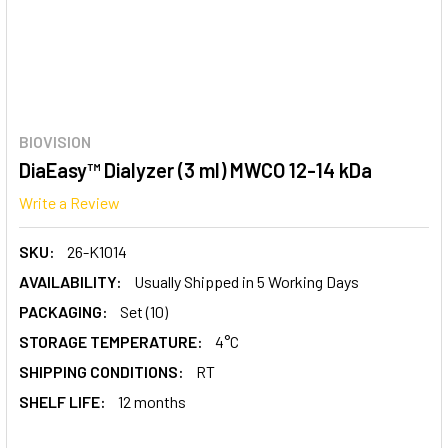
BIOVISION
DiaEasy™ Dialyzer (3 ml) MWCO 12-14 kDa
Write a Review
SKU:
26-K1014
AVAILABILITY:
Usually Shipped in 5 Working Days
PACKAGING:
Set (10)
STORAGE TEMPERATURE:
4°C
SHIPPING CONDITIONS:
RT
SHELF LIFE:
12 months