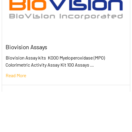
Biovision Assays
Biovision Assay kits K000 Myeloperoxidase (MPO)
Colorimetric Activity Assay Kit 100 Assays …
Read More