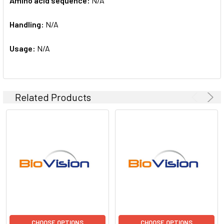
Amino acid sequence:
N/A
Handling:
N/A
Usage:
N/A
Related Products
CHOOSE OPTIONS
CHOOSE OPTIONS