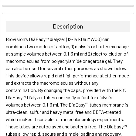
FREQUENTLY
BOUGHT
TOGETHER:
Description
SELECT
Biovision’s DiaEasy™ dialyzer (12-14 kDa MWCO) can
ALL
combines two modes of action, 1) dialysis or buffer exchange
at sample volumes between 0.1-3 ml and 2) electro-elution of
ADD
SELECTED
macromolecules from polyacrylamide or agarose gel. They
TO CART
can also be used for several other purposes as shown below.
This device allows rapid and high performance at either mode
and extracts the macromolecules without any
contamination. By changing the caps, provided with the kit,
DiaEasy™ Dialyzer tubes can easily adjust for dialysis
volumes between 0.1-3 ml. The DiaEasy™ tube’s membrane is
ultra-clean, sulfur and heavy metal free and EDTA-treated
which makes it suitable for molecular biology experiments.
These tubes are autoclaved and bacteria free. The DiaEasy™
tubes allow rapid, secure and simple loading and recovery.