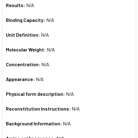
Results:
N/A
Binding Capacity:
N/A
Unit Definition:
N/A
Molecular Weight:
N/A
Concentration:
N/A
Appearance:
N/A
Physical form description:
N/A
Reconstitution Instructions:
N/A
Background Information:
N/A