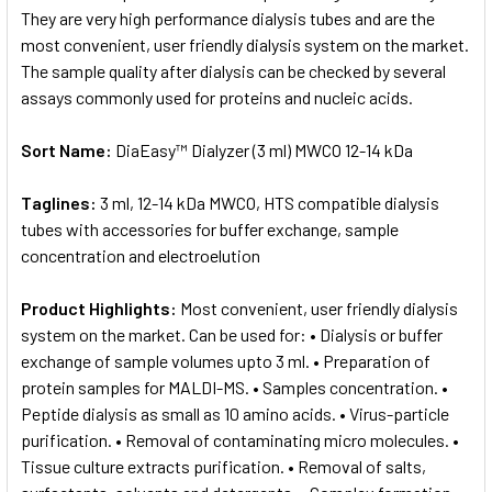
They are very high performance dialysis tubes and are the
most convenient, user friendly dialysis system on the market.
The sample quality after dialysis can be checked by several
assays commonly used for proteins and nucleic acids.
Sort Name:
DiaEasy™ Dialyzer (3 ml) MWCO 12-14 kDa
Taglines:
3 ml, 12-14 kDa MWCO, HTS compatible dialysis
tubes with accessories for buffer exchange, sample
concentration and electroelution
Product Highlights:
Most convenient, user friendly dialysis
system on the market. Can be used for: • Dialysis or buffer
exchange of sample volumes upto 3 ml. • Preparation of
protein samples for MALDI-MS. • Samples concentration. •
Peptide dialysis as small as 10 amino acids. • Virus-particle
purification. • Removal of contaminating micro molecules. •
Tissue culture extracts purification. • Removal of salts,