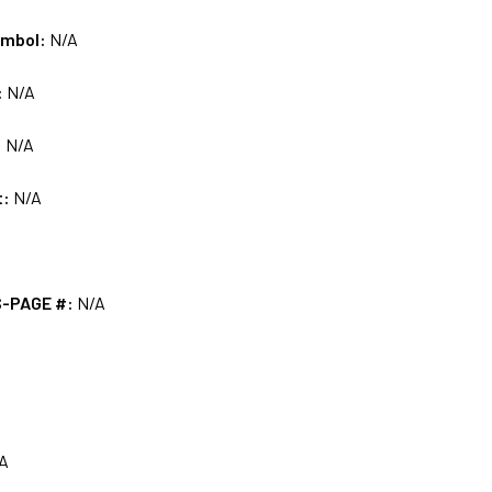
ymbol:
N/A
:
N/A
:
N/A
t:
N/A
S-PAGE #:
N/A
A