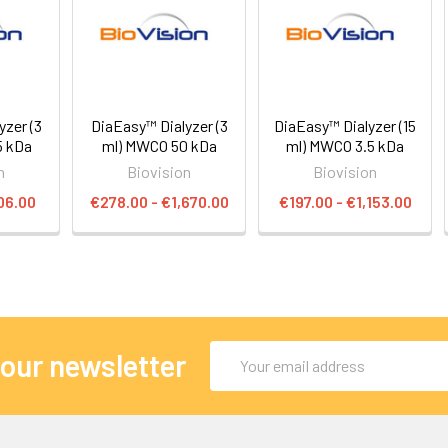
yzer (3
DiaEasy™ Dialyzer (3
DiaEasy™ Dialyzer (15
5 kDa
ml) MWCO 50 kDa
ml) MWCO 3.5 kDa
n
Biovision
Biovision
06.00
€278.00 - €1,670.00
€197.00 - €1,153.00
Email
 our newsletter
Address