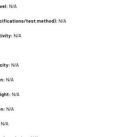
vel:
N/A
ecifications/test method):
N/A
tivity:
N/A
city:
N/A
on:
N/A
ight:
N/A
on:
N/A
:
N/A