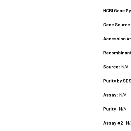
NCBI Gene S
Gene Source
Accession #
Recombinan
Source:
N/A
Purity by SD
Assay:
N/A
Purity:
N/A
Assay #2:
N/