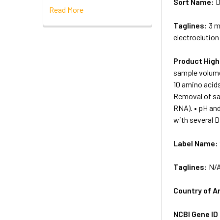
Sort Name:
D
Read More
Taglines:
3 m
electroelution
Product High
sample volumes
10 amino acids
Removal of sa
RNA). • pH and
with several D
Label Name:
Taglines:
N/
Country of A
NCBI Gene ID