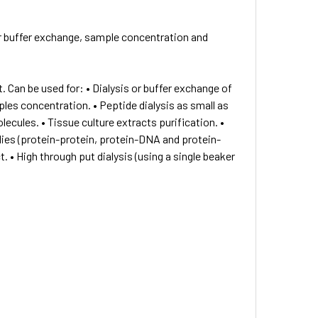
r buffer exchange, sample concentration and
. Can be used for: • Dialysis or buffer exchange of
es concentration. • Peptide dialysis as small as
ecules. • Tissue culture extracts purification. •
ies (protein-protein, protein-DNA and protein-
. • High through put dialysis (using a single beaker