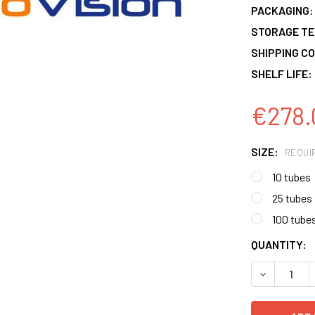
PACKAGING:
STORAGE T
SHIPPING CO
SHELF LIFE:
€278.
SIZE:
REQUI
10 tubes
25 tubes
100 tube
CURRENT
QUANTITY:
STOCK:
DECREASE 