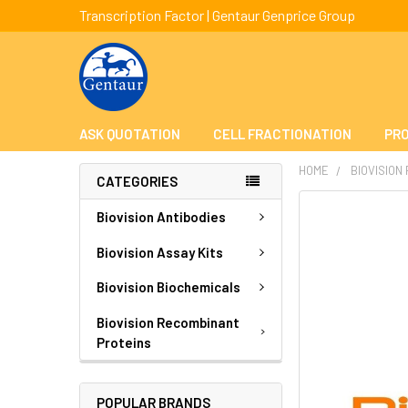
Transcription Factor | Gentaur Genprice Group
ASK QUOTATION
CELL FRACTIONATION
PRO
HOME
BIOVISION
CATEGORIES
FREQUENTLY
Biovision Antibodies
BOUGHT
TOGETHER:
Biovision Assay Kits
Biovision Biochemicals
SELECT
ALL
Biovision Recombinant
Proteins
ADD
SELECTED
TO CART
POPULAR BRANDS