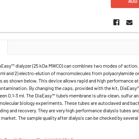
N
iaEasy™ dialyzer (25 kDa MWCO) can combines two modes of action, 1
ml and 2) electro-elution of macromolecules from polyacrylamide or 
s as shown below. This device allows rapid and high performance a
ntamination. By changing the caps, provided with the kit, DiaEasy™ D
en 0.1-3 ml. The DiaEasy™ tube’s membrane is ultra-clean, sulfur 
r molecular biology experiments. These tubes are autoclaved and bac
ding and recovery. They are very high performance dialysis tubes and
market. The sample quality after dialysis can be checked by severa