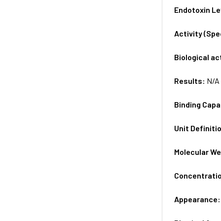
Endotoxin Le
Activity (Sp
Biological ac
Results:
N/A
Binding Capa
Unit Definiti
Molecular We
Concentrati
Appearance