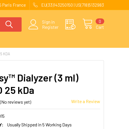
 Paris France
EU(33)143250150 | US(718)5132983
0
Sign in
Register
Cart
25 KDA
y™ Dialyzer (3 ml)
 25 kDa
Write a Review
(No reviews yet)
015
Y:
Usually Shipped in 5 Working Days