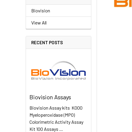
Biovision
View All
RECENT POSTS
Biovision Assays
Biovision Assay kits K000
Myeloperoxidase (MPO)
Colorimetric Activity Assay
Kit 100 Assays …