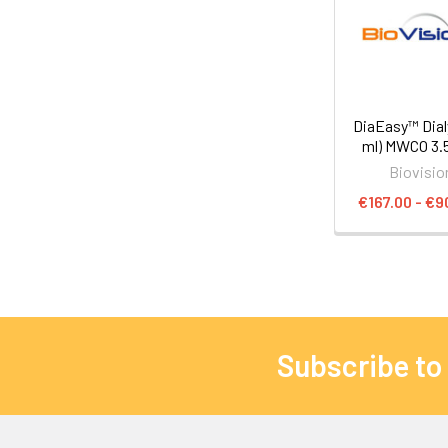
DiaEasy™ Dial
ml) MWCO 3.
Biovisio
€167.00 - €9
Subscribe to