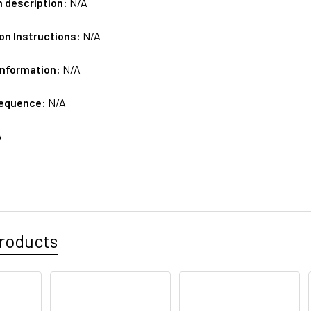
m description:
N/A
on Instructions:
N/A
Information:
N/A
sequence:
N/A
A
roducts