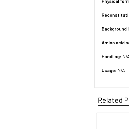
Physical for
Reconstituti
Background 
Amino acid 
Handling:
N/
Usage:
N/A
Related P