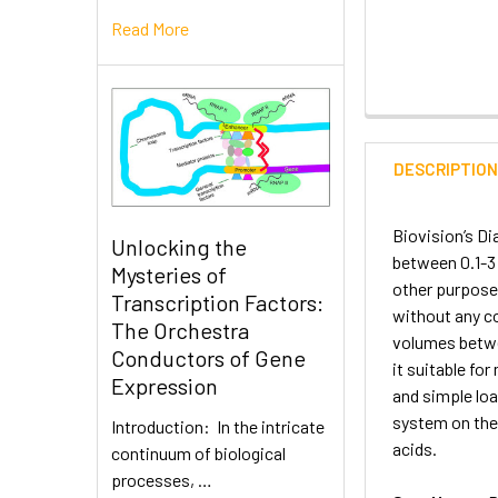
Read More
DESCRIPTIO
Biovision’s D
Unlocking the
between 0.1-3 
Mysteries of
other purpose
Transcription Factors:
without any co
The Orchestra
volumes betwe
Conductors of Gene
it suitable fo
Expression
and simple loa
system on the 
Introduction: In the intricate
acids.
continuum of biological
processes, …