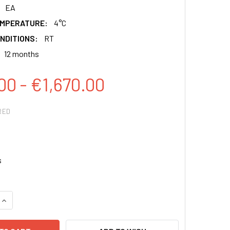
EA
EMPERATURE:
4°C
NDITIONS:
RT
12 months
00 - €1,670.00
RED
s
QUANTITY:
INCREASE QUANTITY: