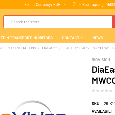
Select Currency:
EUR
9 Rue Lagrange 75005
Search
TEIN TRANSPORT INHIBITORS
CONTACT
NEWS
 RECOMBINANT PROTEINS
DIAEASY™
DIAEASY™ DIALYZER (3 ML) MWCO 
BIOVISION
DiaEas
MWCO
SKU:
26-K1
AVAILABILIT