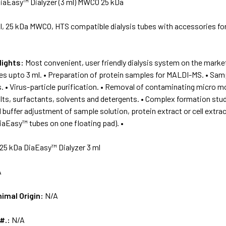
iaEasy™ Dialyzer (3 ml) MWCO 25 kDa
l, 25 kDa MWCO, HTS compatible dialysis tubes with accessories fo
lights:
Most convenient, user friendly dialysis system on the market
 upto 3 ml. • Preparation of protein samples for MALDI-MS. • Sampl
. • Virus-particle purification. • Removal of contaminating micro mol
lts, surfactants, solvents and detergents. • Complex formation stud
 buffer adjustment of sample solution, protein extract or cell extract
iaEasy™ tubes on one floating pad). •
25 kDa DiaEasy™ Dialyzer 3 ml
A
nimal Origin:
N/A
 #.:
N/A