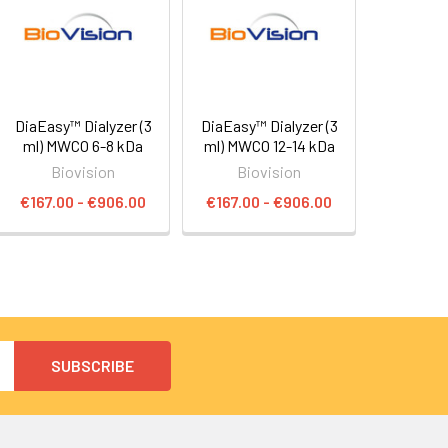
DiaEasy™ Dialyzer (3
DiaEasy™ Dialyzer (3
ml) MWCO 6-8 kDa
ml) MWCO 12-14 kDa
Biovision
Biovision
€167.00 - €906.00
€167.00 - €906.00