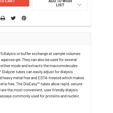
ADD TO WISH
LIST
) dialysis or buffer exchange at sample volumes
agarose gel. They can also be used for several
t either mode and extracts the macromolecules
ialyzer tubes can easily adjust for dialysis
and heavy metal free and EDTA-treated which makes
teria free. The DiaEasy™ tubes allow rapid, secure
 are the most convenient, user friendly dialysis
l assays commonly used for proteins and nucleic