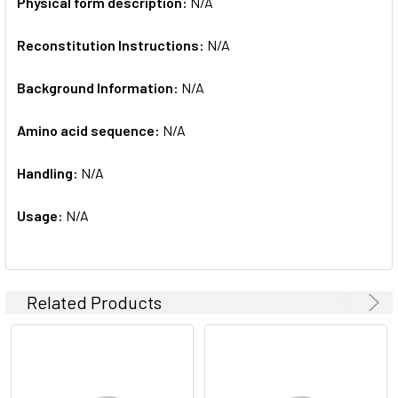
Physical form description:
N/A
Reconstitution Instructions:
N/A
Background Information:
N/A
Amino acid sequence:
N/A
Handling:
N/A
Usage:
N/A
Related Products