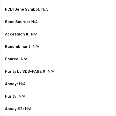
NCBI Gene Symbol:
N/A
Gene Source:
N/A
Accession #:
N/A
Recombinant:
N/A
Source:
N/A
Purity by SDS-PAGE #:
N/A
Assay:
N/A
Purity:
N/A
Assay #2:
N/A