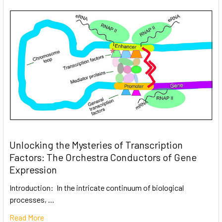
Unlocking the Mysteries of Transcription
Factors: The Orchestra Conductors of Gene
Expression
Introduction: In the intricate continuum of biological
processes, …
Read More