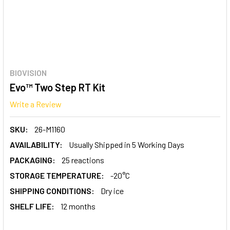
BIOVISION
Evo™ Two Step RT Kit
Write a Review
SKU:
26-M1160
AVAILABILITY:
Usually Shipped in 5 Working Days
PACKAGING:
25 reactions
STORAGE TEMPERATURE:
-20°C
SHIPPING CONDITIONS:
Dry ice
SHELF LIFE:
12 months