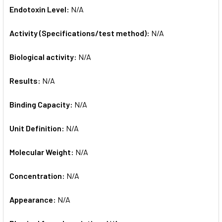
Endotoxin Level:
N/A
Activity (Specifications/test method):
N/A
Biological activity:
N/A
Results:
N/A
Binding Capacity:
N/A
Unit Definition:
N/A
Molecular Weight:
N/A
Concentration:
N/A
Appearance:
N/A