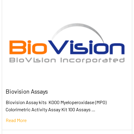
Biovision Assays
Biovision Assay kits K000 Myeloperoxidase (MPO)
Colorimetric Activity Assay Kit 100 Assays …
Read More