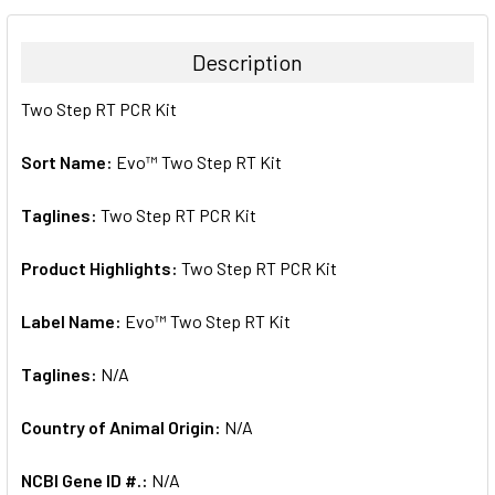
BOUGHT
TOGETHER:
Description
SELECT
Two Step RT PCR Kit
ALL
Sort Name:
Evo™ Two Step RT Kit
ADD
SELECTED
TO CART
Taglines:
Two Step RT PCR Kit
Product Highlights:
Two Step RT PCR Kit
Label Name:
Evo™ Two Step RT Kit
Taglines:
N/A
Country of Animal Origin:
N/A
NCBI Gene ID #.:
N/A