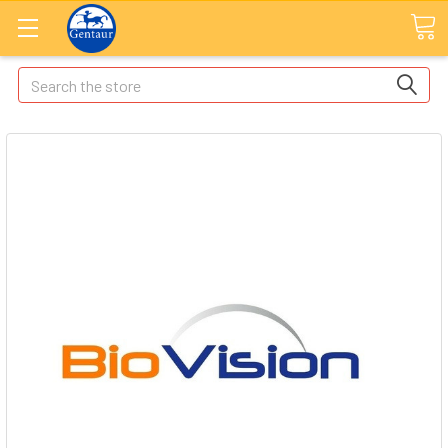
Search