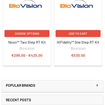
CHOOSE OPTIONS
ADD TO CART
Novo™ Two Step RT Kit
HiFidelity™ One Step RT Kit
Biovision
Biovision
€296.00 - €425.00
€530.00
POPULAR BRANDS
RECENT POSTS