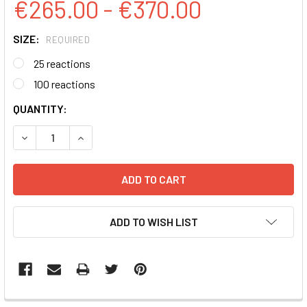
€265.00 - €370.00
SIZE:
REQUIRED
25 reactions
100 reactions
CURRENT
QUANTITY:
STOCK:
DECREASE QUANTITY:
INCREASE QUANTITY:
ADD TO WISH LIST
FREQUENTLY