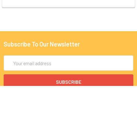
Subscribe To Our Newsletter
Email
Address