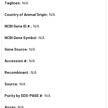
Taglines:
N/A
Country of Animal Origin:
N/A
NCBI Gene ID #.:
N/A
NCBI Gene Symbol:
N/A
Gene Source:
N/A
Accession #:
N/A
Recombinant:
N/A
Source:
N/A
Purity by SDS-PAGE #:
N/A
Assay:
N/A