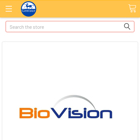
Search