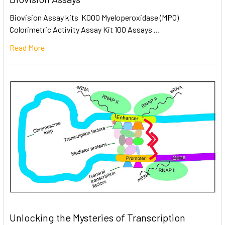
Biovision Assay kits K000 Myeloperoxidase (MPO)
Colorimetric Activity Assay Kit 100 Assays …
Read More
Unlocking the Mysteries of Transcription