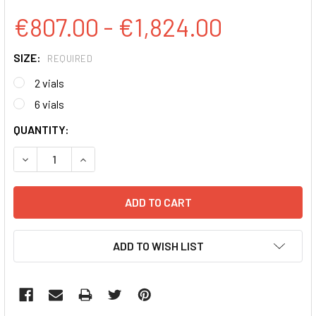
€807.00 - €1,824.00
SIZE:
REQUIRED
2 vials
6 vials
CURRENT
QUANTITY:
STOCK:
DECREASE QUANTITY:
INCREASE QUANTITY:
ADD TO WISH LIST