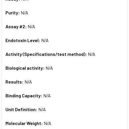
Purity:
N/A
Assay #2:
N/A
Endotoxin Level:
N/A
Activity (Specifications/test method):
N/A
Biological activity:
N/A
Results:
N/A
Binding Capacity:
N/A
Unit Definition:
N/A
Molecular Weight:
N/A