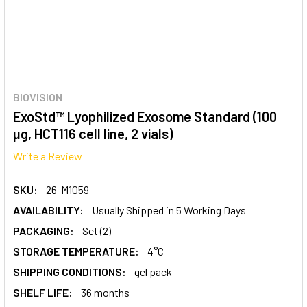
BIOVISION
ExoStd™ Lyophilized Exosome Standard (100
µg, HCT116 cell line, 2 vials)
Write a Review
SKU:
26-M1059
AVAILABILITY:
Usually Shipped in 5 Working Days
PACKAGING:
Set (2)
STORAGE TEMPERATURE:
4°C
SHIPPING CONDITIONS:
gel pack
SHELF LIFE:
36 months