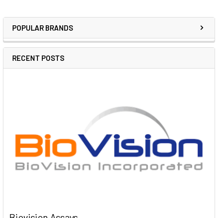
POPULAR BRANDS
RECENT POSTS
Biovision Assays