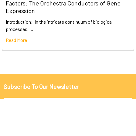
Factors: The Orchestra Conductors of Gene
Expression
Introduction: In the intricate continuum of biological
processes, …
Read More
Subscribe To Our Newsletter
Email
Address