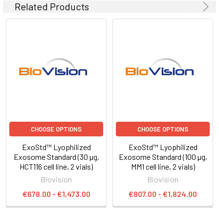
Related Products
CHOOSE OPTIONS
CHOOSE OPTIONS
ExoStd™ Lyophilized
ExoStd™ Lyophilized
Exosome Standard (30 µg,
Exosome Standard (100 µg,
HCT116 cell line, 2 vials)
MM1 cell line, 2 vials)
Biovision
Biovision
€678.00 - €1,473.00
€807.00 - €1,824.00