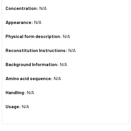
Concentration:
N/A
Appearance:
N/A
Physical form description:
N/A
Reconstitution Instructions:
N/A
Background Information:
N/A
Amino acid sequence:
N/A
Handling:
N/A
Usage:
N/A