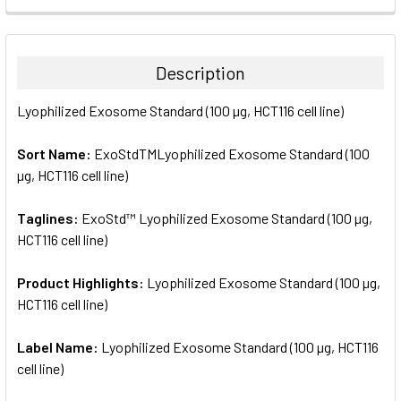
FREQUENTLY
BOUGHT
TOGETHER:
Description
SELECT
Lyophilized Exosome Standard (100 µg, HCT116 cell line)
ALL
Sort Name:
ExoStdTMLyophilized Exosome Standard (100
ADD
SELECTED
µg, HCT116 cell line)
TO CART
Taglines:
ExoStd™ Lyophilized Exosome Standard (100 µg,
HCT116 cell line)
Product Highlights:
Lyophilized Exosome Standard (100 µg,
HCT116 cell line)
Label Name:
Lyophilized Exosome Standard (100 µg, HCT116
cell line)