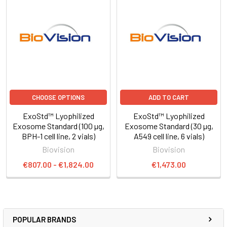
CHOOSE OPTIONS
ADD TO CART
ExoStd™ Lyophilized
ExoStd™ Lyophilized
Exosome Standard (100 µg,
Exosome Standard (30 µg,
BPH-1 cell line, 2 vials)
A549 cell line, 6 vials)
Biovision
Biovision
€807.00 - €1,824.00
€1,473.00
POPULAR BRANDS