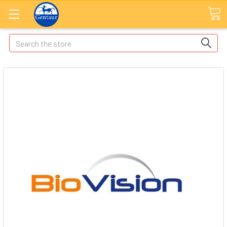
Search