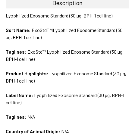
Description
SELECT
Lyophilized Exosome Standard (30 µg, BPH-1 cell line)
ALL
Sort Name:
ExoStdTMLyophilized Exosome Standard (30
ADD
SELECTED
µg, BPH-1 cell line)
TO CART
Taglines:
ExoStd™ Lyophilized Exosome Standard (30 µg,
BPH-1 cell line)
Product Highlights:
Lyophilized Exosome Standard (30 µg,
BPH-1 cell line)
Label Name:
Lyophilized Exosome Standard (30 µg, BPH-1
cell line)
Taglines:
N/A
Country of Animal Origin:
N/A