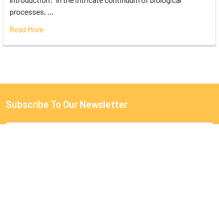
processes, …
Read More
Subscribe To Our Newsletter
Email
Address