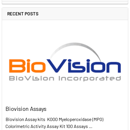
RECENT POSTS
Biovision Assays
Biovision Assay kits K000 Myeloperoxidase (MPO)
Colorimetric Activity Assay Kit 100 Assays …