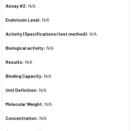
Assay #2:
N/A
Endotoxin Level:
N/A
Activity (Specifications/test method):
N/A
Biological activity:
N/A
Results:
N/A
Binding Capacity:
N/A
Unit Definition:
N/A
Molecular Weight:
N/A
Concentration:
N/A