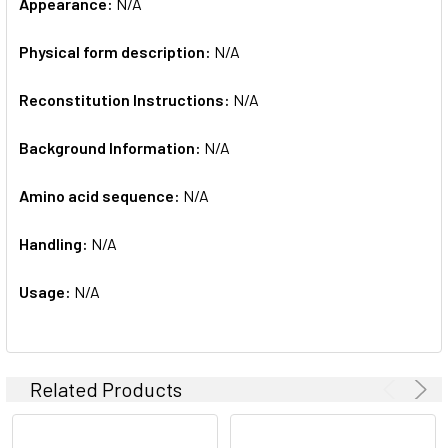
Appearance:
N/A
Physical form description:
N/A
Reconstitution Instructions:
N/A
Background Information:
N/A
Amino acid sequence:
N/A
Handling:
N/A
Usage:
N/A
Related Products