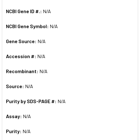
NCBI Gene ID #.:
N/A
NCBI Gene Symbol:
N/A
Gene Source:
N/A
Accession #:
N/A
Recombinant:
N/A
Source:
N/A
Purity by SDS-PAGE #:
N/A
Assay:
N/A
Purity:
N/A