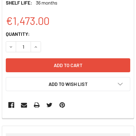
SHELF LIFE:
36 months
€1,473.00
CURRENT
QUANTITY:
STOCK:
DECREASE QUANTITY:
INCREASE QUANTITY:
ADD TO WISH LIST
FREQUENTLY
BOUGHT
TOGETHER: