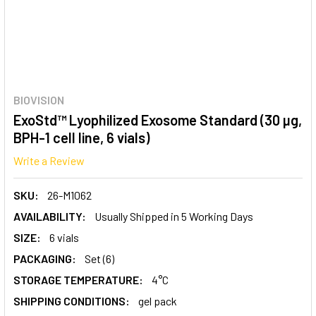
BIOVISION
ExoStd™ Lyophilized Exosome Standard (30 µg,
BPH-1 cell line, 6 vials)
Write a Review
SKU:
26-M1062
AVAILABILITY:
Usually Shipped in 5 Working Days
SIZE:
6 vials
PACKAGING:
Set (6)
STORAGE TEMPERATURE:
4°C
SHIPPING CONDITIONS:
gel pack