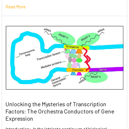
Read More
Unlocking the Mysteries of Transcription
Factors: The Orchestra Conductors of Gene
Expression
Introduction: In the intricate continuum of biological