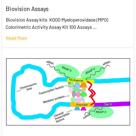
Biovision Assays
Biovision Assay kits K000 Myeloperoxidase (MPO)
Colorimetric Activity Assay Kit 100 Assays …
Read More