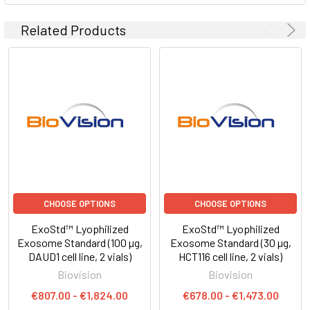
Related Products
CHOOSE OPTIONS
CHOOSE OPTIONS
ExoStd™ Lyophilized
ExoStd™ Lyophilized
Exosome Standard (100 µg,
Exosome Standard (30 µg,
DAUD1 cell line, 2 vials)
HCT116 cell line, 2 vials)
Biovision
Biovision
€807.00 - €1,824.00
€678.00 - €1,473.00