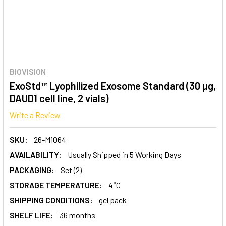
BIOVISION
ExoStd™ Lyophilized Exosome Standard (30 µg,
DAUD1 cell line, 2 vials)
Write a Review
SKU:
26-M1064
AVAILABILITY:
Usually Shipped in 5 Working Days
PACKAGING:
Set (2)
STORAGE TEMPERATURE:
4°C
SHIPPING CONDITIONS:
gel pack
SHELF LIFE:
36 months