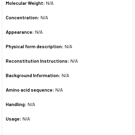
Molecular Weight:
N/A
Concentration:
N/A
Appearance:
N/A
Physical form description:
N/A
Reconstitution Instructions:
N/A
Background Information:
N/A
Amino acid sequence:
N/A
Handling:
N/A
Usage:
N/A