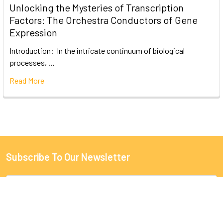
Unlocking the Mysteries of Transcription
Factors: The Orchestra Conductors of Gene
Expression
Introduction: In the intricate continuum of biological
processes, …
Read More
Subscribe To Our Newsletter
Email
Address