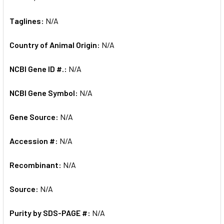
Taglines:
N/A
Country of Animal Origin:
N/A
NCBI Gene ID #.:
N/A
NCBI Gene Symbol:
N/A
Gene Source:
N/A
Accession #:
N/A
Recombinant:
N/A
Source:
N/A
Purity by SDS-PAGE #:
N/A