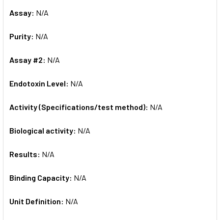
Assay:
N/A
Purity:
N/A
Assay #2:
N/A
Endotoxin Level:
N/A
Activity (Specifications/test method):
N/A
Biological activity:
N/A
Results:
N/A
Binding Capacity:
N/A
Unit Definition:
N/A