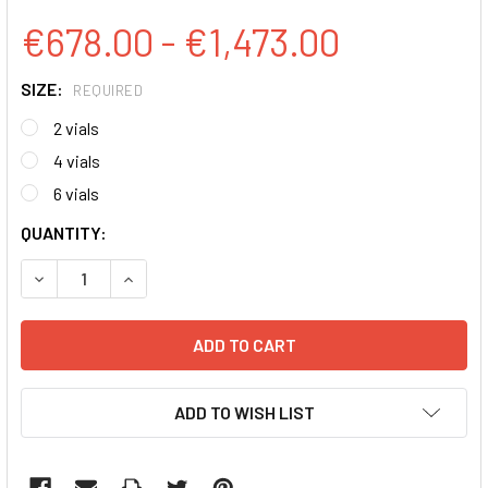
€678.00 - €1,473.00
SIZE:
REQUIRED
2 vials
4 vials
6 vials
CURRENT
QUANTITY:
STOCK:
DECREASE QUANTITY:
INCREASE QUANTITY:
ADD TO WISH LIST