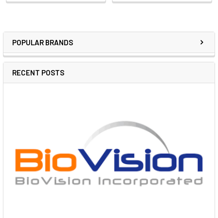
POPULAR BRANDS
RECENT POSTS