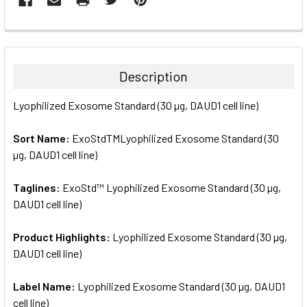
FREQUENTLY
BOUGHT
TOGETHER:
Description
SELECT
Lyophilized Exosome Standard (30 µg, DAUD1 cell line)
ALL
Sort Name:
ExoStdTMLyophilized Exosome Standard (30
ADD
SELECTED
µg, DAUD1 cell line)
TO CART
Taglines:
ExoStd™ Lyophilized Exosome Standard (30 µg,
DAUD1 cell line)
Product Highlights:
Lyophilized Exosome Standard (30 µg,
DAUD1 cell line)
Label Name:
Lyophilized Exosome Standard (30 µg, DAUD1
cell line)