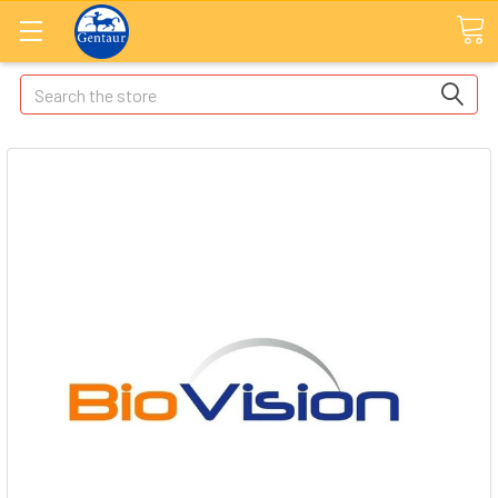
Search