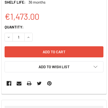
SHELF LIFE:
36 months
€1,473.00
CURRENT
QUANTITY:
STOCK:
DECREASE QUANTITY:
INCREASE QUANTITY:
ADD TO WISH LIST
FREQUENTLY
BOUGHT
TOGETHER: