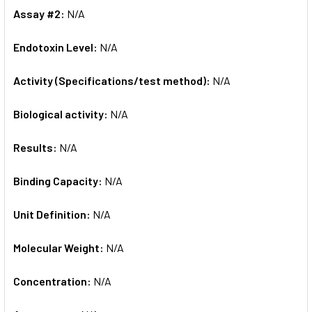
Assay #2:
N/A
Endotoxin Level:
N/A
Activity (Specifications/test method):
N/A
Biological activity:
N/A
Results:
N/A
Binding Capacity:
N/A
Unit Definition:
N/A
Molecular Weight:
N/A
Concentration:
N/A