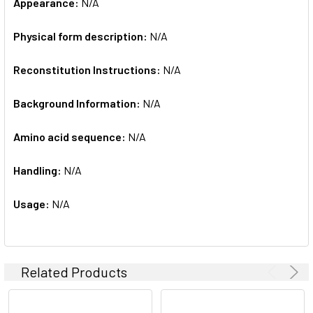
Appearance:
N/A
Physical form description:
N/A
Reconstitution Instructions:
N/A
Background Information:
N/A
Amino acid sequence:
N/A
Handling:
N/A
Usage:
N/A
Related Products