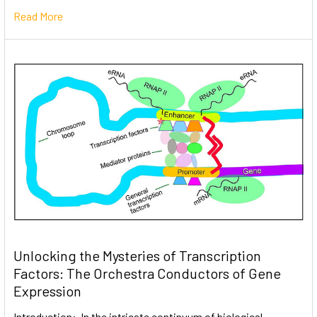
Read More
Unlocking the Mysteries of Transcription
Factors: The Orchestra Conductors of Gene
Expression
Introduction: In the intricate continuum of biological