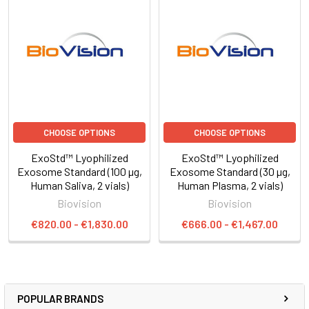
CHOOSE OPTIONS
CHOOSE OPTIONS
ExoStd™ Lyophilized
ExoStd™ Lyophilized
Exosome Standard (100 µg,
Exosome Standard (30 µg,
Human Saliva, 2 vials)
Human Plasma, 2 vials)
Biovision
Biovision
€820.00 - €1,830.00
€666.00 - €1,467.00
POPULAR BRANDS