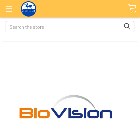
Search