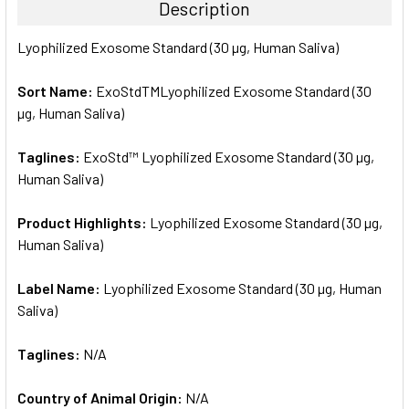
Description
SELECT
Lyophilized Exosome Standard (30 µg, Human Saliva)
ALL
Sort Name:
ExoStdTMLyophilized Exosome Standard (30
ADD
SELECTED
µg, Human Saliva)
TO CART
Taglines:
ExoStd™ Lyophilized Exosome Standard (30 µg,
Human Saliva)
Product Highlights:
Lyophilized Exosome Standard (30 µg,
Human Saliva)
Label Name:
Lyophilized Exosome Standard (30 µg, Human
Saliva)
Taglines:
N/A
Country of Animal Origin:
N/A