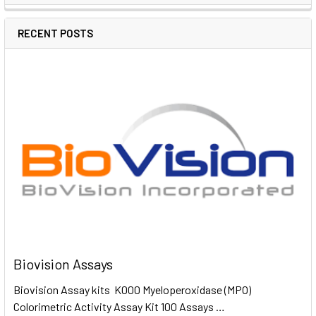
RECENT POSTS
Biovision Assays
Biovision Assay kits K000 Myeloperoxidase (MPO)
Colorimetric Activity Assay Kit 100 Assays …