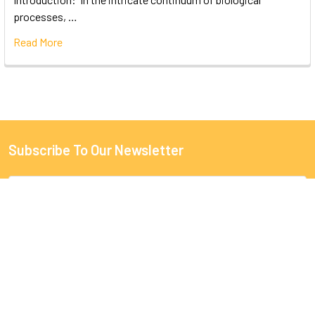
processes, …
Read More
Subscribe To Our Newsletter
Email
Address