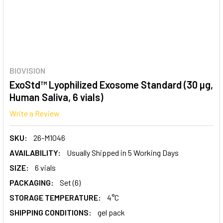
BIOVISION
ExoStd™ Lyophilized Exosome Standard (30 µg,
Human Saliva, 6 vials)
Write a Review
SKU:
26-M1046
AVAILABILITY:
Usually Shipped in 5 Working Days
SIZE:
6 vials
PACKAGING:
Set (6)
STORAGE TEMPERATURE:
4°C
SHIPPING CONDITIONS:
gel pack