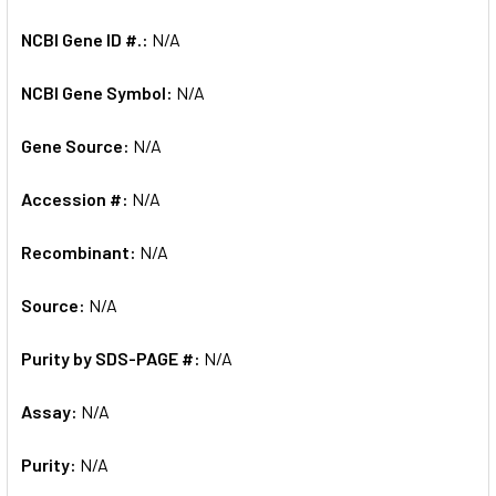
NCBI Gene ID #.:
N/A
NCBI Gene Symbol:
N/A
Gene Source:
N/A
Accession #:
N/A
Recombinant:
N/A
Source:
N/A
Purity by SDS-PAGE #:
N/A
Assay:
N/A
Purity:
N/A