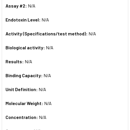
Assay #2:
N/A
Endotoxin Level:
N/A
Activity (Specifications/test method):
N/A
Biological activity:
N/A
Results:
N/A
Binding Capacity:
N/A
Unit Definition:
N/A
Molecular Weight:
N/A
Concentration:
N/A