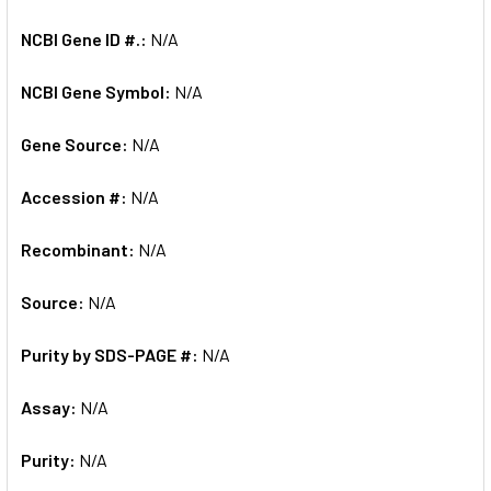
NCBI Gene ID #.:
N/A
NCBI Gene Symbol:
N/A
Gene Source:
N/A
Accession #:
N/A
Recombinant:
N/A
Source:
N/A
Purity by SDS-PAGE #:
N/A
Assay:
N/A
Purity:
N/A