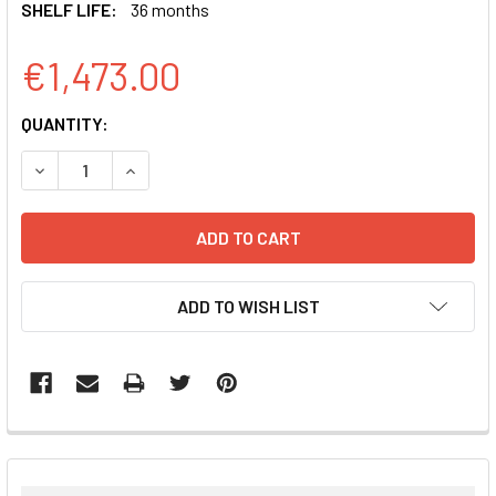
SHELF LIFE:
36 months
€1,473.00
CURRENT
QUANTITY:
STOCK:
DECREASE QUANTITY:
INCREASE QUANTITY:
ADD TO WISH LIST
FREQUENTLY
BOUGHT
TOGETHER: