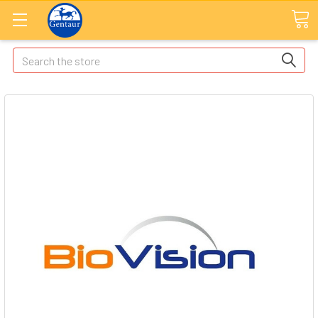
Search