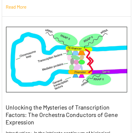
Read More
Unlocking the Mysteries of Transcription
Factors: The Orchestra Conductors of Gene
Expression
Introduction: In the intricate continuum of biological