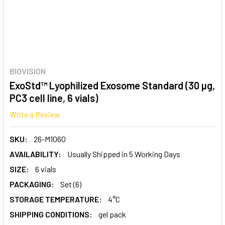
BIOVISION
ExoStd™ Lyophilized Exosome Standard (30 µg,
PC3 cell line, 6 vials)
Write a Review
SKU:
26-M1060
AVAILABILITY:
Usually Shipped in 5 Working Days
SIZE:
6 vials
PACKAGING:
Set (6)
STORAGE TEMPERATURE:
4°C
SHIPPING CONDITIONS:
gel pack