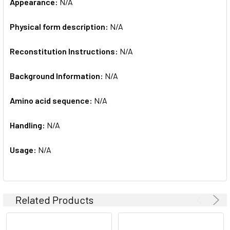
Appearance:
N/A
Physical form description:
N/A
Reconstitution Instructions:
N/A
Background Information:
N/A
Amino acid sequence:
N/A
Handling:
N/A
Usage:
N/A
Related Products