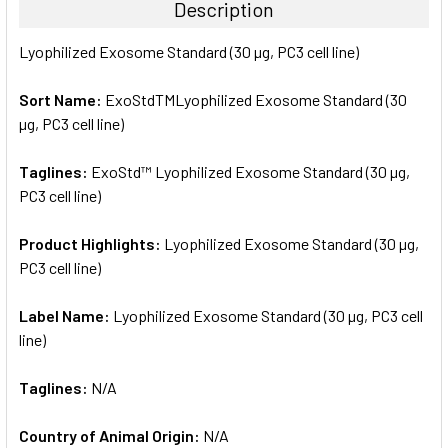
Description
SELECT
Lyophilized Exosome Standard (30 µg, PC3 cell line)
ALL
Sort Name:
ExoStdTMLyophilized Exosome Standard (30
ADD
SELECTED
µg, PC3 cell line)
TO CART
Taglines:
ExoStd™ Lyophilized Exosome Standard (30 µg,
PC3 cell line)
Product Highlights:
Lyophilized Exosome Standard (30 µg,
PC3 cell line)
Label Name:
Lyophilized Exosome Standard (30 µg, PC3 cell
line)
Taglines:
N/A
Country of Animal Origin:
N/A