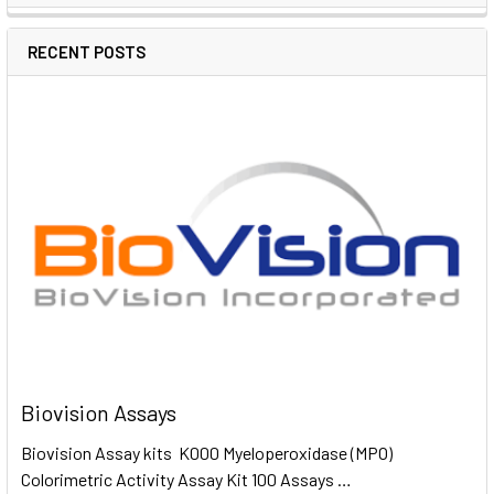
RECENT POSTS
Biovision Assays
Biovision Assay kits K000 Myeloperoxidase (MPO)
Colorimetric Activity Assay Kit 100 Assays …