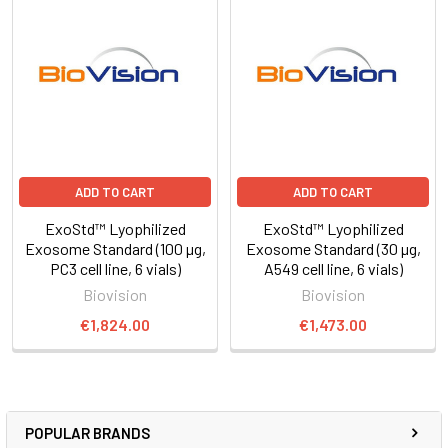
ADD TO CART
ADD TO CART
ExoStd™ Lyophilized
ExoStd™ Lyophilized
Exosome Standard (100 µg,
Exosome Standard (30 µg,
PC3 cell line, 6 vials)
A549 cell line, 6 vials)
Biovision
Biovision
€1,824.00
€1,473.00
POPULAR BRANDS