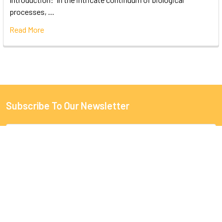
processes, …
Read More
Subscribe To Our Newsletter
Email
Address