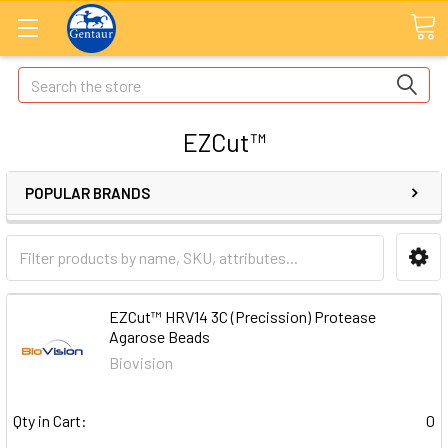
Search
EZCut™
POPULAR BRANDS
EZCut™ HRV14 3C (Precission) Protease
Agarose Beads
Biovision
Qty in Cart:
0