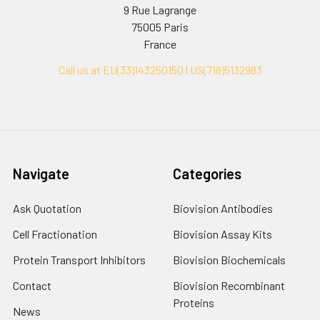
9 Rue Lagrange
75005 Paris
France
Call us at EU(33)143250150 | US(718)5132983
Navigate
Categories
Ask Quotation
Biovision Antibodies
Cell Fractionation
Biovision Assay Kits
Protein Transport Inhibitors
Biovision Biochemicals
Contact
Biovision Recombinant
Proteins
News