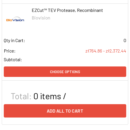
EZCut™ TEV Protease, Recombinant
Biovision
Qty in Cart:
0
Price:
zł764.86 - zł2,372.44
Subtotal:
CHOOSE OPTIONS
Total:
0
items /
ADD ALL TO CART