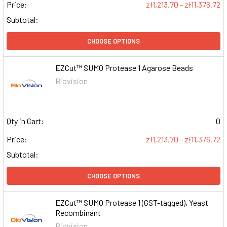
Price:
zł1,213.70 - zł11,376.72
Subtotal:
CHOOSE OPTIONS
EZCut™ SUMO Protease 1 Agarose Beads
Biovision
Qty in Cart:
0
Price:
zł1,213.70 - zł11,376.72
Subtotal:
CHOOSE OPTIONS
EZCut™ SUMO Protease 1 (GST-tagged), Yeast
Recombinant
Biovision