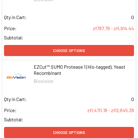
Qty in Cart:
0
Price:
zł787.76 - zł1,914.44
Subtotal:
CHOOSE OPTIONS
EZCut™ SUMO Protease 1 (His-tagged), Yeast
Recombinant
Biovision
Qty in Cart:
0
Price:
zł1,470.18 - zł12,645.38
Subtotal:
CHOOSE OPTIONS