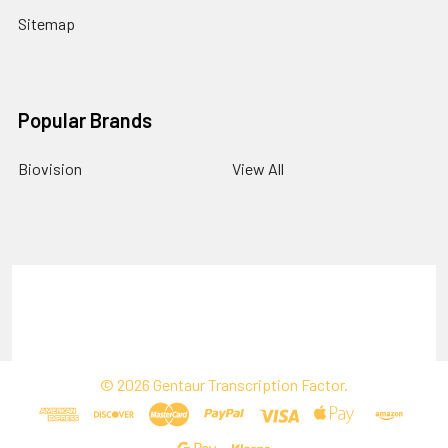
Sitemap
Popular Brands
Biovision
View All
Terms & Conditions
Shipping Policy
Refunds & Returns
Privacy Policy
©
2026
Gentaur Transcription Factor.