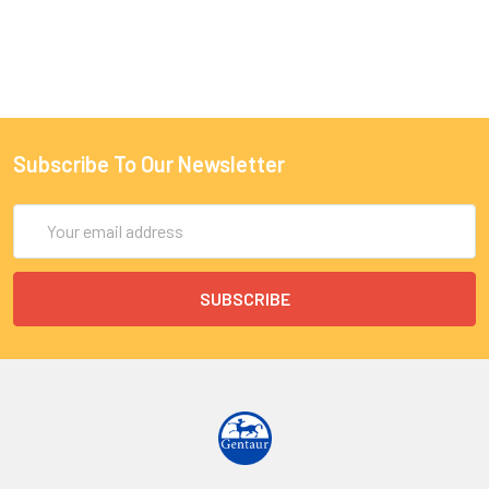
Subscribe To Our Newsletter
Email
Address