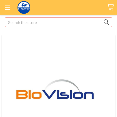
Search