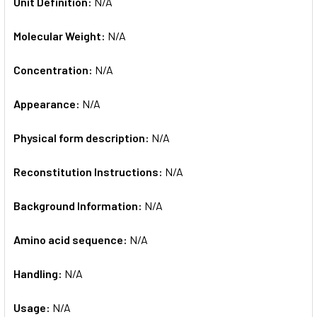
Unit Definition:
N/A
Molecular Weight:
N/A
Concentration:
N/A
Appearance:
N/A
Physical form description:
N/A
Reconstitution Instructions:
N/A
Background Information:
N/A
Amino acid sequence:
N/A
Handling:
N/A
Usage:
N/A