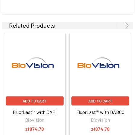
Related Products
ADD TO CART
ADD TO CART
FluorLast™ with DAPI
FluorLast™ with DABCO
Biovision
Biovision
zł874.78
zł874.78