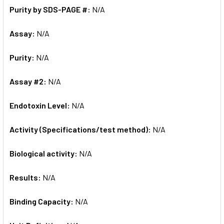
Purity by SDS-PAGE #:
N/A
Assay:
N/A
Purity:
N/A
Assay #2:
N/A
Endotoxin Level:
N/A
Activity (Specifications/test method):
N/A
Biological activity:
N/A
Results:
N/A
Binding Capacity:
N/A