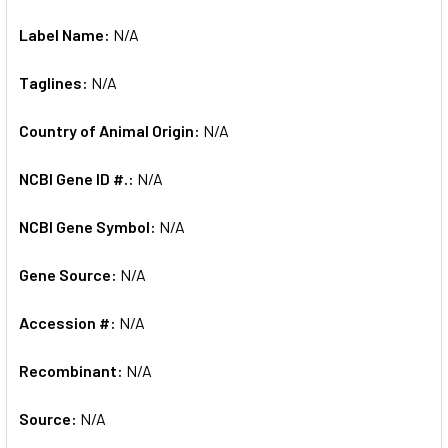
Label Name:
N/A
Taglines:
N/A
Country of Animal Origin:
N/A
NCBI Gene ID #.:
N/A
NCBI Gene Symbol:
N/A
Gene Source:
N/A
Accession #:
N/A
Recombinant:
N/A
Source:
N/A