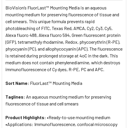
SELECT
BioVision’s FluorLast™ Mounting Media is an aqueous
ALL
mounting medium for preserving fluorescence of tissue and
cell smears. This unique formula prevents rapid
ADD
SELECTED
photobleaching of FITC, Texas Red, AMCA, Cy2, Cy3, Cy5,
TO CART
Alexa fluoro 488, Alexa fluoro 594, Green fluorescent protein
(GFP), tetramethyly rhodamine, Redox, phycoerythrin (R-PE),
phyocyanin (PC), and allophycocyanin (APC). The fluorescence
is retained during prolonged storage at 4oC in the dark. This
medium does not contain phenylenediamine, which destroys
immunofluorescence of Cy dyes, R-PE, PC and APC.
Sort Name:
FluorLast™ Mounting Media
Taglines:
An aqueous mounting medium for preserving
fluorescence of tissue and cell smears
Product Highlights:
•Ready-to-use mounting medium
•Applications: Immunofluorescence, confocal microscopy