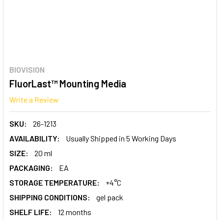
BIOVISION
FluorLast™ Mounting Media
Write a Review
SKU:
26-1213
AVAILABILITY:
Usually Shipped in 5 Working Days
SIZE:
20 ml
PACKAGING:
EA
STORAGE TEMPERATURE:
+4°C
SHIPPING CONDITIONS:
gel pack
SHELF LIFE:
12 months