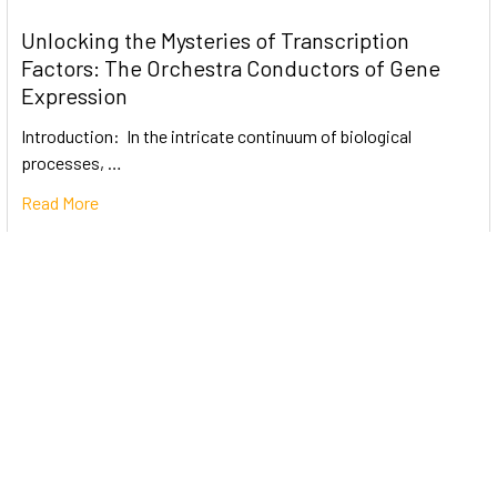
Unlocking the Mysteries of Transcription
Factors: The Orchestra Conductors of Gene
Expression
Introduction: In the intricate continuum of biological
processes, …
Read More
Subscribe To Our Newsletter
Email
Address