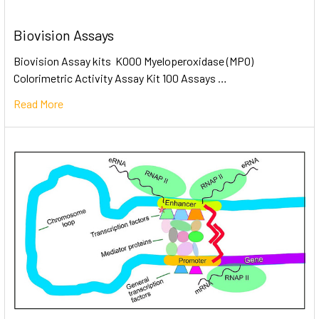
Biovision Assays
Biovision Assay kits K000 Myeloperoxidase (MPO)
Colorimetric Activity Assay Kit 100 Assays …
Read More