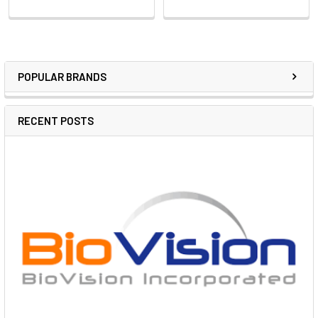
POPULAR BRANDS
RECENT POSTS