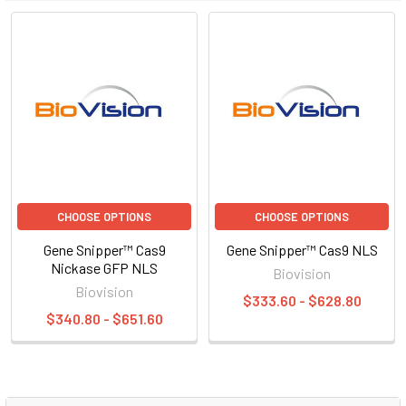
CHOOSE OPTIONS
CHOOSE OPTIONS
Gene Snipper™ Cas9
Gene Snipper™ Cas9 NLS
Nickase GFP NLS
Biovision
Biovision
$333.60 - $628.80
$340.80 - $651.60