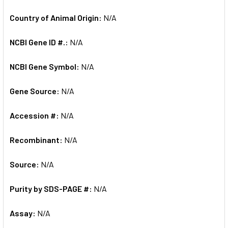
Country of Animal Origin:
N/A
NCBI Gene ID #.:
N/A
NCBI Gene Symbol:
N/A
Gene Source:
N/A
Accession #:
N/A
Recombinant:
N/A
Source:
N/A
Purity by SDS-PAGE #:
N/A
Assay:
N/A