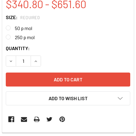
$340.80 - $651.60
SIZE:
REQUIRED
50 p mol
250 p mol
CURRENT
QUANTITY:
STOCK:
DECREASE QUANTITY:
INCREASE QUANTITY:
ADD TO WISH LIST
FREQUENTLY