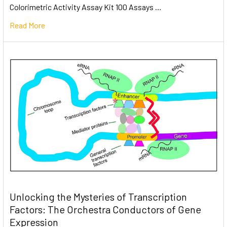
Colorimetric Activity Assay Kit 100 Assays …
Read More
Unlocking the Mysteries of Transcription
Factors: The Orchestra Conductors of Gene
Expression