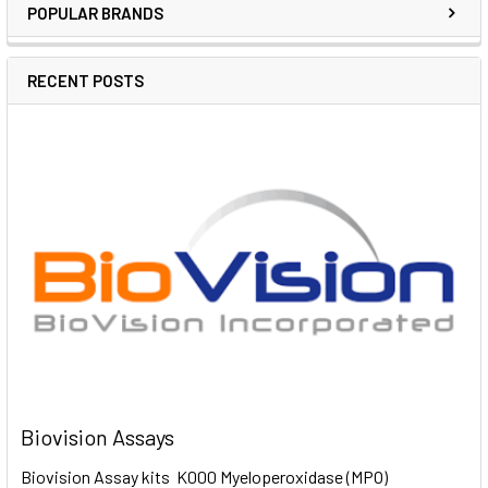
POPULAR BRANDS
RECENT POSTS
Biovision Assays
Biovision Assay kits K000 Myeloperoxidase (MPO)