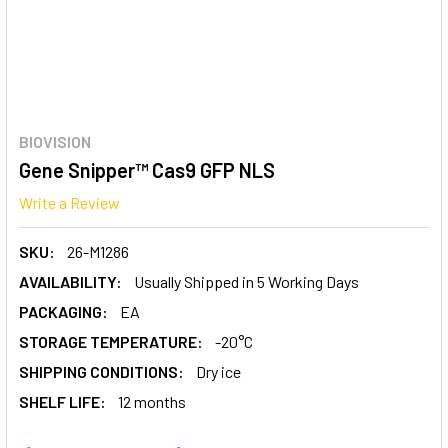
BIOVISION
Gene Snipper™ Cas9 GFP NLS
Write a Review
SKU:
26-M1286
AVAILABILITY:
Usually Shipped in 5 Working Days
PACKAGING:
EA
STORAGE TEMPERATURE:
-20°C
SHIPPING CONDITIONS:
Dry ice
SHELF LIFE:
12 months