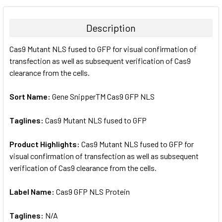
BOUGHT
TOGETHER:
Description
SELECT
Cas9 Mutant NLS fused to GFP for visual confirmation of
ALL
transfection as well as subsequent verification of Cas9
clearance from the cells.
ADD
SELECTED
TO CART
Sort Name:
Gene SnipperTM Cas9 GFP NLS
Taglines:
Cas9 Mutant NLS fused to GFP
Product Highlights:
Cas9 Mutant NLS fused to GFP for
visual confirmation of transfection as well as subsequent
verification of Cas9 clearance from the cells.
Label Name:
Cas9 GFP NLS Protein
Taglines:
N/A