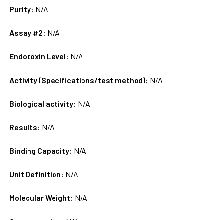
Purity:
N/A
Assay #2:
N/A
Endotoxin Level:
N/A
Activity (Specifications/test method):
N/A
Biological activity:
N/A
Results:
N/A
Binding Capacity:
N/A
Unit Definition:
N/A
Molecular Weight:
N/A