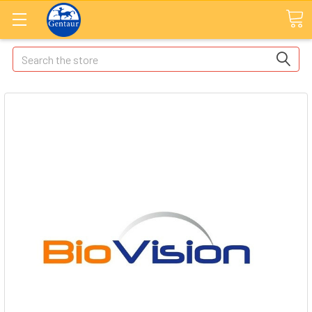
Search