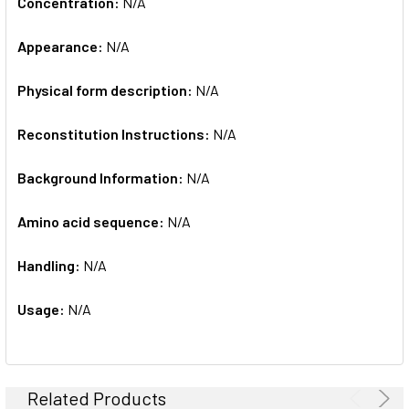
Concentration:
N/A
Appearance:
N/A
Physical form description:
N/A
Reconstitution Instructions:
N/A
Background Information:
N/A
Amino acid sequence:
N/A
Handling:
N/A
Usage:
N/A
Related Products