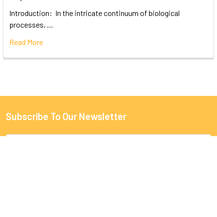
Introduction: In the intricate continuum of biological
processes, …
Read More
Subscribe To Our Newsletter
Email
Address