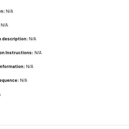
on:
N/A
:
N/A
m description:
N/A
on Instructions:
N/A
Information:
N/A
sequence:
N/A
A