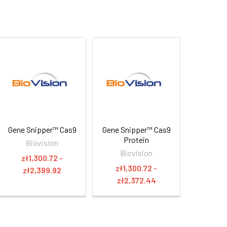
Gene Snipper™ Cas9
Gene Snipper™ Cas9
Protein
Biovision
Biovision
zł1,300.72 -
zł1,300.72 -
zł2,399.92
zł2,372.44