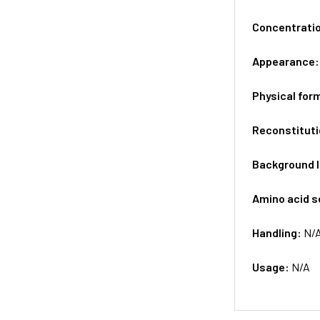
Concentrati
Appearance
Physical for
Reconstituti
Background 
Amino acid 
Handling:
N/
Usage:
N/A