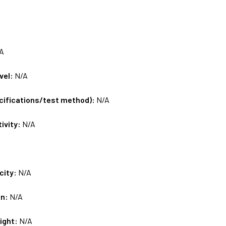
A
vel:
N/A
ecifications/test method):
N/A
tivity:
N/A
city:
N/A
on:
N/A
ight:
N/A