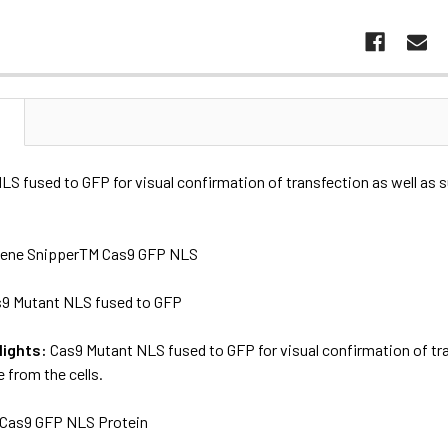
N
S fused to GFP for visual confirmation of transfection as well as 
ene SnipperTM Cas9 GFP NLS
9 Mutant NLS fused to GFP
lights:
Cas9 Mutant NLS fused to GFP for visual confirmation of tra
 from the cells.
Cas9 GFP NLS Protein