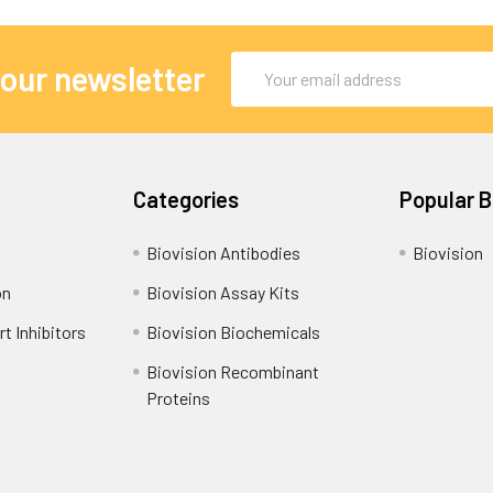
Email
 our newsletter
Address
Categories
Popular 
Biovision Antibodies
Biovision
on
Biovision Assay Kits
t Inhibitors
Biovision Biochemicals
Biovision Recombinant
Proteins