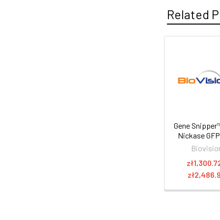
Related P
Gene Snipper
Nickase GF
Biovisio
zł1,300.7
zł2,486.