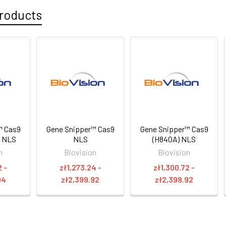
roducts
™ Cas9
Gene Snipper™ Cas9
Gene Snipper™ Cas9
P NLS
NLS
(H840A) NLS
n
Biovision
Biovision
2 -
zł1,273.24 -
zł1,300.72 -
94
zł2,399.92
zł2,399.92