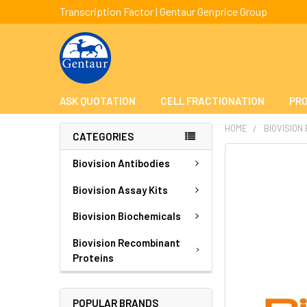
Transcription Factor | Gentaur Genprice Group
ASK QUOTATION
CELL FRACTIONATION
PRO
HOME
BIOVISION
CATEGORIES
FREQUENTLY
Biovision Antibodies
BOUGHT
TOGETHER:
Biovision Assay Kits
Biovision Biochemicals
SELECT
ALL
Biovision Recombinant
Proteins
ADD
SELECTED
TO CART
POPULAR BRANDS