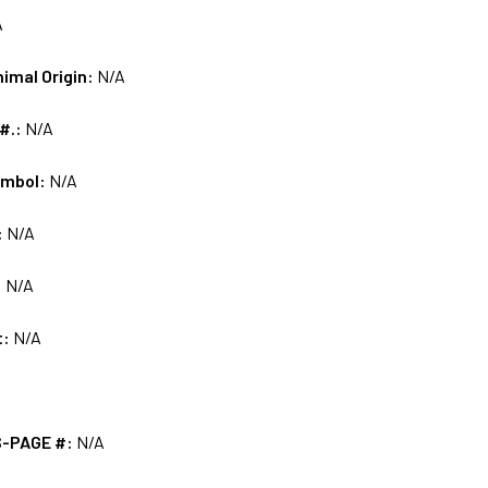
A
nimal Origin:
N/A
 #.:
N/A
ymbol:
N/A
:
N/A
:
N/A
t:
N/A
S-PAGE #:
N/A