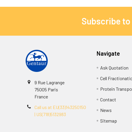
Subscribe to
Navigate
Ask Quotation
Cell Fractionati
9 Rue Lagrange
Protein Transpor
75005 Paris
France
Contact
Call us at EU(33)143250150
News
| US(718)5132983
Sitemap