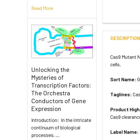
Read More
DESCRIPTIO
Cas9 Mutant NL
cells.
Unlocking the
Mysteries of
Sort Name:
G
Transcription Factors:
The Orchestra
Taglines:
Cas
Conductors of Gene
Expression
Product High
Cas9 clearance
Introduction: In the intricate
continuum of biological
Label Name:
processes, …