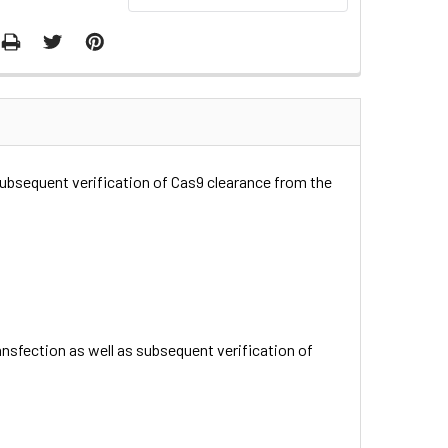
subsequent verification of Cas9 clearance from the
nsfection as well as subsequent verification of