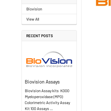
Biovision
View All
RECENT POSTS
Biovision Assays
Biovision Assay kits K000
Myeloperoxidase (MPO)
Colorimetric Activity Assay
Kit 100 Assays …