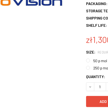
PACKAGING:
STORAGE T
SHIPPING CO
SHELF LIFE:
zł1,30
SIZE:
REQUI
50 p mol
250 p mo
CURRENT
QUANTITY:
STOCK:
DECREASE 