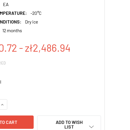
EA
EMPERATURE:
-20°C
NDITIONS:
Dry ice
12 months
0.72 - zł2,486.94
RED
l
QUANTITY:
INCREASE QUANTITY:
ADD TO WISH
LIST