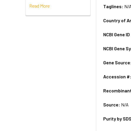
Read More
Taglines:
N/
Country of A
NCBI Gene ID
NCBI Gene S
Gene Source
Accession #
Recombinan
Source:
N/A
Purity by SD