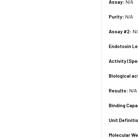
Assay:
N/A
Purity:
N/A
Assay #2:
N/
Endotoxin Le
Activity (Sp
Biological ac
Results:
N/A
Binding Capa
Unit Definiti
Molecular We