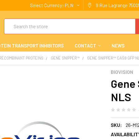
Select Currency:
PLN
9 Rue Lagrange 75005
Search
TEIN TRANSPORT INHIBITORS
CONTACT
NEWS
 RECOMBINANT PROTEINS
GENE SNIPPER™
GENE SNIPPER™ CAS9 GFP N
BIOVISION
Gene 
NLS
SKU:
26-M1
AVAILABILIT