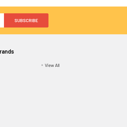
Brands
View All