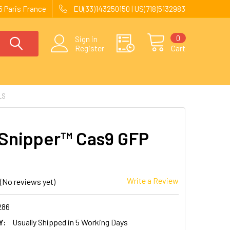
 Paris France
EU(33)143250150 | US(718)5132983
0
Sign in
Register
Cart
LS
Snipper™ Cas9 GFP
Write a Review
(No reviews yet)
286
Y:
Usually Shipped in 5 Working Days