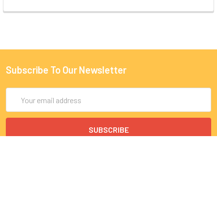
Subscribe To Our Newsletter
Email
Address