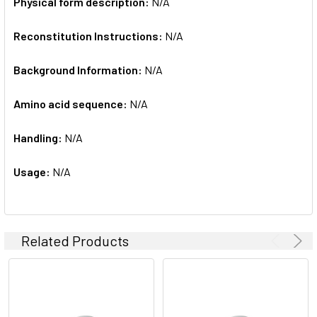
Physical form description:
N/A
Reconstitution Instructions:
N/A
Background Information:
N/A
Amino acid sequence:
N/A
Handling:
N/A
Usage:
N/A
Related Products