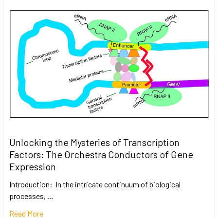
Unlocking the Mysteries of Transcription
Factors: The Orchestra Conductors of Gene
Expression
Introduction: In the intricate continuum of biological
processes, …
Read More