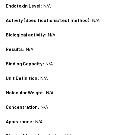
Endotoxin Level:
N/A
Activity (Specifications/test method):
N/A
Biological activity:
N/A
Results:
N/A
Binding Capacity:
N/A
Unit Definition:
N/A
Molecular Weight:
N/A
Concentration:
N/A
Appearance:
N/A