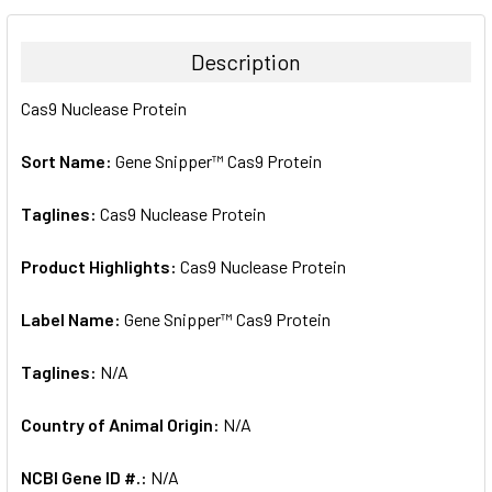
BOUGHT
TOGETHER:
Description
SELECT
Cas9 Nuclease Protein
ALL
Sort Name:
Gene Snipper™ Cas9 Protein
ADD
SELECTED
TO CART
Taglines:
Cas9 Nuclease Protein
Product Highlights:
Cas9 Nuclease Protein
Label Name:
Gene Snipper™ Cas9 Protein
Taglines:
N/A
Country of Animal Origin:
N/A
NCBI Gene ID #.:
N/A