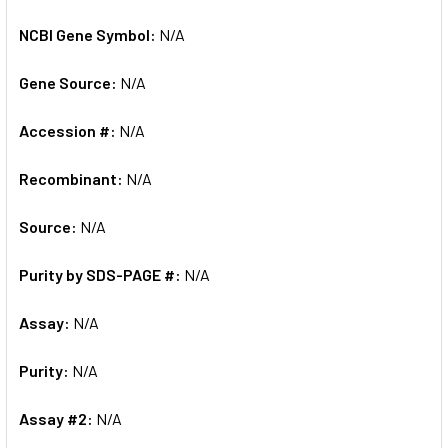
NCBI Gene Symbol:
N/A
Gene Source:
N/A
Accession #:
N/A
Recombinant:
N/A
Source:
N/A
Purity by SDS-PAGE #:
N/A
Assay:
N/A
Purity:
N/A
Assay #2:
N/A