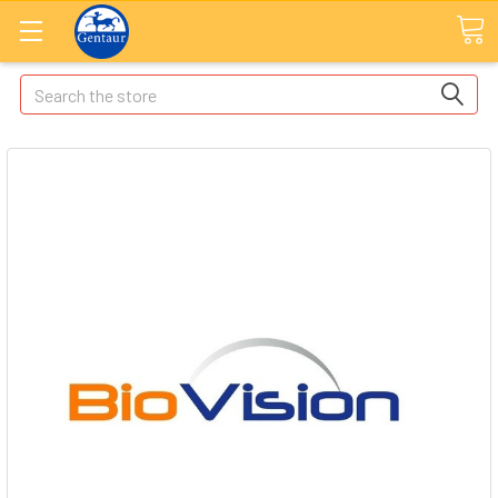
Search