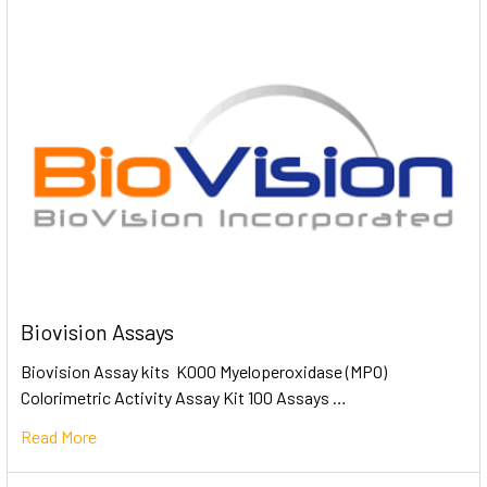
Biovision Assays
Biovision Assay kits K000 Myeloperoxidase (MPO)
Colorimetric Activity Assay Kit 100 Assays …
Read More