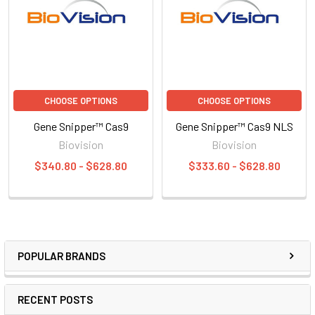
CHOOSE OPTIONS
CHOOSE OPTIONS
Gene Snipper™ Cas9
Gene Snipper™ Cas9 NLS
Biovision
Biovision
$340.80 - $628.80
$333.60 - $628.80
POPULAR BRANDS
RECENT POSTS