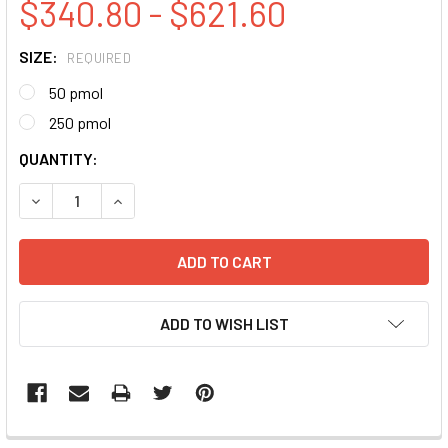
$340.80 - $621.60
SIZE:
REQUIRED
50 pmol
250 pmol
CURRENT
QUANTITY:
STOCK:
DECREASE QUANTITY:
INCREASE QUANTITY:
ADD TO WISH LIST
FREQUENTLY