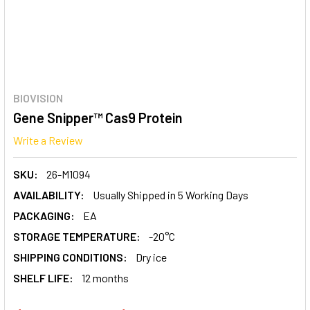
BIOVISION
Gene Snipper™ Cas9 Protein
Write a Review
SKU:
26-M1094
AVAILABILITY:
Usually Shipped in 5 Working Days
PACKAGING:
EA
STORAGE TEMPERATURE:
-20°C
SHIPPING CONDITIONS:
Dry ice
SHELF LIFE:
12 months