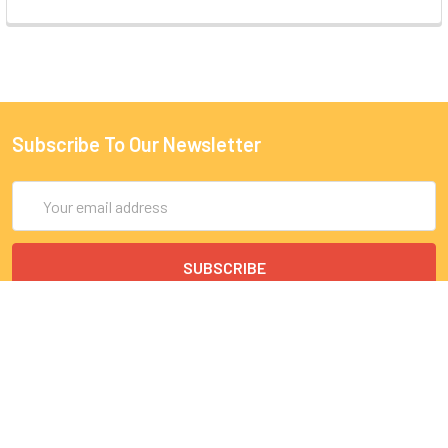
Subscribe To Our Newsletter
Email
Address