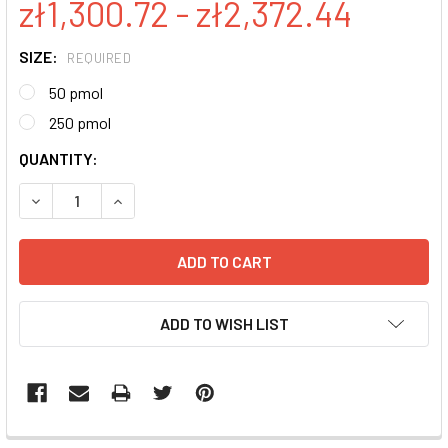
zł1,300.72 - zł2,372.44
SIZE:
REQUIRED
50 pmol
250 pmol
CURRENT
QUANTITY:
STOCK:
DECREASE QUANTITY:
INCREASE QUANTITY:
ADD TO WISH LIST
FREQUENTLY