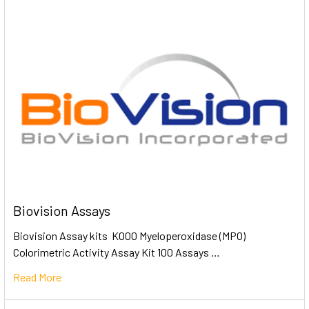
Biovision Assays
Biovision Assay kits K000 Myeloperoxidase (MPO)
Colorimetric Activity Assay Kit 100 Assays …
Read More