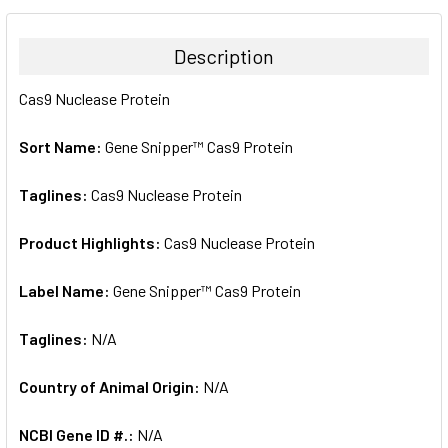
BOUGHT
TOGETHER:
Description
SELECT
Cas9 Nuclease Protein
ALL
Sort Name:
Gene Snipper™ Cas9 Protein
ADD
SELECTED
TO CART
Taglines:
Cas9 Nuclease Protein
Product Highlights:
Cas9 Nuclease Protein
Label Name:
Gene Snipper™ Cas9 Protein
Taglines:
N/A
Country of Animal Origin:
N/A
NCBI Gene ID #.:
N/A