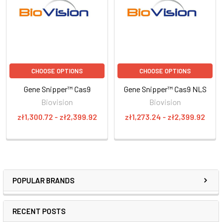
CHOOSE OPTIONS
CHOOSE OPTIONS
Gene Snipper™ Cas9
Gene Snipper™ Cas9 NLS
Biovision
Biovision
zł1,300.72 - zł2,399.92
zł1,273.24 - zł2,399.92
POPULAR BRANDS
RECENT POSTS