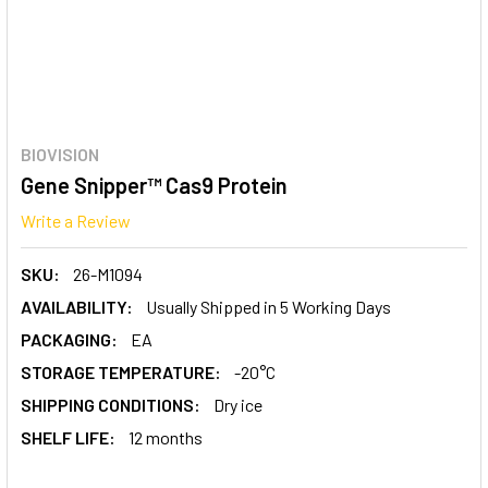
BIOVISION
Gene Snipper™ Cas9 Protein
Write a Review
SKU:
26-M1094
AVAILABILITY:
Usually Shipped in 5 Working Days
PACKAGING:
EA
STORAGE TEMPERATURE:
-20°C
SHIPPING CONDITIONS:
Dry ice
SHELF LIFE:
12 months