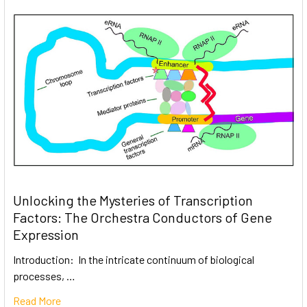
Unlocking the Mysteries of Transcription
Factors: The Orchestra Conductors of Gene
Expression
Introduction: In the intricate continuum of biological
processes, …
Read More