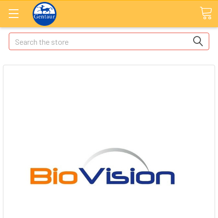
Search