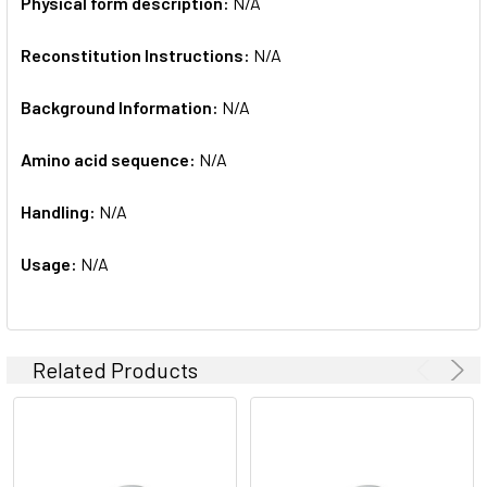
Physical form description:
N/A
Reconstitution Instructions:
N/A
Background Information:
N/A
Amino acid sequence:
N/A
Handling:
N/A
Usage:
N/A
Related Products