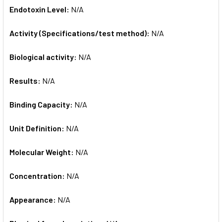
Endotoxin Level:
N/A
Activity (Specifications/test method):
N/A
Biological activity:
N/A
Results:
N/A
Binding Capacity:
N/A
Unit Definition:
N/A
Molecular Weight:
N/A
Concentration:
N/A
Appearance:
N/A