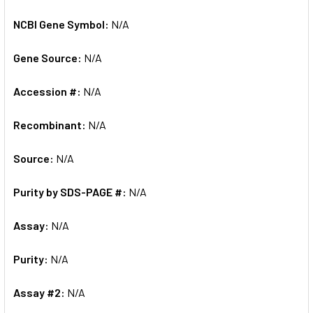
NCBI Gene Symbol:
N/A
Gene Source:
N/A
Accession #:
N/A
Recombinant:
N/A
Source:
N/A
Purity by SDS-PAGE #:
N/A
Assay:
N/A
Purity:
N/A
Assay #2:
N/A