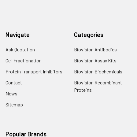
Navigate
Categories
Ask Quotation
Biovision Antibodies
Cell Fractionation
Biovision Assay Kits
Protein Transport Inhibitors
Biovision Biochemicals
Contact
Biovision Recombinant
Proteins
News
Sitemap
Popular Brands