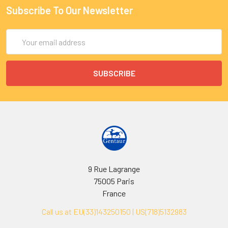
Subscribe To Our Newsletter
Email
Address
9 Rue Lagrange
75005 Paris
France
Call us at EU(33)143250150 | US(718)5132983