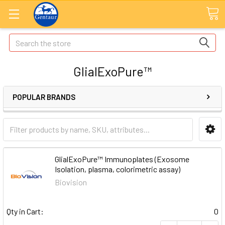
Search
GlialExoPure™
POPULAR BRANDS
GlialExoPure™ Immunoplates (Exosome
Isolation, plasma, colorimetric assay)
Biovision
Qty in Cart:
0