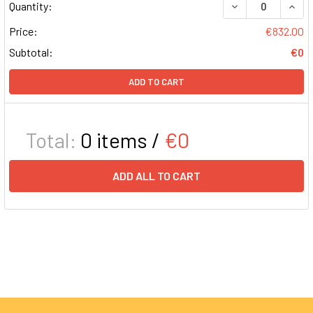
DECREASE QUAN
INCR
Quantity:
Price:
€832.00
Subtotal:
€0
ADD TO CART
Total:
0
items /
€0
ADD ALL TO CART