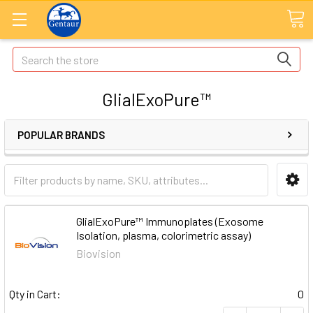
Search
GlialExoPure™
POPULAR BRANDS
GlialExoPure™ Immunoplates (Exosome
Isolation, plasma, colorimetric assay)
Biovision
Qty in Cart:
0