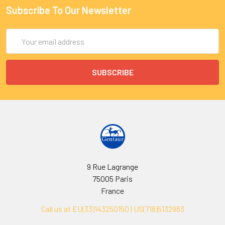
Subscribe To Our Newsletter
Email
Address
9 Rue Lagrange
75005 Paris
France
Call us at EU(33)143250150 | US(718)5132983