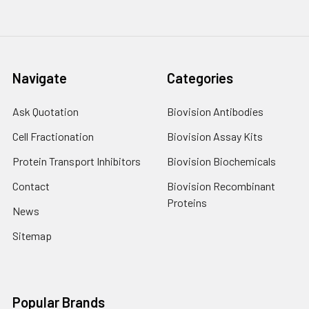
Navigate
Categories
Ask Quotation
Biovision Antibodies
Cell Fractionation
Biovision Assay Kits
Protein Transport Inhibitors
Biovision Biochemicals
Contact
Biovision Recombinant
Proteins
News
Sitemap
Popular Brands