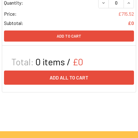
DECREASE QUAN
INCR
Quantity:
Price:
£715.52
Subtotal:
£0
ADD TO CART
Total:
0
items /
£0
ADD ALL TO CART