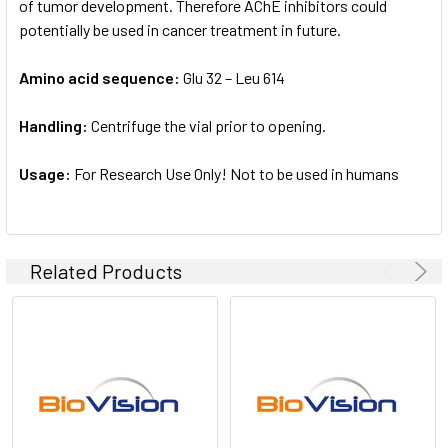
of tumor development. Therefore AChE inhibitors could
potentially be used in cancer treatment in future.
Amino acid sequence:
Glu 32 – Leu 614
Handling:
Centrifuge the vial prior to opening.
Usage:
For Research Use Only! Not to be used in humans
Related Products