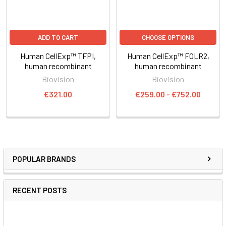
ADD TO CART
CHOOSE OPTIONS
Human CellExp™ TFPI,
Human CellExp™ FOLR2,
human recombinant
human recombinant
Biovision
Biovision
€321.00
€259.00 - €752.00
POPULAR BRANDS
RECENT POSTS