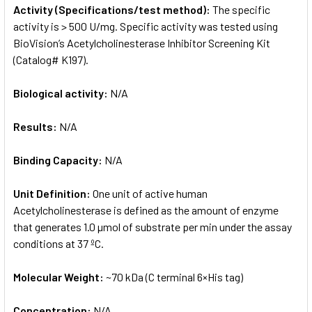
Activity (Specifications/test method):
The specific
activity is > 500 U/mg. Specific activity was tested using
BioVision’s Acetylcholinesterase Inhibitor Screening Kit
(Catalog# K197).
Biological activity:
N/A
Results:
N/A
Binding Capacity:
N/A
Unit Definition:
One unit of active human
Acetylcholinesterase is defined as the amount of enzyme
that generates 1.0 µmol of substrate per min under the assay
conditions at 37 ºC.
Molecular Weight:
~70 kDa (C terminal 6×His tag)
Concentration:
N/A