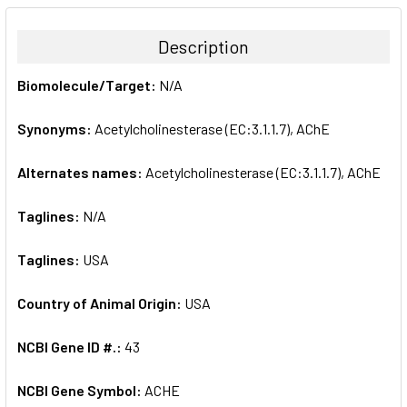
BOUGHT
TOGETHER:
Description
SELECT
Biomolecule/Target:
N/A
ALL
Synonyms:
Acetylcholinesterase (EC:3.1.1.7), AChE
ADD
SELECTED
TO CART
Alternates names:
Acetylcholinesterase (EC:3.1.1.7), AChE
Taglines:
N/A
Taglines:
USA
Country of Animal Origin:
USA
NCBI Gene ID #.:
43
NCBI Gene Symbol:
ACHE