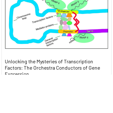
Unlocking the Mysteries of Transcription
Factors: The Orchestra Conductors of Gene
Expression
Introduction: In the intricate continuum of biological
processes, …
Read More