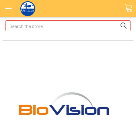
Search