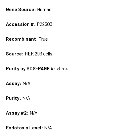
Gene Source:
Human
Accession #:
P22303
Recombinant:
True
Source:
HEK 293 cells
Purity by SDS-PAGE #:
>95%
Assay:
N/A
Purity:
N/A
Assay #2:
N/A
Endotoxin Level:
N/A