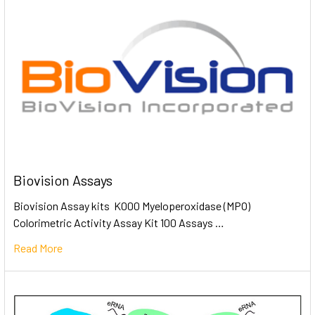
Biovision Assays
Biovision Assay kits K000 Myeloperoxidase (MPO)
Colorimetric Activity Assay Kit 100 Assays …
Read More