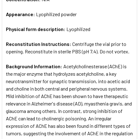
Appearance:
Lyophilized powder
Physical form description:
Lyophilized
Reconstitution Instructions:
Centrifuge the vial prior to
opening. Reconstitute in sterile PBS (pH 7.4). Do not vortex.
Background Information:
Acetylcholinesterase (AChE) is
the major enzyme that hydrolyzes acetylcholine, a key
neurotransmitter for synaptic transmission, into acetic acid
and choline in both central and peripheral nervous systems.
Mild inhibition of AChE has been shown to have therapeutic
relevance in Alzheimer's disease (AD), myasthenia gravis, and
glaucoma among others. In contrast, strong inhibition of
AChE can lead to cholinergic poisoning. An irregular
expression of AChE has also been found in different types of
tumors, suggesting the involvement of AChE in the regulation