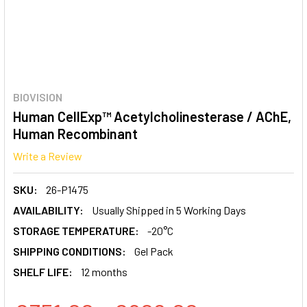
BIOVISION
Human CellExp™ Acetylcholinesterase / AChE,
Human Recombinant
Write a Review
SKU:
26-P1475
AVAILABILITY:
Usually Shipped in 5 Working Days
STORAGE TEMPERATURE:
-20°C
SHIPPING CONDITIONS:
Gel Pack
SHELF LIFE:
12 months