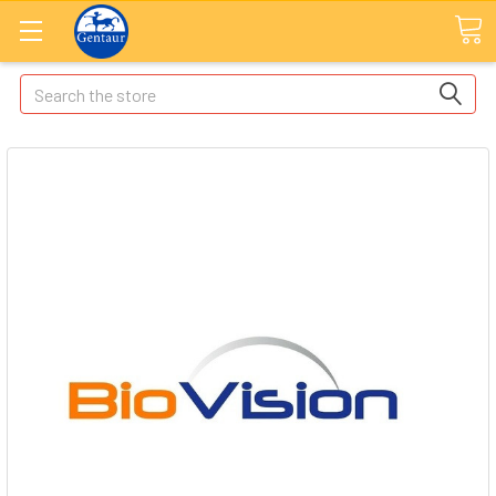
Search