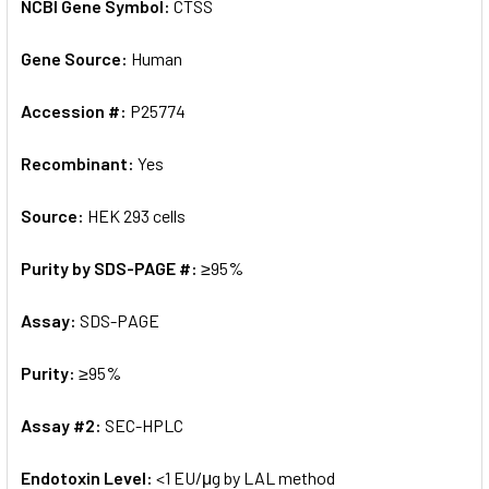
NCBI Gene Symbol:
CTSS
Gene Source:
Human
Accession #:
P25774
Recombinant:
Yes
Source:
HEK 293 cells
Purity by SDS-PAGE #:
≥95%
Assay:
SDS-PAGE
Purity:
≥95%
Assay #2:
SEC-HPLC
Endotoxin Level:
<1 EU/μg by LAL method