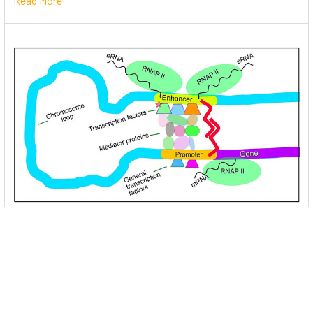
Read More
Unlocking the Mysteries of Transcription
Factors: The Orchestra Conductors of Gene
Expression
Introduction: In the intricate continuum of biological