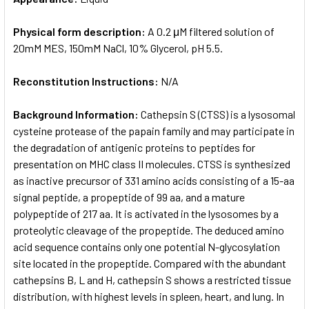
Physical form description:
A 0.2 μM filtered solution of
20mM MES, 150mM NaCl, 10% Glycerol, pH 5.5.
Reconstitution Instructions:
N/A
Background Information:
Cathepsin S (CTSS) is a lysosomal
cysteine protease of the papain family and may participate in
the degradation of antigenic proteins to peptides for
presentation on MHC class II molecules. CTSS is synthesized
as inactive precursor of 331 amino acids consisting of a 15-aa
signal peptide, a propeptide of 99 aa, and a mature
polypeptide of 217 aa. It is activated in the lysosomes by a
proteolytic cleavage of the propeptide. The deduced amino
acid sequence contains only one potential N-glycosylation
site located in the propeptide. Compared with the abundant
cathepsins B, L and H, cathepsin S shows a restricted tissue
distribution, with highest levels in spleen, heart, and lung. In