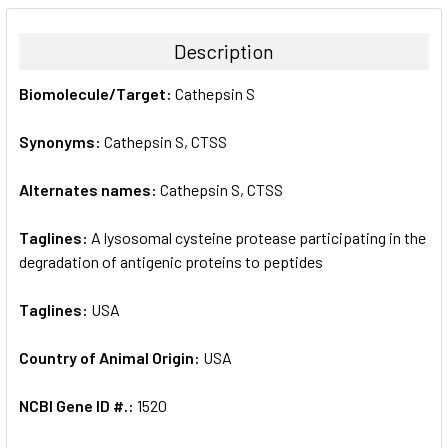
BOUGHT
TOGETHER:
Description
SELECT
Biomolecule/Target:
Cathepsin S
ALL
Synonyms:
Cathepsin S, CTSS
ADD
SELECTED
TO CART
Alternates names:
Cathepsin S, CTSS
Taglines:
A lysosomal cysteine protease participating in the
degradation of antigenic proteins to peptides
Taglines:
USA
Country of Animal Origin:
USA
NCBI Gene ID #.:
1520