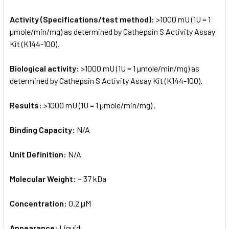
Activity (Specifications/test method):
>1000 mU (1U = 1
µmole/min/mg) as determined by Cathepsin S Activity Assay
Kit (K144-100).
Biological activity:
>1000 mU (1U = 1 µmole/min/mg) as
determined by Cathepsin S Activity Assay Kit (K144-100).
Results:
>1000 mU (1U = 1 µmole/min/mg) .
Binding Capacity:
N/A
Unit Definition:
N/A
Molecular Weight:
~ 37 kDa
Concentration:
0.2 μM
Appearance:
Liquid