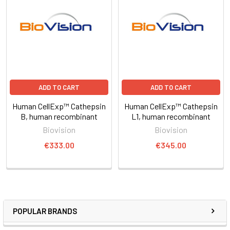
ADD TO CART
ADD TO CART
Human CellExp™ Cathepsin
Human CellExp™ Cathepsin
B, human recombinant
L1, human recombinant
Biovision
Biovision
€333.00
€345.00
POPULAR BRANDS