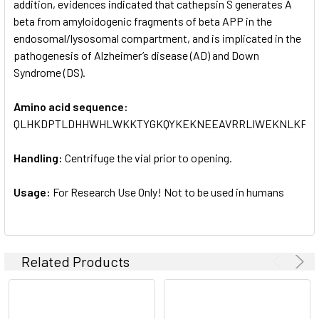
addition, evidences indicated that cathepsin S generates A
beta from amyloidogenic fragments of beta APP in the
endosomal/lysosomal compartment, and is implicated in the
pathogenesis of Alzheimer’s disease (AD) and Down
Syndrome (DS).
Amino acid sequence:
QLHKDPTLDHHWHLWKKTYGKQYKEKNEEAVRRLIWEKNLKFVML
Handling:
Centrifuge the vial prior to opening.
Usage:
For Research Use Only! Not to be used in humans
Related Products