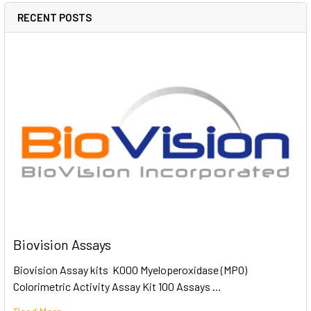
RECENT POSTS
Biovision Assays
Biovision Assay kits K000 Myeloperoxidase (MPO)
Colorimetric Activity Assay Kit 100 Assays …