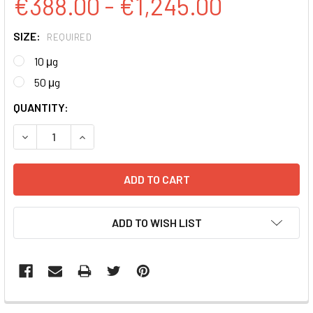
€388.00 - €1,245.00
SIZE:
REQUIRED
10 μg
50 μg
CURRENT
QUANTITY:
STOCK:
DECREASE QUANTITY:
INCREASE QUANTITY:
ADD TO WISH LIST
FREQUENTLY