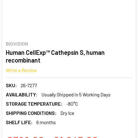
BIOVISION
Human CellExp™ Cathepsin S, human
recombinant
Write a Review
SKU:
26-7277
AVAILABILITY:
Usually Shipped in 5 Working Days
STORAGE TEMPERATURE:
-80°C
SHIPPING CONDITIONS:
Dry Ice
SHELF LIFE:
6 months