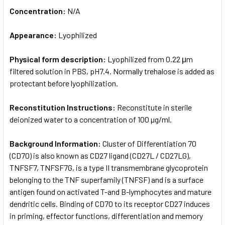
Concentration:
N/A
Appearance:
Lyophilized
Physical form description:
Lyophilized from 0.22 μm
filtered solution in PBS, pH7.4. Normally trehalose is added as
protectant before lyophilization.
Reconstitution Instructions:
Reconstitute in sterile
deionized water to a concentration of 100 µg/ml.
Background Information:
Cluster of Differentiation 70
(CD70) is also known as CD27 ligand (CD27L / CD27LG),
TNFSF7, TNFSF7G, is a type II transmembrane glycoprotein
belonging to the TNF superfamily (TNFSF) and is a surface
antigen found on activated T-and B-lymphocytes and mature
dendritic cells. Binding of CD70 to its receptor CD27 induces
in priming, effector functions, differentiation and memory