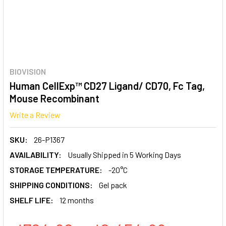
BIOVISION
Human CellExp™ CD27 Ligand/ CD70, Fc Tag,
Mouse Recombinant
Write a Review
SKU:
26-P1367
AVAILABILITY:
Usually Shipped in 5 Working Days
STORAGE TEMPERATURE:
-20°C
SHIPPING CONDITIONS:
Gel pack
SHELF LIFE:
12 months