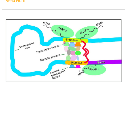
Read More
Unlocking the Mysteries of Transcription
Factors: The Orchestra Conductors of Gene
Expression
Introduction: In the intricate continuum of biological