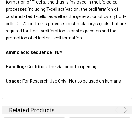
formation of T-cells, and thus is invloved in the biological
processes including T-cell activation, the proliferation of
costimulated T-cells, as well as the generation of cytolytic T-
cells. CD70 on T cells provides costimulatory signals that are
required for T cell proliferation, clonal expansion and the
promotion of effector T cell formation.
Amino acid sequence:
N/A
Handling:
Centrifuge the vial prior to opening.
Usage:
For Research Use Only! Not to be used on humans
Related Products