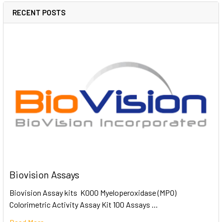
RECENT POSTS
Biovision Assays
Biovision Assay kits K000 Myeloperoxidase (MPO)
Colorimetric Activity Assay Kit 100 Assays …