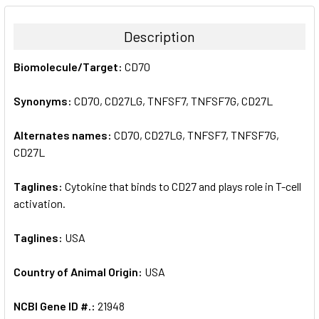
BOUGHT
TOGETHER:
Description
SELECT
Biomolecule/Target:
CD70
ALL
Synonyms:
CD70, CD27LG, TNFSF7, TNFSF7G, CD27L
ADD
SELECTED
TO CART
Alternates names:
CD70, CD27LG, TNFSF7, TNFSF7G,
CD27L
Taglines:
Cytokine that binds to CD27 and plays role in T-cell
activation.
Taglines:
USA
Country of Animal Origin:
USA
NCBI Gene ID #.:
21948