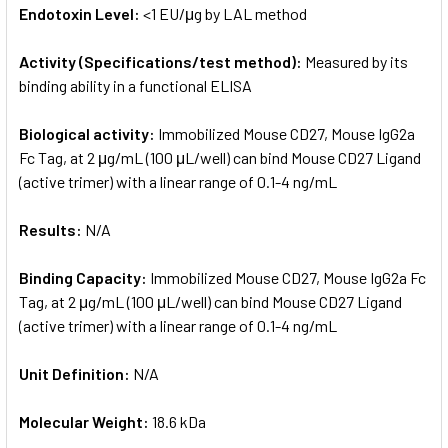
Endotoxin Level:
<1 EU/μg by LAL method
Activity (Specifications/test method):
Measured by its
binding ability in a functional ELISA
Biological activity:
Immobilized Mouse CD27, Mouse IgG2a
Fc Tag, at 2 μg/mL (100 μL/well) can bind Mouse CD27 Ligand
(active trimer) with a linear range of 0.1-4 ng/mL
Results:
N/A
Binding Capacity:
Immobilized Mouse CD27, Mouse IgG2a Fc
Tag, at 2 μg/mL (100 μL/well) can bind Mouse CD27 Ligand
(active trimer) with a linear range of 0.1-4 ng/mL
Unit Definition:
N/A
Molecular Weight:
18.6 kDa