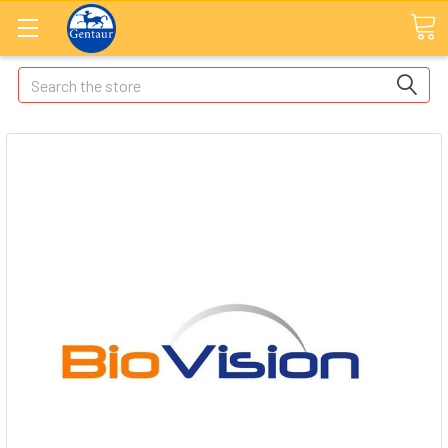
Search