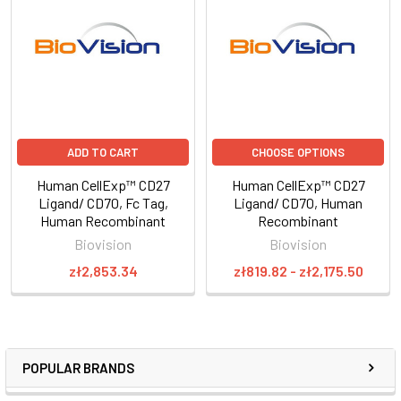
ADD TO CART
CHOOSE OPTIONS
Human CellExp™ CD27
Human CellExp™ CD27
Ligand/ CD70, Fc Tag,
Ligand/ CD70, Human
Human Recombinant
Recombinant
Biovision
Biovision
zł2,853.34
zł819.82 - zł2,175.50
POPULAR BRANDS