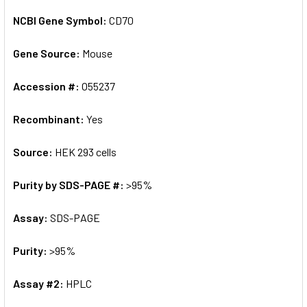
NCBI Gene Symbol:
CD70
Gene Source:
Mouse
Accession #:
O55237
Recombinant:
Yes
Source:
HEK 293 cells
Purity by SDS-PAGE #:
>95%
Assay:
SDS-PAGE
Purity:
>95%
Assay #2:
HPLC