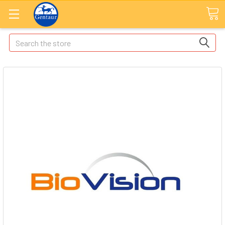
Search