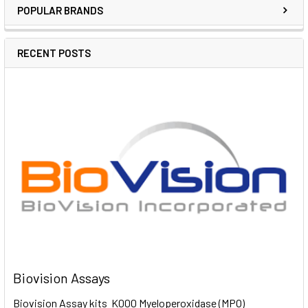
POPULAR BRANDS
RECENT POSTS
Biovision Assays
Biovision Assay kits K000 Myeloperoxidase (MPO)