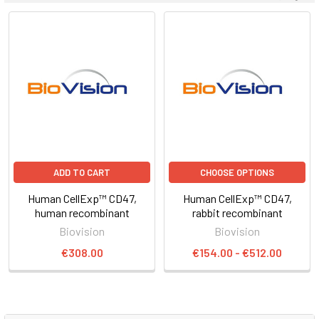
ADD TO CART
CHOOSE OPTIONS
Human CellExp™ CD47,
Human CellExp™ CD47,
human recombinant
rabbit recombinant
Biovision
Biovision
€308.00
€154.00 - €512.00