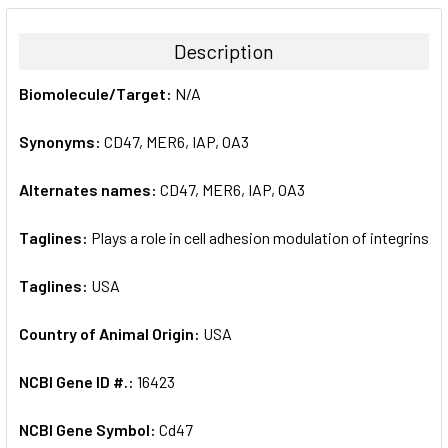
BOUGHT
TOGETHER:
Description
SELECT
Biomolecule/Target:
N/A
ALL
Synonyms:
CD47, MER6, IAP, OA3
ADD
SELECTED
TO CART
Alternates names:
CD47, MER6, IAP, OA3
Taglines:
Plays a role in cell adhesion modulation of integrins
Taglines:
USA
Country of Animal Origin:
USA
NCBI Gene ID #.:
16423
NCBI Gene Symbol:
Cd47