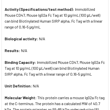
Activity (Specifications/test method):
Immobilized
Mouse CD47, Mouse IgG2a Fc Tag at 10 μg/mL (100 μL/well)
can bind Biotinylated Human SIRP alpha, Fc Tag with a linear
range of 0.16-5 μg/mL
Biological activity:
N/A
Results:
N/A
Binding Capacity:
Immobilized Mouse CD47, Mouse IgG2a Fc
Tag at 10 μg/mL (100 μL/well) can bind Biotinylated Human
SIRP alpha, Fc Tag with a linear range of 0.16-5 μg/mL
Unit Definition:
N/A
Molecular Weight:
This protein carries a mouse IgG2a Fc tag
at the C-terminus. The protein has a calculated MW of 40.7
kDa. The protein migrates as 55-85 kDa under reducing (R)