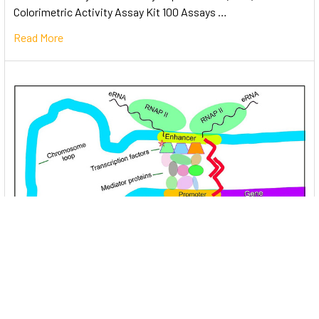
Colorimetric Activity Assay Kit 100 Assays …
Read More
Unlocking the Mysteries of Transcription
Factors: The Orchestra Conductors of Gene
Expression