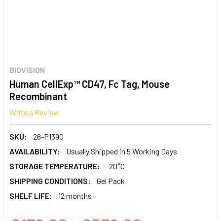
BIOVISION
Human CellExp™ CD47, Fc Tag, Mouse
Recombinant
Write a Review
SKU:
26-P1390
AVAILABILITY:
Usually Shipped in 5 Working Days
STORAGE TEMPERATURE:
-20°C
SHIPPING CONDITIONS:
Gel Pack
SHELF LIFE:
12 months