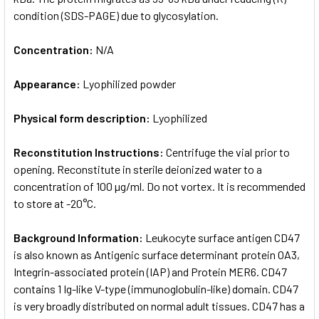
condition (SDS-PAGE) due to glycosylation.
Concentration:
N/A
Appearance:
Lyophilized powder
Physical form description:
Lyophilized
Reconstitution Instructions:
Centrifuge the vial prior to
opening. Reconstitute in sterile deionized water to a
concentration of 100 µg/ml. Do not vortex. It is recommended
to store at -20°C.
Background Information:
Leukocyte surface antigen CD47
is also known as Antigenic surface determinant protein OA3,
Integrin-associated protein (IAP) and Protein MER6. CD47
contains 1 Ig-like V-type (immunoglobulin-like) domain. CD47
is very broadly distributed on normal adult tissues. CD47 has a