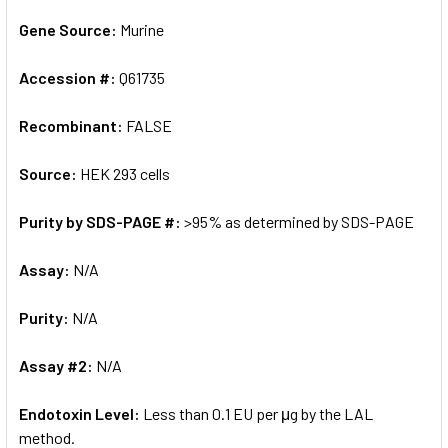
Gene Source:
Murine
Accession #:
Q61735
Recombinant:
FALSE
Source:
HEK 293 cells
Purity by SDS-PAGE #:
>95% as determined by SDS-PAGE
Assay:
N/A
Purity:
N/A
Assay #2:
N/A
Endotoxin Level:
Less than 0.1 EU per μg by the LAL
method.