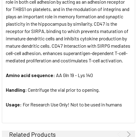
role in both cell adhesion by acting as an adhesion receptor
for THBS1 on platelets, and in the modulation of integrins and
plays an important role in memory formation and synaptic
plasticity in the hippocampus by similarity. CD47 is the
receptor for SIRPA, binding to which prevents maturation of
immature dendritic cells and inhibits cytokine production by
mature dendritic cells. CD47 Interaction with SIRPG mediates
cell-cell adhesion, enhances superantigen-dependent T-cell-
mediated proliferation and costimulates T-cell activation.
Amino acid sequence:
AA Gln 19 - Lys 140
Handling:
Centrifuge the vial prior to opening.
Usage:
For Research Use Only! Not to be used in humans
Related Products