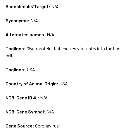
SELECT
Biomolecule/Target:
N/A
ALL
Synonyms:
N/A
ADD
SELECTED
TO CART
Alternates names:
N/A
Taglines:
Glycoprotein that enables viral entry into the host
cell
Taglines:
USA
Country of Animal Origin:
USA
NCBI Gene ID #.:
N/A
NCBI Gene Symbol:
N/A
Gene Source:
Coronavirus