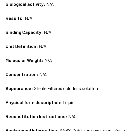
Biological activity:
N/A
Results:
N/A
Binding Capacity:
N/A
Unit Definition:
N/A
Molecular Weight:
N/A
Concentration:
N/A
Appearance:
Sterile Filtered colorless solution
Physical form description:
Liquid
Reconstitution Instructions:
N/A
Background Information:
SARS-CoV is an enveloped, single