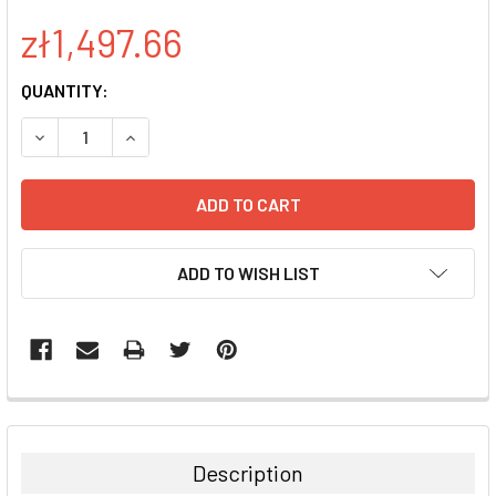
zł1,497.66
CURRENT
QUANTITY:
STOCK:
DECREASE QUANTITY:
INCREASE QUANTITY:
ADD TO WISH LIST
FREQUENTLY
BOUGHT
TOGETHER:
Description