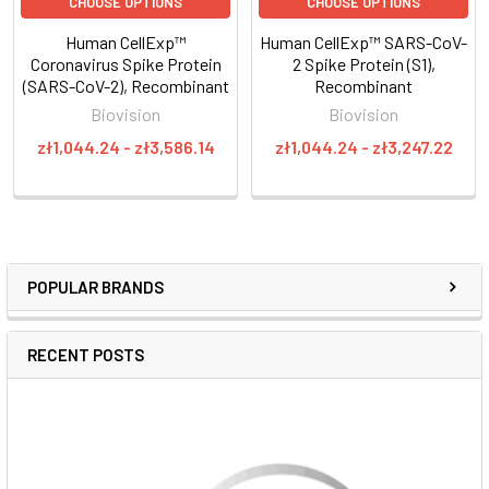
CHOOSE OPTIONS
CHOOSE OPTIONS
Human CellExp™
Human CellExp™ SARS-CoV-
Coronavirus Spike Protein
2 Spike Protein (S1),
(SARS-CoV-2), Recombinant
Recombinant
Biovision
Biovision
zł1,044.24 - zł3,586.14
zł1,044.24 - zł3,247.22
POPULAR BRANDS
RECENT POSTS