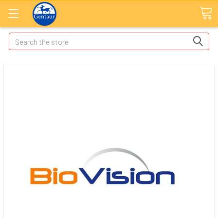
Search