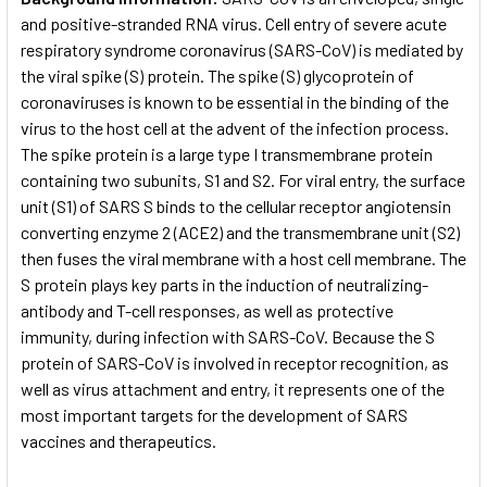
and positive-stranded RNA virus. Cell entry of severe acute
respiratory syndrome coronavirus (SARS-CoV) is mediated by
the viral spike (S) protein. The spike (S) glycoprotein of
coronaviruses is known to be essential in the binding of the
virus to the host cell at the advent of the infection process.
The spike protein is a large type I transmembrane protein
containing two subunits, S1 and S2. For viral entry, the surface
unit (S1) of SARS S binds to the cellular receptor angiotensin
converting enzyme 2 (ACE2) and the transmembrane unit (S2)
then fuses the viral membrane with a host cell membrane. The
S protein plays key parts in the induction of neutralizing-
antibody and T-cell responses, as well as protective
immunity, during infection with SARS-CoV. Because the S
protein of SARS-CoV is involved in receptor recognition, as
well as virus attachment and entry, it represents one of the
most important targets for the development of SARS
vaccines and therapeutics.