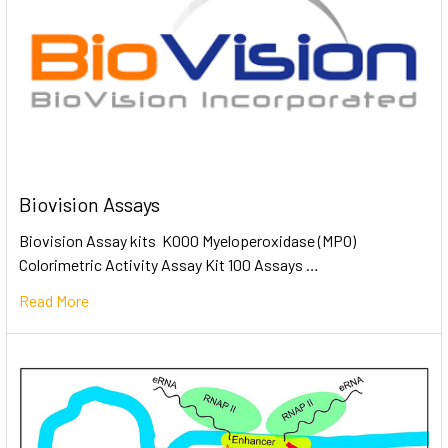
Biovision Assays
Biovision Assay kits K000 Myeloperoxidase (MPO)
Colorimetric Activity Assay Kit 100 Assays …
Read More