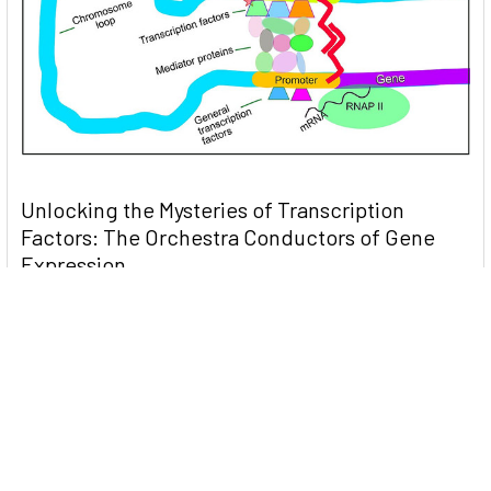
Unlocking the Mysteries of Transcription
Factors: The Orchestra Conductors of Gene
Expression
Introduction: In the intricate continuum of biological
processes, …
Read More