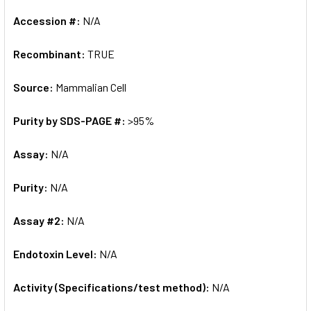
Accession #:
N/A
Recombinant:
TRUE
Source:
Mammalian Cell
Purity by SDS-PAGE #:
>95%
Assay:
N/A
Purity:
N/A
Assay #2:
N/A
Endotoxin Level:
N/A
Activity (Specifications/test method):
N/A