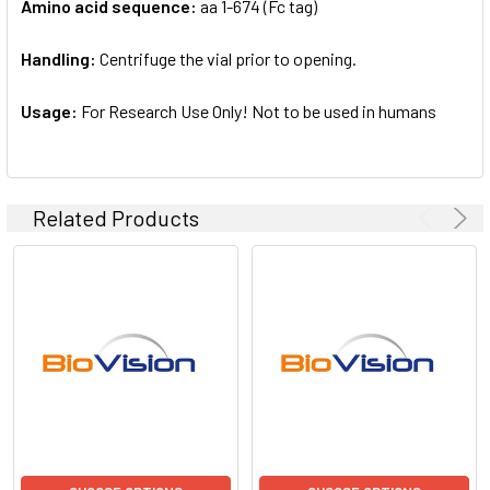
Amino acid sequence:
aa 1-674 (Fc tag)
Handling:
Centrifuge the vial prior to opening.
Usage:
For Research Use Only! Not to be used in humans
Related Products