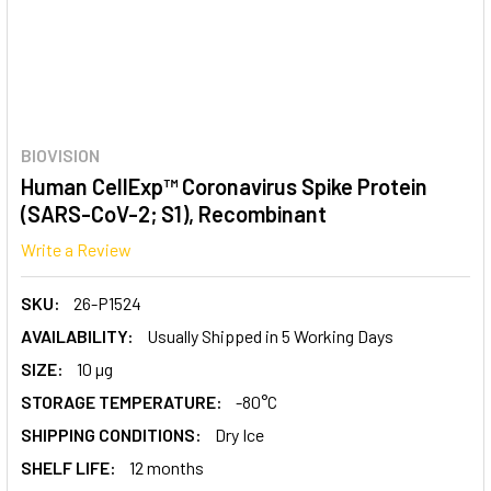
BIOVISION
Human CellExp™ Coronavirus Spike Protein
(SARS-CoV-2; S1), Recombinant
Write a Review
SKU:
26-P1524
AVAILABILITY:
Usually Shipped in 5 Working Days
SIZE:
10 µg
STORAGE TEMPERATURE:
-80°C
SHIPPING CONDITIONS:
Dry Ice
SHELF LIFE:
12 months