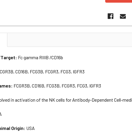
N
/Target:
Fc gamma RIIIB /CD16b
CGR3B, CD16B, FCG3B, FCGR3, FCG3, IGFR3
names:
FCGR3B, CD16B, FCG3B, FCGR3, FCG3, IGFR3
olved in activation of the NK cells for Antibody-Dependent Cell-med
A
nimal Origin:
USA