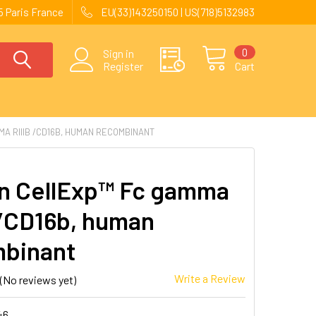
 Paris France
EU(33)143250150 | US(718)5132983
0
Sign in
Register
Cart
A RIIIB /CD16B, HUMAN RECOMBINANT
 CellExp™ Fc gamma
 /CD16b, human
binant
Write a Review
(No reviews yet)
46