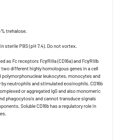
5% trehalose.
in sterile PBS (pH 7.4). Do not vortex.
fied as Fc receptors FcγRIIIa (CD16a) and FcγRIIIb
 two different highly homologous genes in a cell
ophil polymorphonuclear leukocytes, monocytes and
by neutrophils and stimulated eosinophils. CD16b
s complexed or aggregated IgG and also monomeric
 and phagocytosis and cannot transduce signals
mponents. Soluble CD16b has a regulatory role in
es.