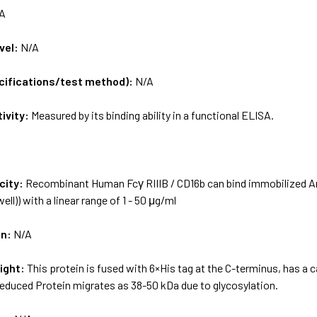
A
vel:
N/A
ecifications/test method):
N/A
tivity:
Measured by its binding ability in a functional ELISA.
city:
Recombinant Human Fcγ RIIIB / CD16b can bind immobilized An
ell)) with a linear range of 1 - 50 μg/ml
on:
N/A
ight:
This protein is fused with 6×His tag at the C-terminus, has a
-reduced Protein migrates as 38-50 kDa due to glycosylation.