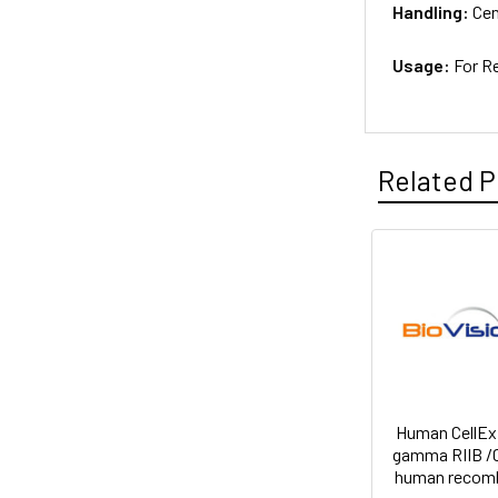
Handling:
Cen
Usage:
For R
Related P
Human CellEx
gamma RIIB /
human recom