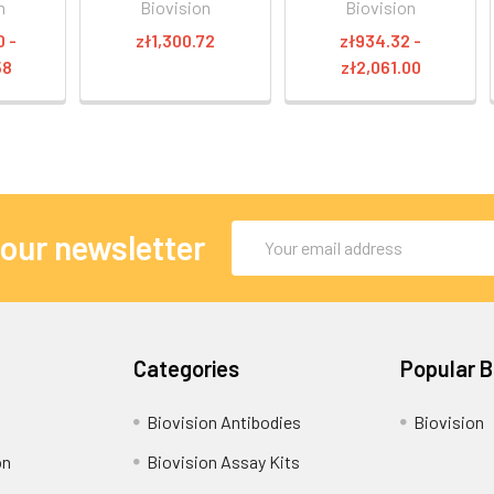
n
Biovision
Biovision
0 -
zł1,300.72
zł934.32 -
58
zł2,061.00
Email
 our newsletter
Address
Categories
Popular 
Biovision Antibodies
Biovision
on
Biovision Assay Kits