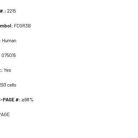
 #.:
2215
ymbol:
FCGR3B
:
Human
:
O75015
t:
Yes
93 cells
S-PAGE #:
≥98%
PAGE