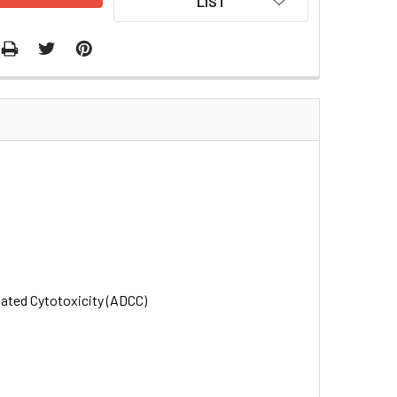
LIST
iated Cytotoxicity (ADCC)