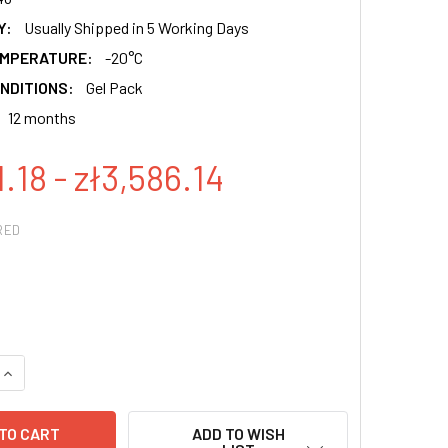
Y:
Usually Shipped in 5 Working Days
EMPERATURE:
-20°C
NDITIONS:
Gel Pack
12 months
1.18 - zł3,586.14
RED
QUANTITY:
INCREASE QUANTITY:
ADD TO WISH