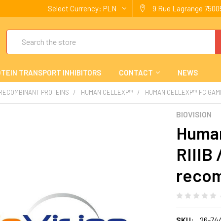
Select Currency:
PLN
9 Rue Lagrange 75005
Search
TEIN TRANSPORT INHIBITORS
CONTACT
NEWS
 RECOMBINANT PROTEINS
HUMAN CELLEXP™
HUMAN CELLEXP™ FC GAMM
BIOVISION
Human
RIIIB
recom
SKU:
26-74