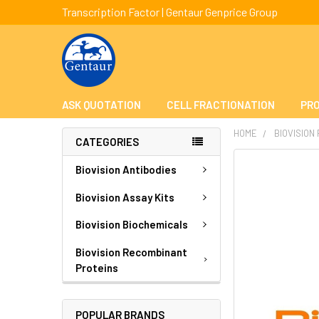
Transcription Factor | Gentaur Genprice Group
ASK QUOTATION
CELL FRACTIONATION
PRO
HOME
BIOVISION
CATEGORIES
FREQUENTLY
Biovision Antibodies
BOUGHT
TOGETHER:
Biovision Assay Kits
Biovision Biochemicals
SELECT
ALL
Biovision Recombinant
Proteins
ADD
SELECTED
TO CART
POPULAR BRANDS