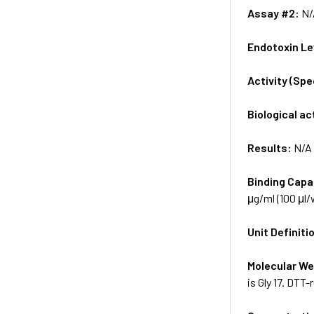
Assay #2:
N/
Endotoxin Le
Activity (Sp
Biological ac
Results:
N/A
Binding Capa
μg/ml (100 μl/w
Unit Definiti
Molecular We
is Gly 17. DTT