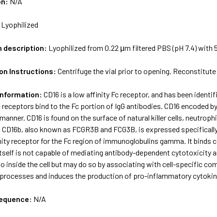
on:
N/A
:
Lyophilized
m description:
Lyophilized from 0.22 μm filtered PBS (pH 7.4) with 
on Instructions:
Centrifuge the vial prior to opening. Reconstitute 
Information:
CD16 is a low affinity Fc receptor, and has been identi
 receptors bind to the Fc portion of IgG antibodies. CD16 encoded by
manner. CD16 is found on the surface of natural killer cells, neutr
CD16b, also known as FCGR3B and FCG3B, is expressed specifically 
inity receptor for the Fc region of immunoglobulins gamma. It bind
itself is not capable of mediating antibody-dependent cytotoxicity
o inside the cell but may do so by associating with cell-specific co
processes and induces the production of pro-inflammatory cytokin
sequence:
N/A