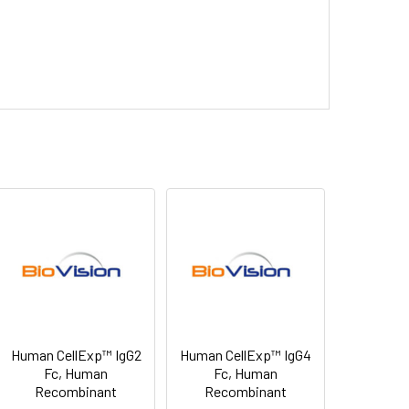
Human CellExp™ IgG2
Human CellExp™ IgG4
Fc, Human
Fc, Human
Recombinant
Recombinant