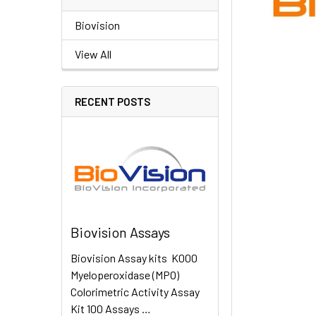
Biovision
View All
RECENT POSTS
Biovision Assays
Biovision Assay kits K000
Myeloperoxidase (MPO)
Colorimetric Activity Assay
Kit 100 Assays …