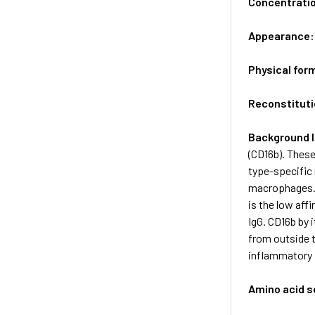
Concentrati
Appearance
Physical for
Reconstituti
Background 
(CD16b). These
type-specific 
macrophages. 
is the low aff
IgG. CD16b by 
from outside t
inflammatory 
Amino acid 