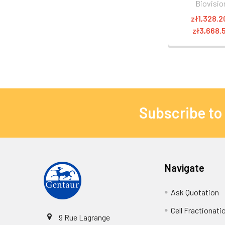
Biovisio
zł1,328.2
zł3,668.
Subscribe to
Navigate
Ask Quotation
Cell Fractionati
9 Rue Lagrange