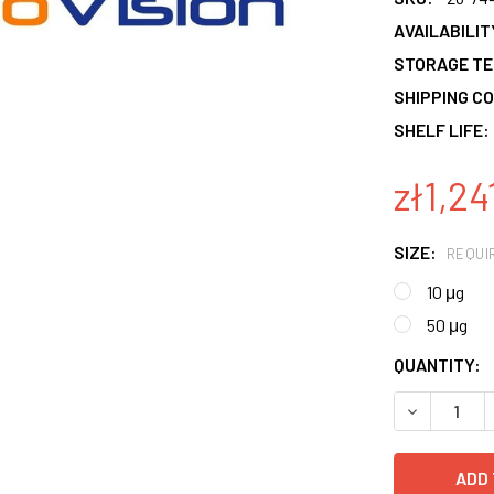
AVAILABILIT
STORAGE T
SHIPPING CO
SHELF LIFE:
zł1,24
SIZE:
REQUI
10 μg
50 μg
CURRENT
QUANTITY:
STOCK:
DECREASE 