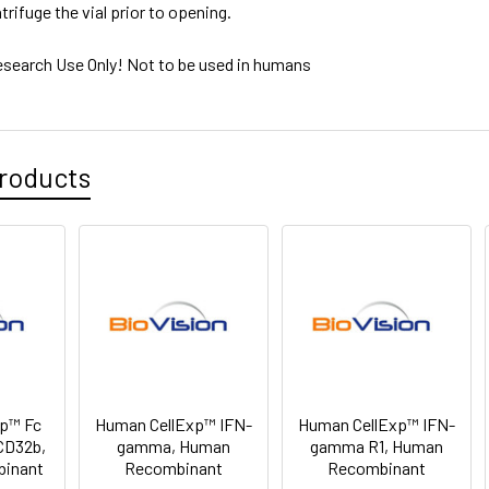
trifuge the vial prior to opening.
esearch Use Only! Not to be used in humans
roducts
p™ Fc
Human CellExp™ IFN-
Human CellExp™ IFN-
CD32b,
gamma, Human
gamma R1, Human
binant
Recombinant
Recombinant