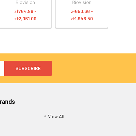
Biovision
Biovision
zł764.86 -
zł650.36 -
zł2,061.00
zł1,946.50
Brands
View All