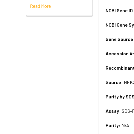
Read More
NCBI Gene ID
NCBI Gene S
Gene Source
Accession #
Recombinan
Source:
HEK2
Purity by SD
Assay:
SDS-
Purity:
N/A