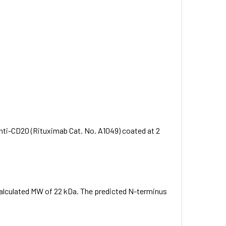
ti-CD20 (Rituximab Cat. No. A1049) coated at 2
 calculated MW of 22 kDa. The predicted N-terminus