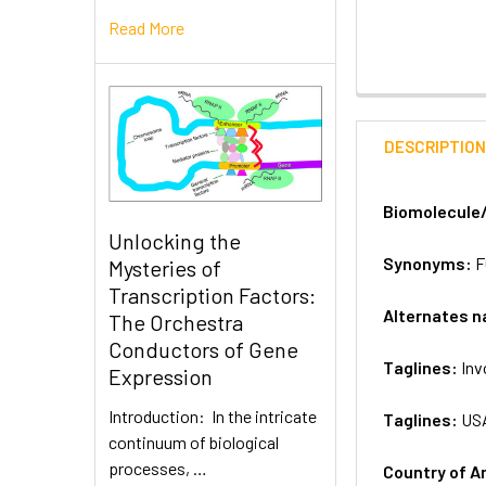
Read More
DESCRIPTIO
Biomolecule
Unlocking the
Synonyms:
F
Mysteries of
Transcription Factors:
Alternates 
The Orchestra
Conductors of Gene
Taglines:
Inv
Expression
Introduction: In the intricate
Taglines:
US
continuum of biological
processes, …
Country of A