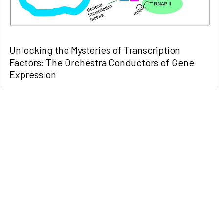
Unlocking the Mysteries of Transcription
Factors: The Orchestra Conductors of Gene
Expression
Introduction: In the intricate continuum of biological
processes, …
Read More
Subscribe To Our Newsletter