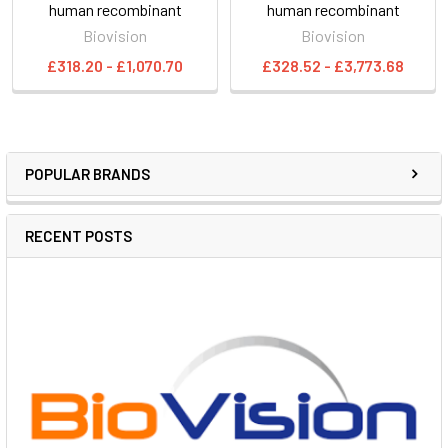
human recombinant
human recombinant
Biovision
Biovision
£318.20 - £1,070.70
£328.52 - £3,773.68
POPULAR BRANDS
RECENT POSTS