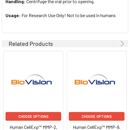
Handling:
Centrifuge the vial prior to opening.
Usage:
For Research Use Only! Not to be used in humans
Related Products
CHOOSE OPTIONS
CHOOSE OPTIONS
Human CellExp™ MMP-2,
Human CellExp™ MMP-9,