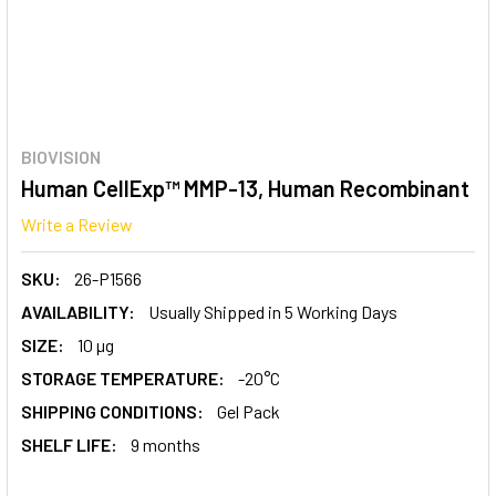
BIOVISION
Human CellExp™ MMP-13, Human Recombinant
Write a Review
SKU:
26-P1566
AVAILABILITY:
Usually Shipped in 5 Working Days
SIZE:
10 µg
STORAGE TEMPERATURE:
-20°C
SHIPPING CONDITIONS:
Gel Pack
SHELF LIFE:
9 months