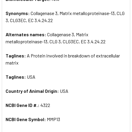
Synonyms:
Collagenase 3, Matrix metalloproteinase-13, CLG
ADD
SELECTED
3, CLG3EC, EC 3.4.24.22
TO CART
Alternates names:
Collagenase 3, Matrix
metalloproteinase-13, CLG 3, CLG3EC, EC 3.4.24.22
Taglines:
A Protein involved in breakdown of extracellular
matrix
Taglines:
USA
Country of Animal Origin:
USA
NCBI Gene ID #.:
4322
NCBI Gene Symbol:
MMP13