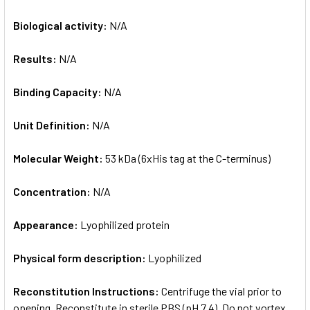
Biological activity:
N/A
Results:
N/A
Binding Capacity:
N/A
Unit Definition:
N/A
Molecular Weight:
53 kDa (6xHis tag at the C-terminus)
Concentration:
N/A
Appearance:
Lyophilized protein
Physical form description:
Lyophilized
Reconstitution Instructions:
Centrifuge the vial prior to
opening. Reconstitute in sterile PBS (pH 7.4). Do not vortex.