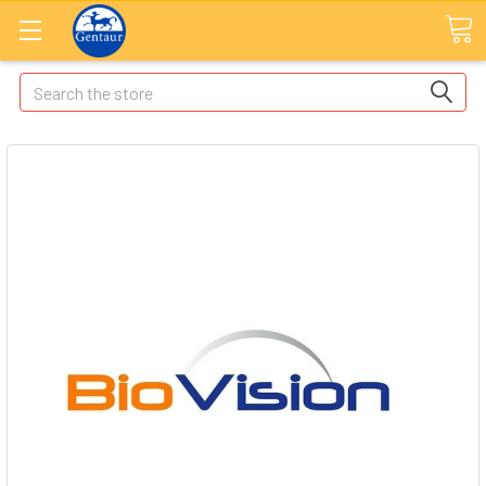
Search