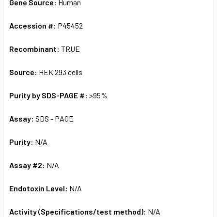
Gene Source:
Human
Accession #:
P45452
Recombinant:
TRUE
Source:
HEK 293 cells
Purity by SDS-PAGE #:
>95%
Assay:
SDS - PAGE
Purity:
N/A
Assay #2:
N/A
Endotoxin Level:
N/A
Activity (Specifications/test method):
N/A