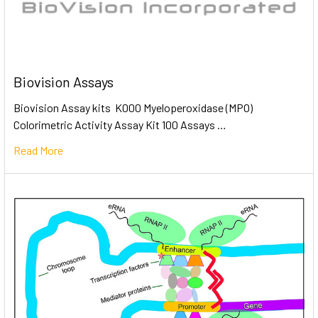
Biovision Assays
Biovision Assay kits K000 Myeloperoxidase (MPO)
Colorimetric Activity Assay Kit 100 Assays …
Read More