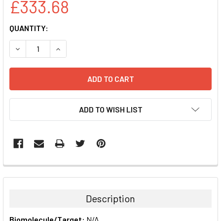
£333.68
CURRENT
QUANTITY:
STOCK:
DECREASE QUANTITY:
INCREASE QUANTITY:
ADD TO WISH LIST
FREQUENTLY
BOUGHT
TOGETHER:
Description
SELECT
Biomolecule/Target:
N/A
ALL