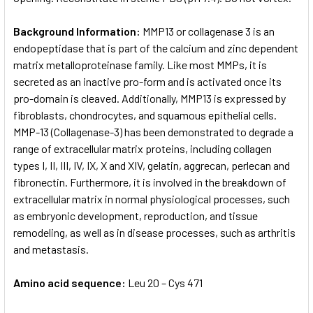
Background Information:
MMP13 or collagenase 3 is an
endopeptidase that is part of the calcium and zinc dependent
matrix metalloproteinase family. Like most MMPs, it is
secreted as an inactive pro-form and is activated once its
pro-domain is cleaved. Additionally, MMP13 is expressed by
fibroblasts, chondrocytes, and squamous epithelial cells.
MMP-13 (Collagenase-3) has been demonstrated to degrade a
range of extracellular matrix proteins, including collagen
types I, II, III, IV, IX, X and XIV, gelatin, aggrecan, perlecan and
fibronectin. Furthermore, it is involved in the breakdown of
extracellular matrix in normal physiological processes, such
as embryonic development, reproduction, and tissue
remodeling, as well as in disease processes, such as arthritis
and metastasis.
Amino acid sequence:
Leu 20 – Cys 471