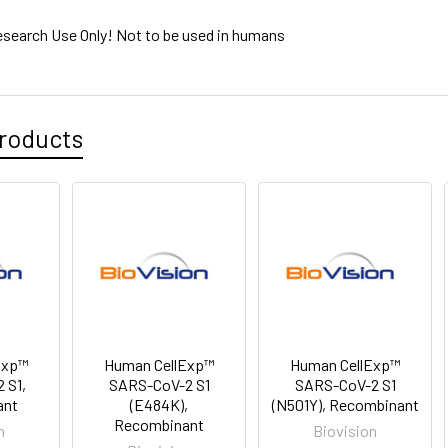
esearch Use Only! Not to be used in humans
roducts
Exp™
Human CellExp™
Human CellExp™
 S1,
SARS-CoV-2 S1
SARS-CoV-2 S1
ant
(E484K),
(N501Y), Recombinant
Recombinant
n
Biovision