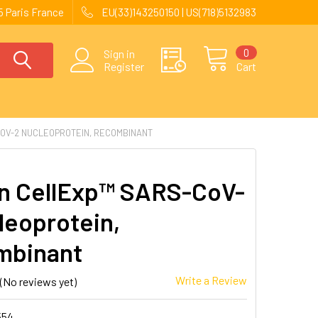
 Paris France
EU(33)143250150 | US(718)5132983
0
Sign in
Register
Cart
OV-2 NUCLEOPROTEIN, RECOMBINANT
 CellExp™ SARS-CoV-
leoprotein,
mbinant
Write a Review
(No reviews yet)
554