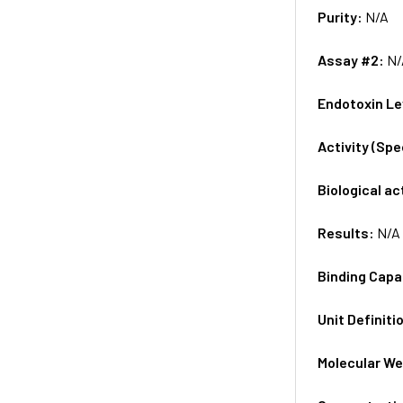
Purity:
N/A
Assay #2:
N/
Endotoxin Le
Activity (Sp
Biological ac
Results:
N/A
Binding Capa
Unit Definiti
Molecular We