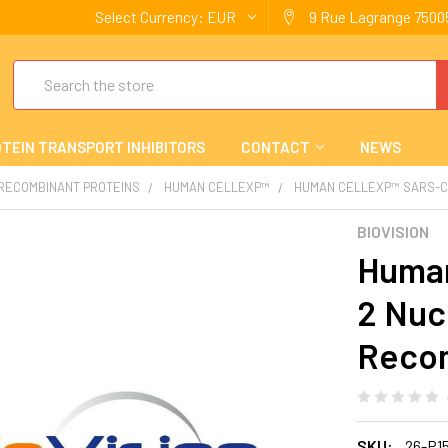
Select Currency:
EUR
9 Rue Lagrange 75005
Search
TEIN TRANSPORT INHIBITORS
CONTACT
NEWS
 RECOMBINANT PROTEINS
HUMAN CELLEXP™
HUMAN CELLEXP™ SARS-C
BIOVISION
Human
2 Nuc
Reco
SKU:
26-P1