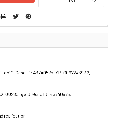
LIST
80_gp10, Gene ID: 43740575, YP_009724397.2,
.2, GU280_gp10, Gene ID: 43740575,
nd replication