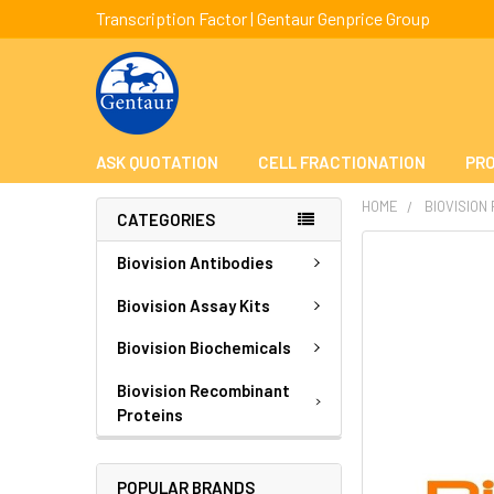
Transcription Factor | Gentaur Genprice Group
ASK QUOTATION
CELL FRACTIONATION
PRO
HOME
BIOVISION
CATEGORIES
FREQUENTLY
Biovision Antibodies
BOUGHT
TOGETHER:
Biovision Assay Kits
Biovision Biochemicals
SELECT
ALL
Biovision Recombinant
Proteins
ADD
SELECTED
TO CART
POPULAR BRANDS