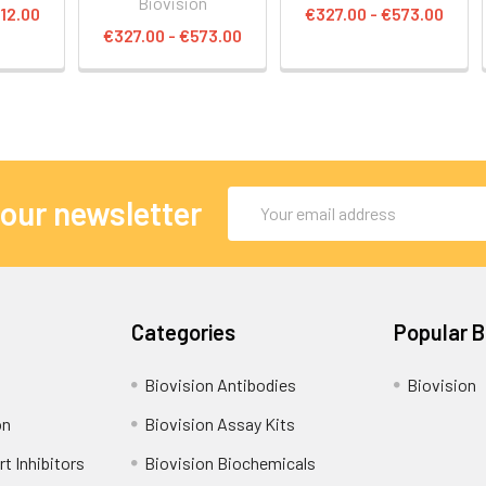
Biovision
12.00
€327.00 - €573.00
€327.00 - €573.00
Email
 our newsletter
Address
Categories
Popular 
Biovision Antibodies
Biovision
on
Biovision Assay Kits
t Inhibitors
Biovision Biochemicals