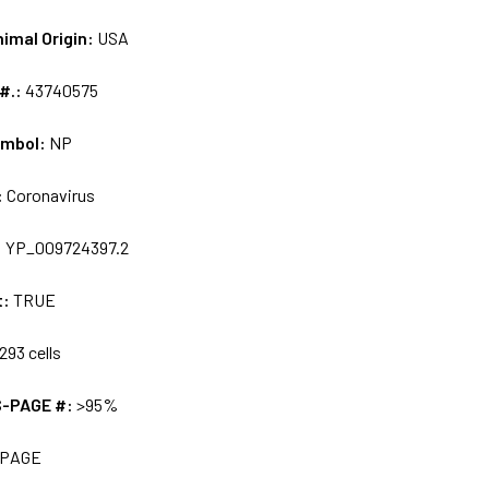
nimal Origin:
USA
 #.:
43740575
ymbol:
NP
:
Coronavirus
:
YP_009724397.2
t:
TRUE
293 cells
S-PAGE #:
>95%
 PAGE