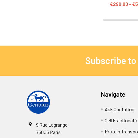
€290.00 - €5
Subscribe to
Navigate
Ask Quotation
Cell Fractionati
9 Rue Lagrange
Protein Transpor
75005 Paris