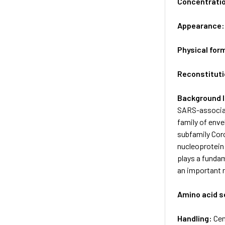
Concentrati
Appearance
Physical for
Reconstituti
Background 
SARS-associat
family of env
subfamily Cor
nucleoprotein 
plays a fundam
an important r
Amino acid 
Handling:
Cen