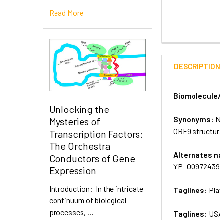
Read More
DESCRIPTIO
Biomolecule
Unlocking the
Synonyms:
N
Mysteries of
ORF9 structur
Transcription Factors:
The Orchestra
Alternates 
Conductors of Gene
YP_009724397.
Expression
Introduction: In the intricate
Taglines:
Pla
continuum of biological
processes, …
Taglines:
US