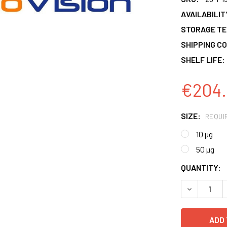
AVAILABILIT
STORAGE T
SHIPPING CO
SHELF LIFE:
€204.
SIZE:
REQUI
10 µg
50 µg
CURRENT
QUANTITY:
STOCK:
DECREASE 