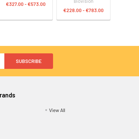
Biovision
€327.00 - €573.00
€228.00 - €783.00
Brands
View All