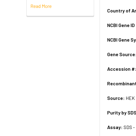
Read More
Country of A
NCBI Gene ID
NCBI Gene S
Gene Source
Accession #
Recombinan
Source:
HEK 
Purity by SD
Assay:
SDS -