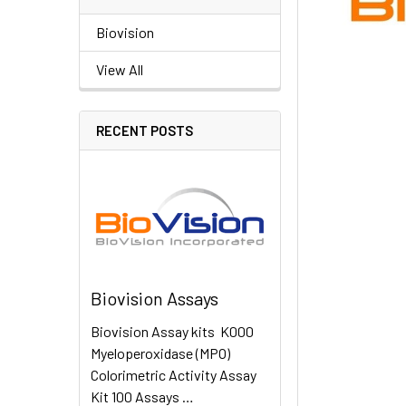
Biovision
View All
RECENT POSTS
Biovision Assays
Biovision Assay kits K000
Myeloperoxidase (MPO)
Colorimetric Activity Assay
Kit 100 Assays …