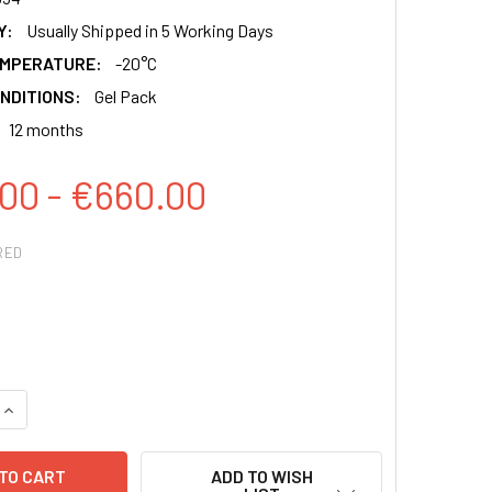
Y:
Usually Shipped in 5 Working Days
EMPERATURE:
-20°C
NDITIONS:
Gel Pack
12 months
00 - €660.00
RED
QUANTITY:
INCREASE QUANTITY:
ADD TO WISH