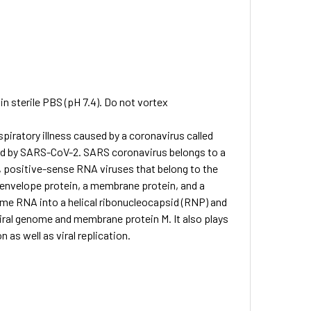
in sterile PBS (pH 7.4). Do not vortex
spiratory illness caused by a coronavirus called
ed by SARS-CoV-2. SARS coronavirus belongs to a
, positive-sense RNA viruses that belong to the
 envelope protein, a membrane protein, and a
ome RNA into a helical ribonucleocapsid (RNP) and
viral genome and membrane protein M. It also plays
 as well as viral replication.