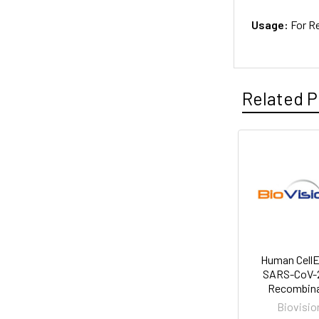
Usage:
For R
Related P
Human Cell
SARS-CoV-2
Recombin
Biovisio