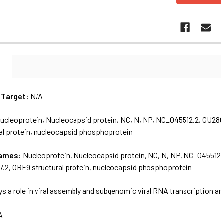
N
/Target:
N/A
ucleoprotein, Nucleocapsid protein, NC, N, NP, NC_045512.2, GU2
al protein, nucleocapsid phosphoprotein
names:
Nucleoprotein, Nucleocapsid protein, NC, N, NP, NC_045512
2, ORF9 structural protein, nucleocapsid phosphoprotein
ys a role in viral assembly and subgenomic viral RNA transcription a
A