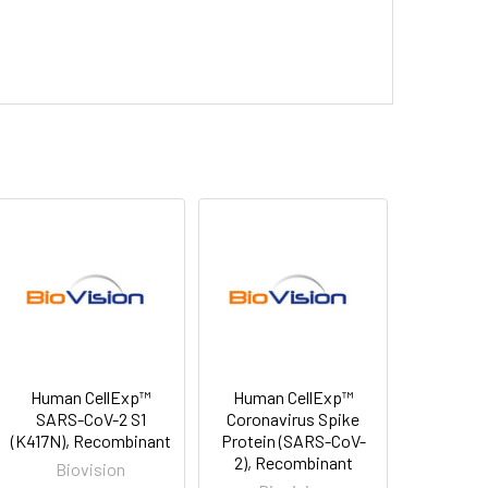
Human CellExp™
Human CellExp™
SARS-CoV-2 S1
Coronavirus Spike
(K417N), Recombinant
Protein (SARS-CoV-
2), Recombinant
Biovision