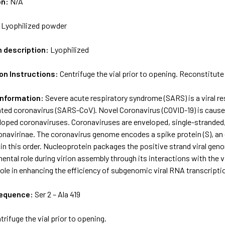
on:
N/A
:
Lyophilized powder
m description:
Lyophilized
on Instructions:
Centrifuge the vial prior to opening. Reconstitute 
Information:
Severe acute respiratory syndrome (SARS) is a viral re
ed coronavirus (SARS-CoV). Novel Coronavirus (COVID-19) is caus
eloped coronaviruses. Coronaviruses are enveloped, single-stranded
onavirinae. The coronavirus genome encodes a spike protein (S), an
in this order. Nucleoprotein packages the positive strand viral gen
ental role during virion assembly through its interactions with the 
ole in enhancing the efficiency of subgenomic viral RNA transcription
sequence:
Ser 2 – Ala 419
trifuge the vial prior to opening.