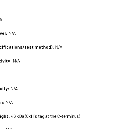
A
vel:
N/A
ecifications/test method):
N/A
tivity:
N/A
city:
N/A
on:
N/A
ight:
46 kDa (6xHis tag at the C-terminus)