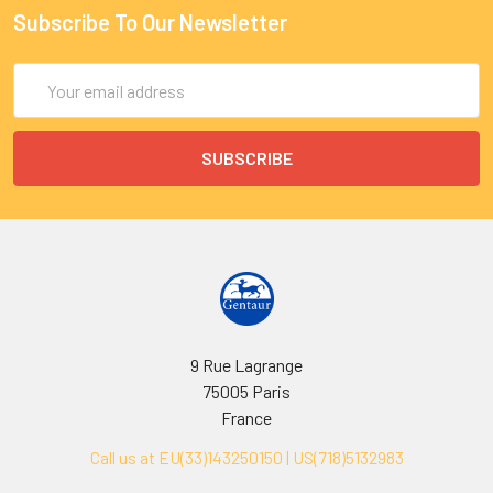
Subscribe To Our Newsletter
Email
Address
9 Rue Lagrange
75005 Paris
France
Call us at EU(33)143250150 | US(718)5132983