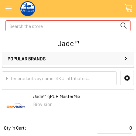
Search
Jade™
POPULAR BRANDS
Jade™ qPCR MasterMix
Biovision
Qty in Cart:
0