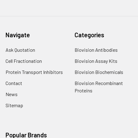
Navigate
Categories
Ask Quotation
Biovision Antibodies
Cell Fractionation
Biovision Assay Kits
Protein Transport Inhibitors
Biovision Biochemicals
Contact
Biovision Recombinant
Proteins
News
Sitemap
Popular Brands