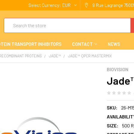
Select Currency:
EUR
9 Rue Lagrange 75005
Search
TEIN TRANSPORT INHIBITORS
CONTACT
NEWS
 RECOMBINANT PROTEINS
JADE™
JADE™ QPCR MASTERMIX
BIOVISION
Jade™
SKU:
26-M1
AVAILABILIT
SIZE:
500 R