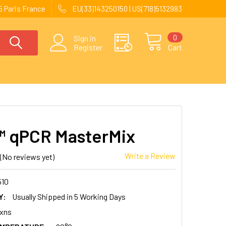
 Paris France
EU(33)143250150 | US(718)5132983
0
Sign in
Register
Cart
 qPCR MasterMix
Write a Review
(No reviews yet)
510
Y:
Usually Shipped in 5 Working Days
xns