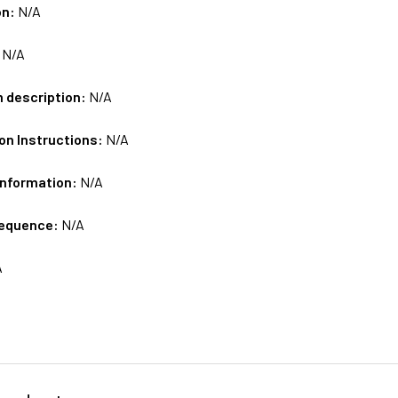
on:
N/A
:
N/A
m description:
N/A
on Instructions:
N/A
Information:
N/A
sequence:
N/A
A