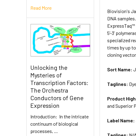
Read More
Biovision's Ja
DNA samples. 
ExpressTaq™ D
5’-3’ polymera
specialized re
times by up t
cloning vector
Unlocking the
Sort Name:
J
Mysteries of
Transcription Factors:
Taglines:
Dye
The Orchestra
Conductors of Gene
Product High
Expression
and Superior 
Introduction: In the intricate
Label Name:
continuum of biological
processes, …
Taglines:
N/