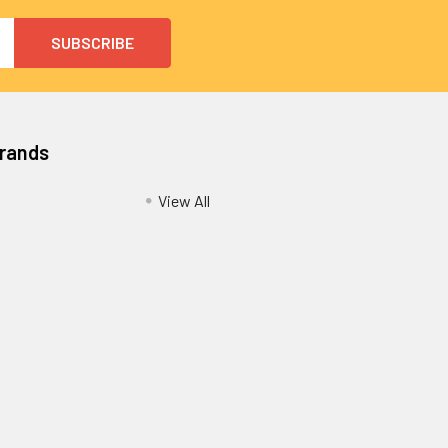
Brands
View All