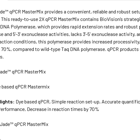
de™ qPCR MasterMix provides a convenient, reliable and robust setu
This ready-to-use 2X qPCR MasterMix contains BioVision’s strategi
NA Polymerase, which provides rapid extension rates and robus
se and 5’-3’ exonuclease activities, lacks 3’-5’ exonuclease activity,
action conditions, this polymerase provides increased processivity, 
o 70%, compared to wild-type Taq DNA polymerase. qPCR products
s.
ade™ qPCR MasterMix
 based qPCR Mastermix
lights:
Dye based qPCR, Simple reaction set-up, Accurate quantifica
Performance, Decrease in reaction times by 70%
Jade™ qPCR MasterMix
A