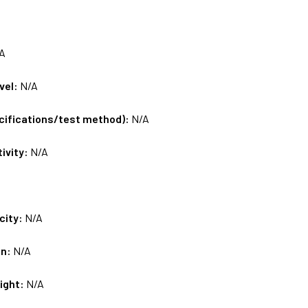
A
vel:
N/A
ecifications/test method):
N/A
tivity:
N/A
city:
N/A
on:
N/A
ight:
N/A