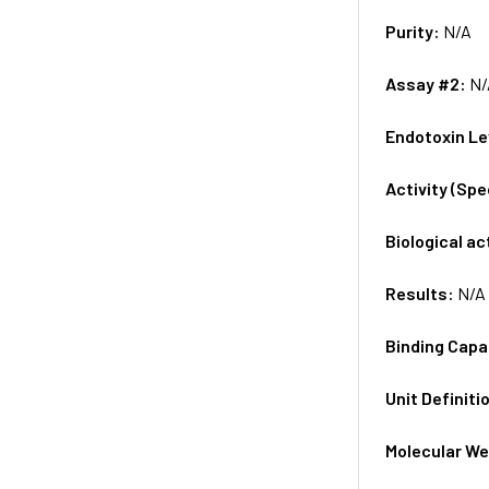
Purity:
N/A
Assay #2:
N/
Endotoxin Le
Activity (Sp
Biological ac
Results:
N/A
Binding Capa
Unit Definiti
Molecular We