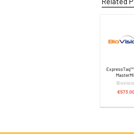
Related P
ExpressTaq™
MasterM
Biovisio
€573.0