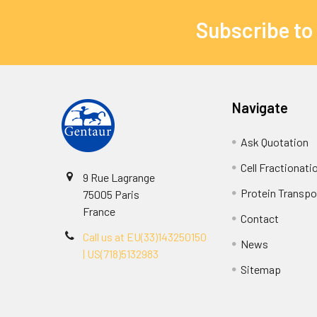
Subscribe to
Navigate
Ask Quotation
Cell Fractionati
9 Rue Lagrange
Protein Transpor
75005 Paris
France
Contact
Call us at EU(33)143250150
News
| US(718)5132983
Sitemap