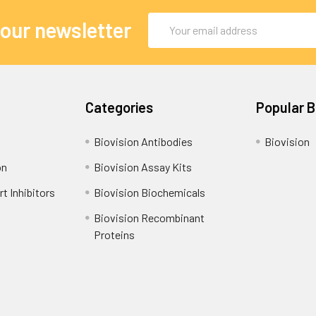
Email
 our newsletter
Address
Categories
Popular 
Biovision Antibodies
Biovision
on
Biovision Assay Kits
t Inhibitors
Biovision Biochemicals
Biovision Recombinant
Proteins