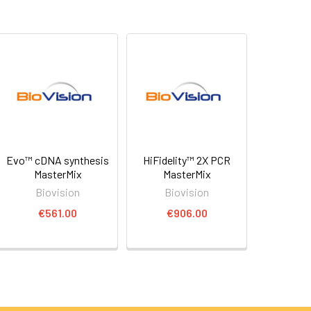
Evo™ cDNA synthesis
HiFidelity™ 2X PCR
MasterMix
MasterMix
Biovision
Biovision
€561.00
€906.00