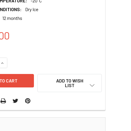
EMPERATURE:
-20°C
NDITIONS:
Dry Ice
12 months
00
QUANTITY:
INCREASE QUANTITY:
ADD TO WISH
LIST