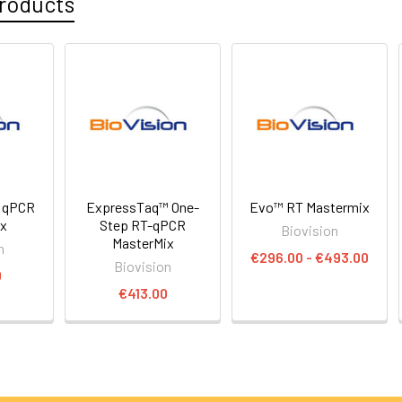
roducts
 qPCR
ExpressTaq™ One-
Evo™ RT Mastermix
ix
Step RT-qPCR
Biovision
MasterMix
n
€296.00 - €493.00
Biovision
0
€413.00