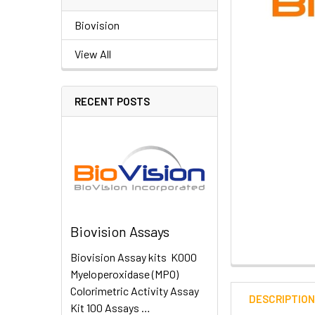
Biovision
View All
RECENT POSTS
Biovision Assays
Biovision Assay kits K000
Myeloperoxidase (MPO)
Colorimetric Activity Assay
DESCRIPTIO
Kit 100 Assays …