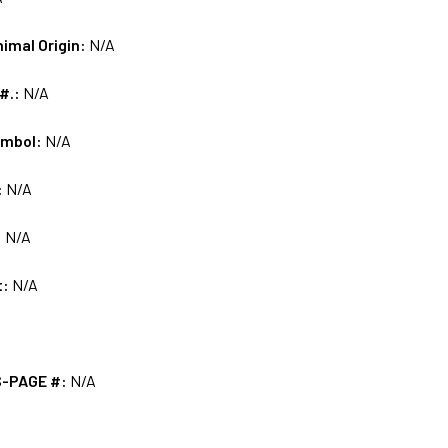
nimal Origin:
N/A
 #.:
N/A
ymbol:
N/A
:
N/A
:
N/A
t:
N/A
S-PAGE #:
N/A