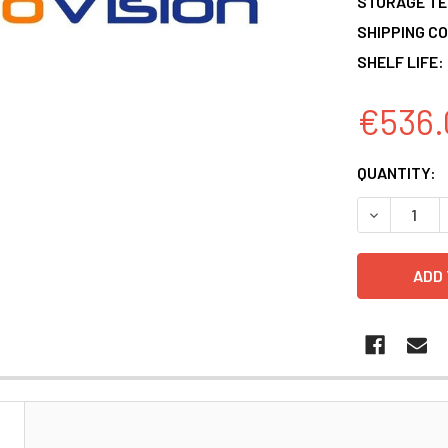
STORAGE T
SHIPPING CO
SHELF LIFE:
€536.
CURRENT
QUANTITY:
STOCK:
DECREASE 
N