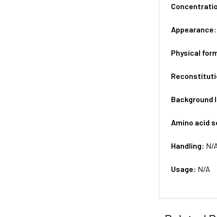
Concentrati
Appearance
Physical for
Reconstituti
Background 
Amino acid 
Handling:
N/
Usage:
N/A