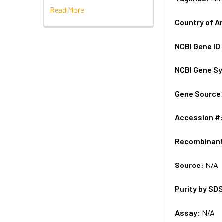
Read More
Country of A
NCBI Gene ID
NCBI Gene S
Gene Source
Accession #
Recombinan
Source:
N/A
Purity by SD
Assay:
N/A