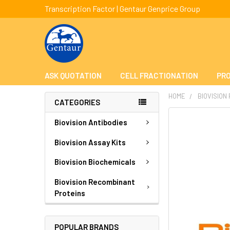
Transcription Factor | Gentaur Genprice Group
ASK QUOTATION
CELL FRACTIONATION
PRO
HOME
BIOVISION
CATEGORIES
FREQUENTLY
Biovision Antibodies
BOUGHT
TOGETHER:
Biovision Assay Kits
Biovision Biochemicals
SELECT
ALL
Biovision Recombinant
Proteins
ADD
SELECTED
TO CART
POPULAR BRANDS