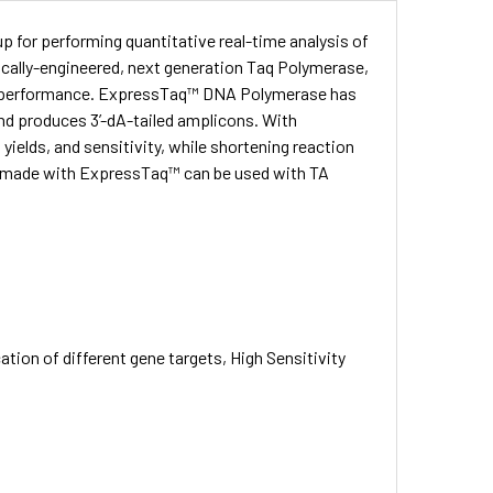
p for performing quantitative real-time analysis of
cally-engineered, next generation Taq Polymerase,
t performance. ExpressTaq™ DNA Polymerase has
 and produces 3’-dA-tailed amplicons. With
yields, and sensitivity, while shortening reaction
 made with ExpressTaq™ can be used with TA
tion of different gene targets, High Sensitivity