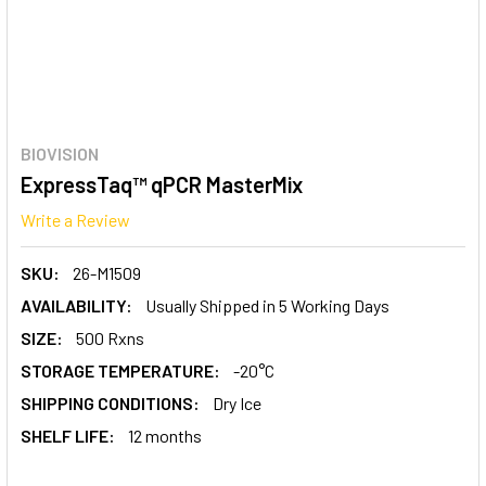
BIOVISION
ExpressTaq™ qPCR MasterMix
Write a Review
SKU:
26-M1509
AVAILABILITY:
Usually Shipped in 5 Working Days
SIZE:
500 Rxns
STORAGE TEMPERATURE:
-20°C
SHIPPING CONDITIONS:
Dry Ice
SHELF LIFE:
12 months