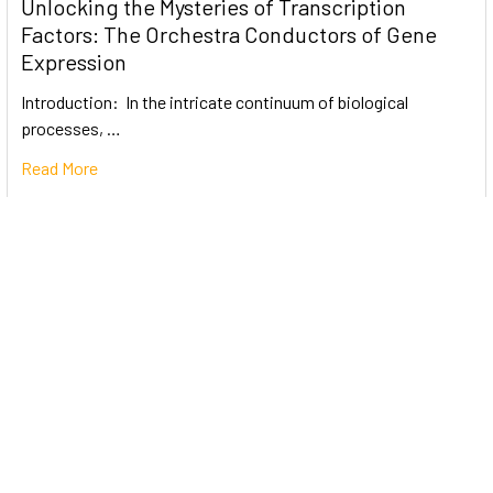
Unlocking the Mysteries of Transcription
Factors: The Orchestra Conductors of Gene
Expression
Introduction: In the intricate continuum of biological
processes, …
Read More
Subscribe To Our Newsletter
Email
Address