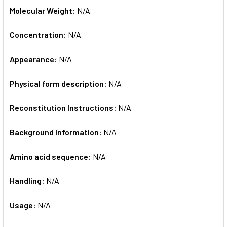
Molecular Weight:
N/A
Concentration:
N/A
Appearance:
N/A
Physical form description:
N/A
Reconstitution Instructions:
N/A
Background Information:
N/A
Amino acid sequence:
N/A
Handling:
N/A
Usage:
N/A