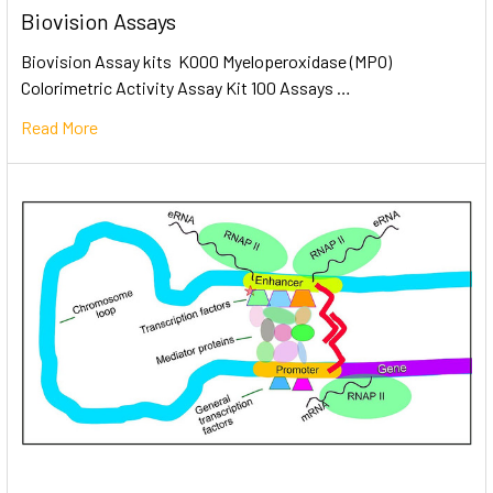
Biovision Assays
Biovision Assay kits K000 Myeloperoxidase (MPO)
Colorimetric Activity Assay Kit 100 Assays …
Read More