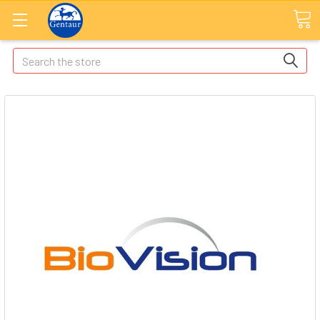
Search