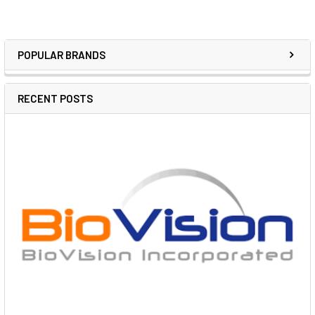
POPULAR BRANDS
RECENT POSTS