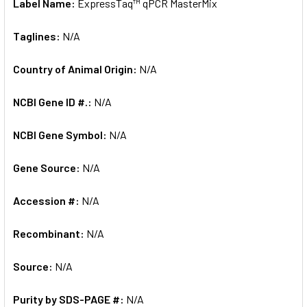
Label Name:
ExpressTaq™ qPCR MasterMix
Taglines:
N/A
Country of Animal Origin:
N/A
NCBI Gene ID #.:
N/A
NCBI Gene Symbol:
N/A
Gene Source:
N/A
Accession #:
N/A
Recombinant:
N/A
Source:
N/A
Purity by SDS-PAGE #:
N/A