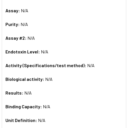
Assay:
N/A
Purity:
N/A
Assay #2:
N/A
Endotoxin Level:
N/A
Activity (Specifications/test method):
N/A
Biological activity:
N/A
Results:
N/A
Binding Capacity:
N/A
Unit Definition:
N/A