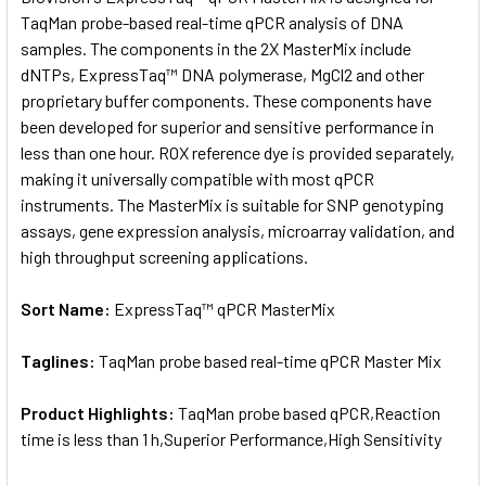
TaqMan probe-based real-time qPCR analysis of DNA
samples. The components in the 2X MasterMix include
ADD
SELECTED
dNTPs, ExpressTaq™ DNA polymerase, MgCl2 and other
TO CART
proprietary buffer components. These components have
been developed for superior and sensitive performance in
less than one hour. ROX reference dye is provided separately,
making it universally compatible with most qPCR
instruments. The MasterMix is suitable for SNP genotyping
assays, gene expression analysis, microarray validation, and
high throughput screening applications.
Sort Name:
ExpressTaq™ qPCR MasterMix
Taglines:
TaqMan probe based real-time qPCR Master Mix
Product Highlights:
TaqMan probe based qPCR,Reaction
time is less than 1 h,Superior Performance,High Sensitivity