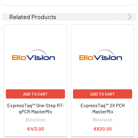
Related Products
ADD TO CART
ADD TO CART
ExpressTaq™ One-Step RT-
ExpressTaq™ 2X PCR
qPCR MasterMix
MasterMix
Biovision
Biovision
€413.00
€820.00