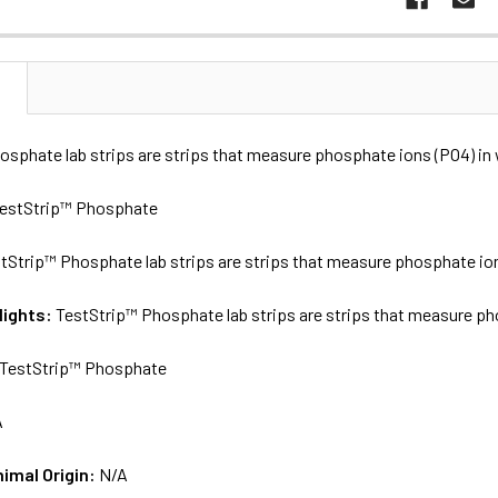
N
osphate lab strips are strips that measure phosphate ions (PO4) in
estStrip™ Phosphate
tStrip™ Phosphate lab strips are strips that measure phosphate ion
lights:
TestStrip™ Phosphate lab strips are strips that measure ph
TestStrip™ Phosphate
A
nimal Origin:
N/A