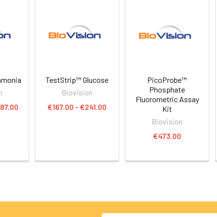
mmonia
TestStrip™ Glucose
PicoProbe™
Phosphate
n
Biovision
Fluorometric Assay
87.00
€167.00 - €241.00
Kit
Biovision
€473.00