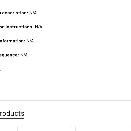
m description:
N/A
on Instructions:
N/A
Information:
N/A
sequence:
N/A
A
roducts