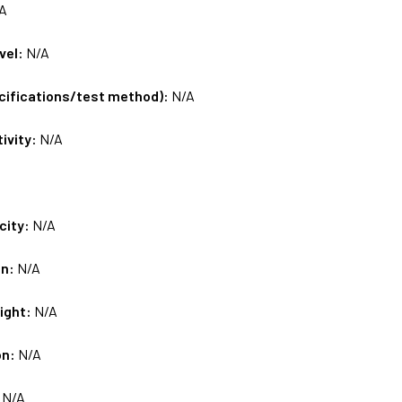
A
vel:
N/A
ecifications/test method):
N/A
tivity:
N/A
city:
N/A
on:
N/A
ight:
N/A
on:
N/A
:
N/A