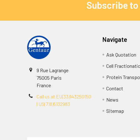
Subscribe to
Navigate
Ask Quotation
Cell Fractionati
9 Rue Lagrange
Protein Transpor
75005 Paris
France
Contact
Call us at EU(33)143250150
News
| US(718)5132983
Sitemap