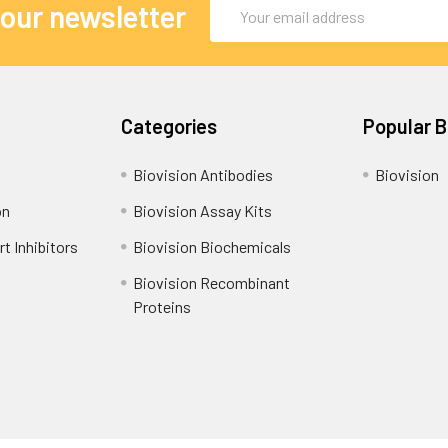
Email
 our newsletter
Address
Categories
Popular 
Biovision Antibodies
Biovision
on
Biovision Assay Kits
t Inhibitors
Biovision Biochemicals
Biovision Recombinant
Proteins