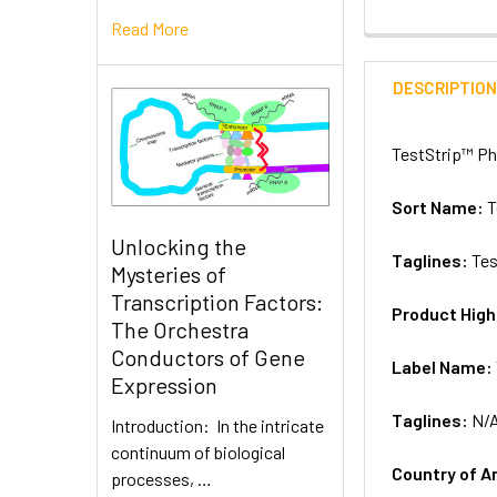
Read More
DESCRIPTIO
TestStrip™ Ph
Sort Name:
T
Unlocking the
Taglines:
Tes
Mysteries of
Transcription Factors:
Product High
The Orchestra
Conductors of Gene
Label Name:
Expression
Taglines:
N/
Introduction: In the intricate
continuum of biological
Country of A
processes, …