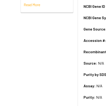
Read More
NCBI Gene ID
NCBI Gene S
Gene Source
Accession #
Recombinan
Source:
N/A
Purity by SD
Assay:
N/A
Purity:
N/A