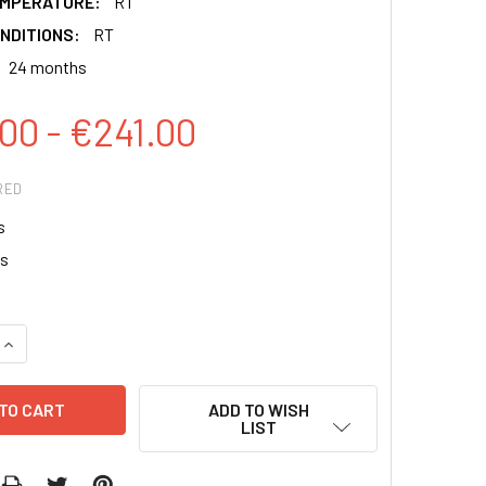
EMPERATURE:
RT
NDITIONS:
RT
24 months
00 - €241.00
RED
s
ps
QUANTITY:
INCREASE QUANTITY:
ADD TO WISH
LIST