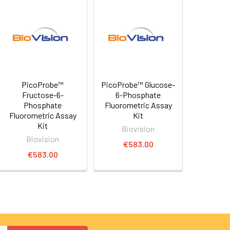
PicoProbe™
PicoProbe™ Glucose-
Fructose-6-
6-Phosphate
Phosphate
Fluorometric Assay
Fluorometric Assay
Kit
Kit
Biovision
Biovision
€583.00
€583.00