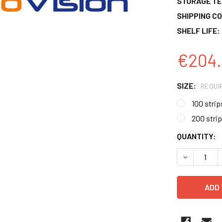
STORAGE T
SHIPPING CO
SHELF LIFE:
€204.
SIZE:
REQUI
100 strip
200 stri
CURRENT
QUANTITY:
STOCK:
DECREASE 