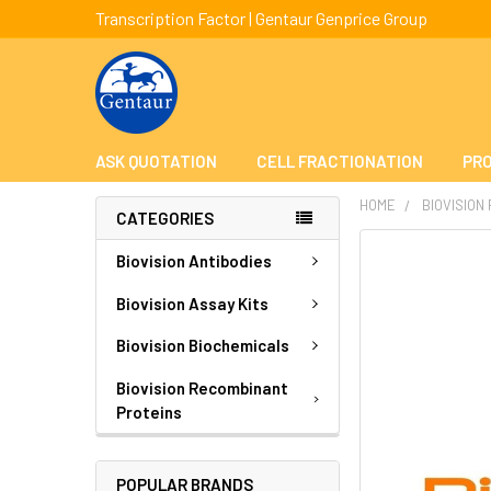
Transcription Factor | Gentaur Genprice Group
ASK QUOTATION
CELL FRACTIONATION
PRO
HOME
BIOVISION
CATEGORIES
FREQUENTLY
Biovision Antibodies
BOUGHT
TOGETHER:
Biovision Assay Kits
Biovision Biochemicals
SELECT
ALL
Biovision Recombinant
Proteins
ADD
SELECTED
TO CART
POPULAR BRANDS