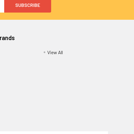
Brands
View All