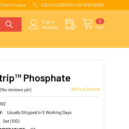
 Paris France
EU(33)143250150 | US(718)5132983
0
Sign in
Register
Cart
trip™ Phosphate
Write a Review
(No reviews yet)
092
Y:
Usually Shipped in 5 Working Days
Set (100)