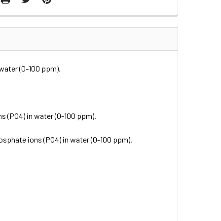
 water (0-100 ppm).
s (PO4) in water (0-100 ppm).
osphate ions (PO4) in water (0-100 ppm).