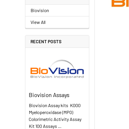
Biovision
View All
RECENT POSTS
Biovision Assays
Biovision Assay kits K000
Myeloperoxidase (MPO)
Colorimetric Activity Assay
Kit 100 Assays …