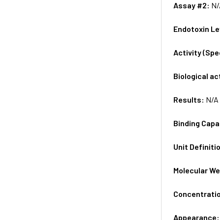
Assay #2:
N/
Endotoxin Le
Activity (Sp
Biological ac
Results:
N/A
Binding Capa
Unit Definiti
Molecular We
Concentrati
Appearance