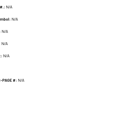
 #.:
N/A
ymbol:
N/A
:
N/A
:
N/A
t:
N/A
S-PAGE #:
N/A