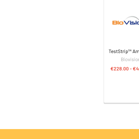
TestStrip™ A
Biovisio
€228.00 - €4