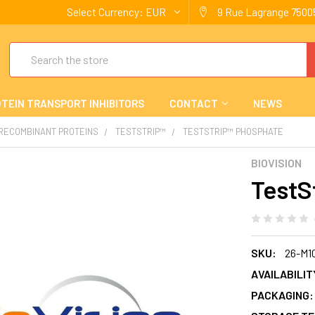
Select Currency:
EUR
9 Rue Lagrange 75005
Search
TEIN TRANSPORT INHIBITORS
CONTACT
NEWS
 RECOMBINANT PROTEINS
TESTSTRIP™
TESTSTRIP™ PHOSPHATE
BIOVISION
TestS
SKU:
26-M1
AVAILABILIT
PACKAGING: