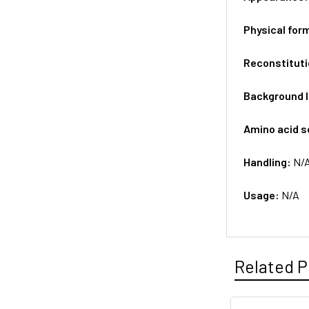
Physical for
Reconstituti
Background 
Amino acid 
Handling:
N/
Usage:
N/A
Related P