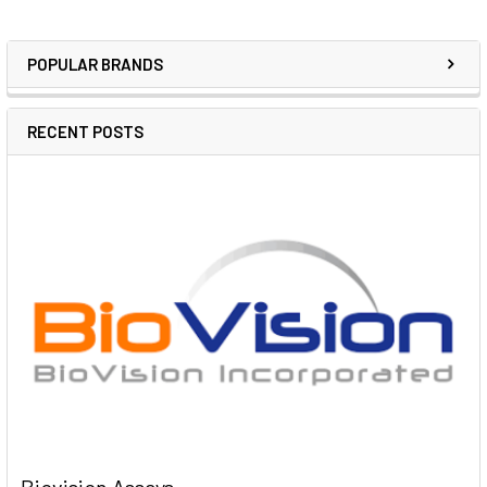
POPULAR BRANDS
RECENT POSTS