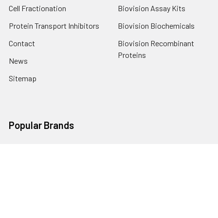
Cell Fractionation
Biovision Assay Kits
Protein Transport Inhibitors
Biovision Biochemicals
Contact
Biovision Recombinant
Proteins
News
Sitemap
Popular Brands
Biovision
View All
Terms & Conditions
Shipping Policy