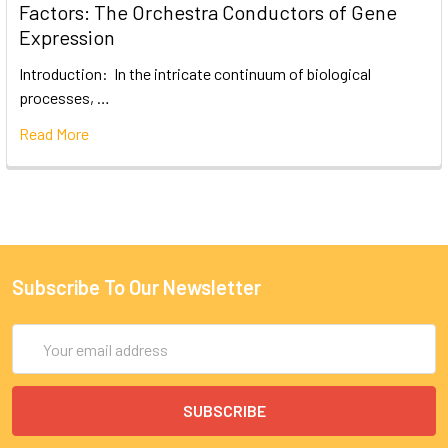
Factors: The Orchestra Conductors of Gene
Expression
Introduction: In the intricate continuum of biological
processes, …
Read More
Subscribe To Our Newsletter
Email
Address