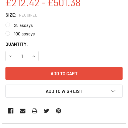
£212.42 - £501.38
SIZE:
REQUIRED
25 assays
100 assays
CURRENT
QUANTITY:
STOCK:
DECREASE QUANTITY:
INCREASE QUANTITY:
ADD TO WISH LIST
FREQUENTLY