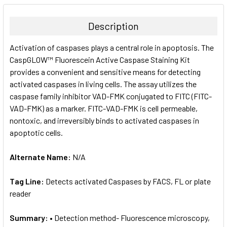
BOUGHT
TOGETHER:
Description
SELECT
Activation of caspases plays a central role in apoptosis. The
ALL
CaspGLOW™ Fluorescein Active Caspase Staining Kit
provides a convenient and sensitive means for detecting
ADD
SELECTED
activated caspases in living cells. The assay utilizes the
TO CART
caspase family inhibitor VAD-FMK conjugated to FITC (FITC-
VAD-FMK) as a marker. FITC-VAD-FMK is cell permeable,
nontoxic, and irreversibly binds to activated caspases in
apoptotic cells.
Alternate Name:
N/A
Tag Line:
Detects activated Caspases by FACS, FL or plate
reader
Summary:
• Detection method- Fluorescence microscopy,