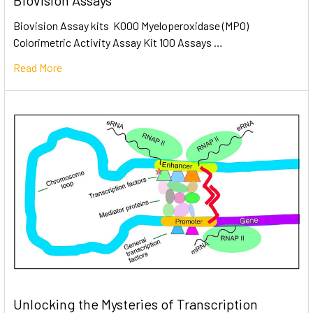
Biovision Assays
Biovision Assay kits K000 Myeloperoxidase (MPO)
Colorimetric Activity Assay Kit 100 Assays …
Read More
Unlocking the Mysteries of Transcription