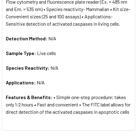
Flow cytometry and fluorescence plate reader (Ex. = 485 nm
and Em. = 535 nm) • Species reactivity- Mammalian • Kit size-
Convenient sizes (25 and 100 assays) • Applications-
Sensitive detection of activated caspases in living cells.
Detection Method:
N/A
Sample Type:
Live cells
Species Reactivity:
N/A
Applications:
N/A
Features & Benefits:
• Simple one-step procedure; takes
only 1-2 hours • Fast and convenient • The FITC label allows for
direct detection of the activated caspases in apoptotic cells