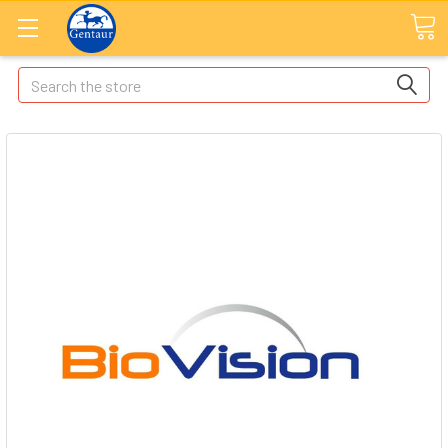
Search