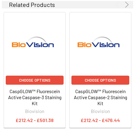
Related Products
CHOOSE OPTIONS
CHOOSE OPTIONS
CaspGLOW™ Fluorescein
CaspGLOW™ Fluorescein
Active Caspase-3 Staining
Active Caspase-2 Staining
Kit
Kit
Biovision
Biovision
£212.42 - £501.38
£212.42 - £476.44