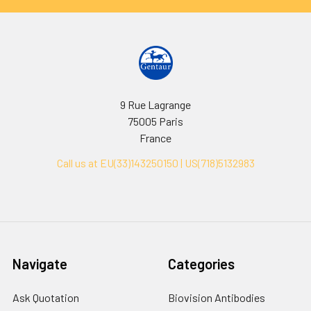
9 Rue Lagrange
75005 Paris
France
Call us at EU(33)143250150 | US(718)5132983
Navigate
Categories
Ask Quotation
Biovision Antibodies