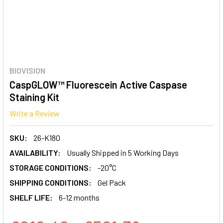
BIOVISION
CaspGLOW™ Fluorescein Active Caspase
Staining Kit
Write a Review
SKU:
26-K180
AVAILABILITY:
Usually Shipped in 5 Working Days
STORAGE CONDITIONS:
-20°C
SHIPPING CONDITIONS:
Gel Pack
SHELF LIFE:
6-12 months