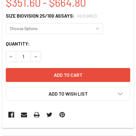
$351.60 - $664.80
SIZE BIOVISION 25/100 ASSAYS:
REQUIRED
CURRENT
QUANTITY:
STOCK:
DECREASE QUANTITY:
INCREASE QUANTITY:
ADD TO WISH LIST
FREQUENTLY
BOUGHT