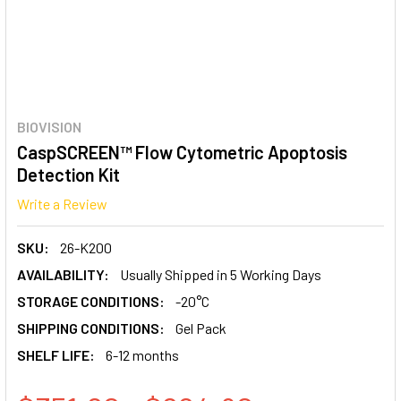
BIOVISION
CaspSCREEN™ Flow Cytometric Apoptosis
Detection Kit
Write a Review
SKU:
26-K200
AVAILABILITY:
Usually Shipped in 5 Working Days
STORAGE CONDITIONS:
-20°C
SHIPPING CONDITIONS:
Gel Pack
SHELF LIFE:
6-12 months