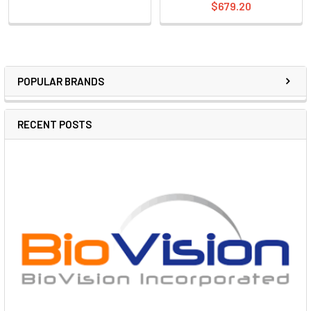
$679.20
POPULAR BRANDS
RECENT POSTS