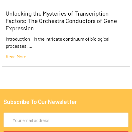
Unlocking the Mysteries of Transcription
Factors: The Orchestra Conductors of Gene
Expression
Introduction: In the intricate continuum of biological
processes, …
Read More
Subscribe To Our Newsletter
Email
Address