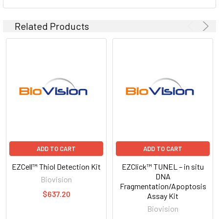
Related Products
ADD TO CART
ADD TO CART
EZCell™ Thiol Detection Kit
EZClick™ TUNEL – in situ
DNA
Biovision
Fragmentation/Apoptosis
$637.20
Assay Kit
Biovision