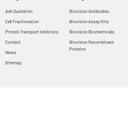
Ask Quotation
Biovision Antibodies
Cell Fractionation
Biovision Assay Kits
Protein Transport Inhibitors
Biovision Biochemicals
Contact
Biovision Recombinant
Proteins
News
Sitemap
Popular Brands
Biovision
View All