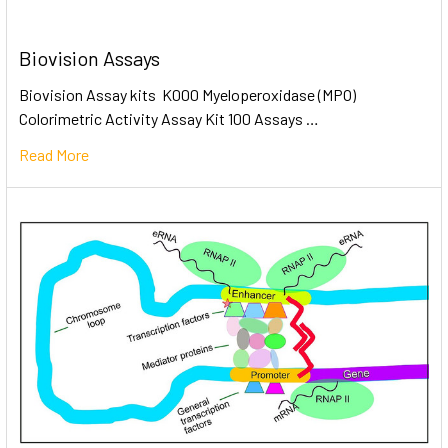
Biovision Assays
Biovision Assay kits K000 Myeloperoxidase (MPO)
Colorimetric Activity Assay Kit 100 Assays …
Read More