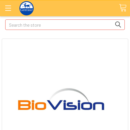
Search