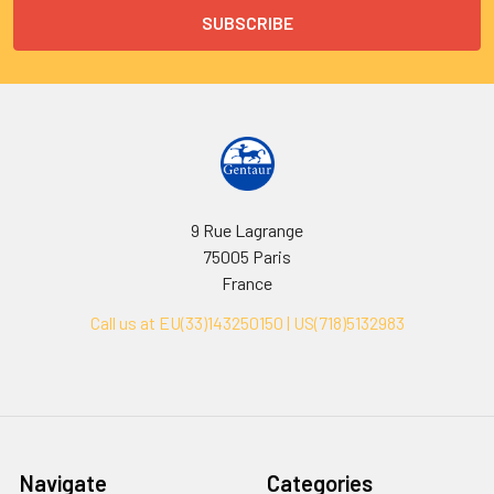
9 Rue Lagrange
75005 Paris
France
Call us at EU(33)143250150 | US(718)5132983
Navigate
Categories