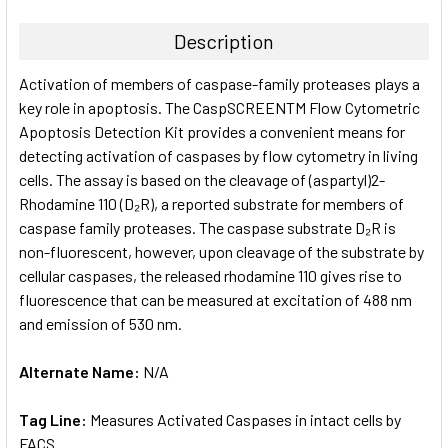
TOGETHER:
Description
SELECT
Activation of members of caspase-family proteases plays a
ALL
key role in apoptosis. The CaspSCREENTM Flow Cytometric
Apoptosis Detection Kit provides a convenient means for
ADD
SELECTED
detecting activation of caspases by flow cytometry in living
TO CART
cells. The assay is based on the cleavage of (aspartyl)2-
Rhodamine 110 (D₂R), a reported substrate for members of
caspase family proteases. The caspase substrate D₂R is
non-fluorescent, however, upon cleavage of the substrate by
cellular caspases, the released rhodamine 110 gives rise to
fluorescence that can be measured at excitation of 488 nm
and emission of 530 nm.
Alternate Name:
N/A
Tag Line:
Measures Activated Caspases in intact cells by
FACS