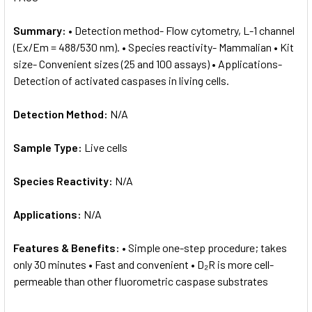
Summary:
• Detection method- Flow cytometry, L-1 channel
(Ex/Em = 488/530 nm). • Species reactivity- Mammalian • Kit
size- Convenient sizes (25 and 100 assays) • Applications-
Detection of activated caspases in living cells.
Detection Method:
N/A
Sample Type:
Live cells
Species Reactivity:
N/A
Applications:
N/A
Features & Benefits:
• Simple one-step procedure; takes
only 30 minutes • Fast and convenient • D₂R is more cell-
permeable than other fluorometric caspase substrates