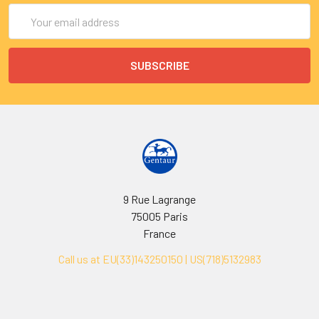
Email
Address
9 Rue Lagrange
75005 Paris
France
Call us at EU(33)143250150 | US(718)5132983