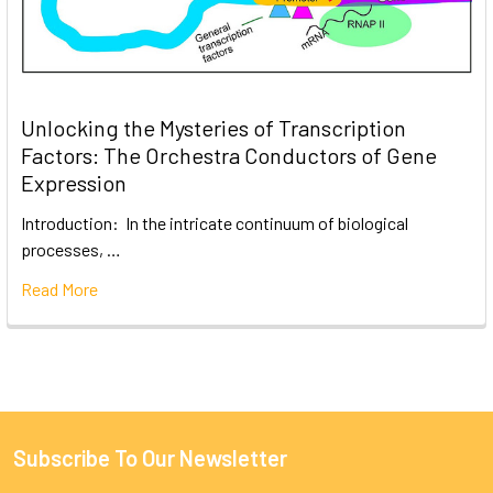
Unlocking the Mysteries of Transcription
Factors: The Orchestra Conductors of Gene
Expression
Introduction: In the intricate continuum of biological
processes, …
Read More
Subscribe To Our Newsletter