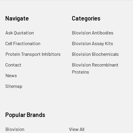
Navigate
Categories
Ask Quotation
Biovision Antibodies
Cell Fractionation
Biovision Assay Kits
Protein Transport Inhibitors
Biovision Biochemicals
Contact
Biovision Recombinant
Proteins
News
Sitemap
Popular Brands
Biovision
View All