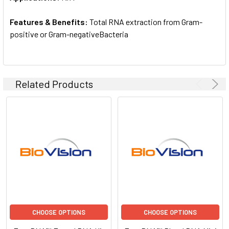
Features & Benefits:
Total RNA extraction from Gram-
positive or Gram-negativeBacteria
Related Products
CHOOSE OPTIONS
CHOOSE OPTIONS