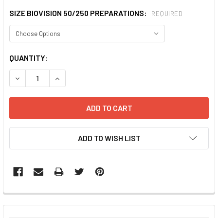
SIZE BIOVISION 50/250 PREPARATIONS:
REQUIRED
CURRENT
QUANTITY:
STOCK:
DECREASE QUANTITY:
INCREASE QUANTITY:
ADD TO WISH LIST
FREQUENTLY
BOUGHT
TOGETHER: