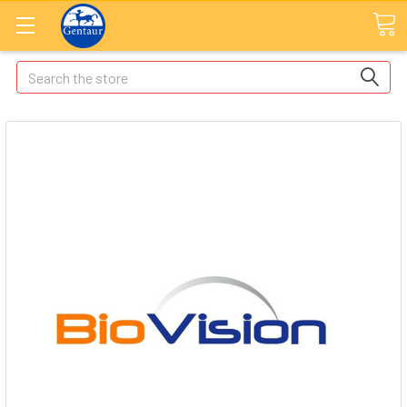
Search