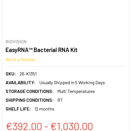
BIOVISION
EasyRNA™ Bacterial RNA Kit
Write a Review
SKU:
26-K1351
AVAILABILITY:
Usually Shipped in 5 Working Days
STORAGE CONDITIONS:
Multi Temperatures
SHIPPING CONDITIONS:
RT
SHELF LIFE:
12 months
€392.00 - €1,030.00