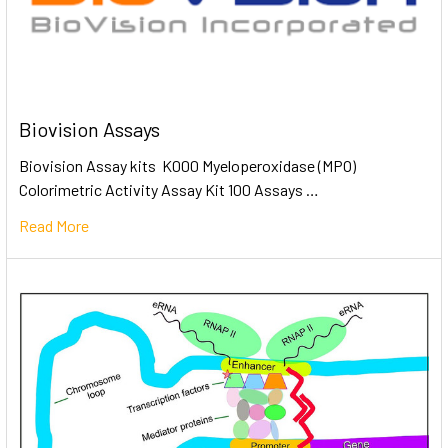
Biovision Assays
Biovision Assay kits K000 Myeloperoxidase (MPO)
Colorimetric Activity Assay Kit 100 Assays …
Read More