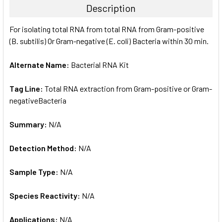
Description
SELECT
For isolating total RNA from total RNA from Gram-positive
ALL
(B. subtilis) Or Gram-negative (E. coli) Bacteria within 30 min.
ADD
SELECTED
Alternate Name:
Bacterial RNA Kit
TO CART
Tag Line:
Total RNA extraction from Gram-positive or Gram-
negativeBacteria
Summary:
N/A
Detection Method:
N/A
Sample Type:
N/A
Species Reactivity:
N/A
Applications:
N/A