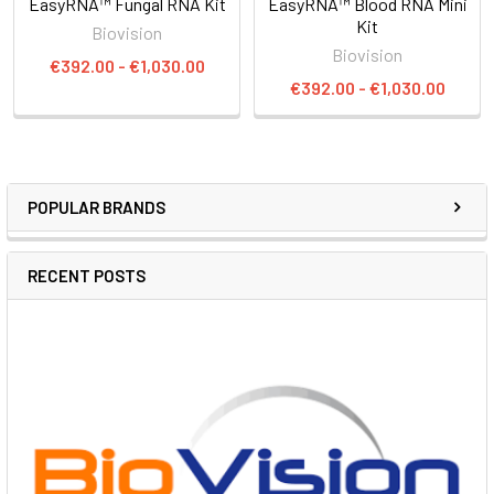
EasyRNA™ Fungal RNA Kit
EasyRNA™ Blood RNA Mini
Kit
Biovision
Biovision
€392.00 - €1,030.00
€392.00 - €1,030.00
POPULAR BRANDS
RECENT POSTS