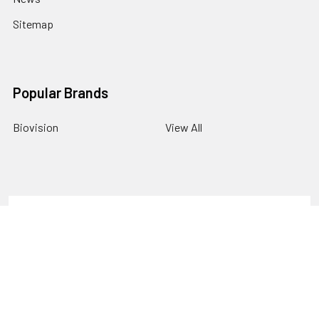
Sitemap
Popular Brands
Biovision
View All
Terms & Conditions
Shipping Policy
Refunds & Returns
Privacy Policy
©
2026
Gentaur Transcription Factor.