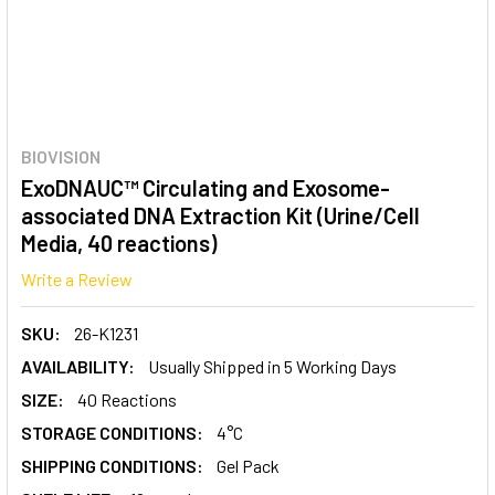
BIOVISION
ExoDNAUC™ Circulating and Exosome-
associated DNA Extraction Kit (Urine/Cell
Media, 40 reactions)
Write a Review
SKU:
26-K1231
AVAILABILITY:
Usually Shipped in 5 Working Days
SIZE:
40 Reactions
STORAGE CONDITIONS:
4°C
SHIPPING CONDITIONS:
Gel Pack