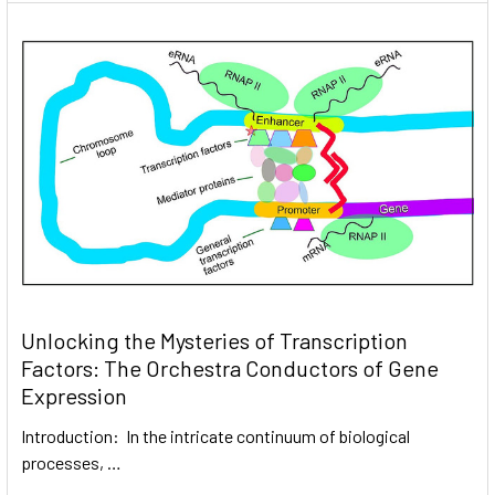
Unlocking the Mysteries of Transcription
Factors: The Orchestra Conductors of Gene
Expression
Introduction: In the intricate continuum of biological
processes, …