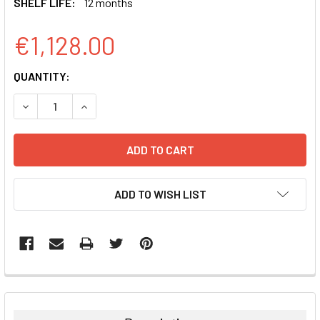
SHELF LIFE:
12 months
€1,128.00
CURRENT
QUANTITY:
STOCK:
DECREASE QUANTITY:
INCREASE QUANTITY:
ADD TO WISH LIST
FREQUENTLY
BOUGHT
TOGETHER: