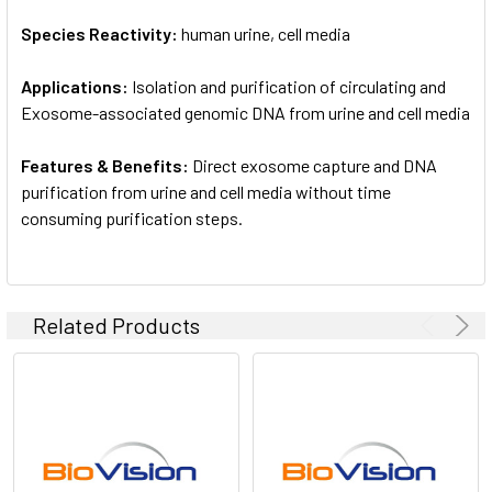
Species Reactivity:
human urine, cell media
Applications:
Isolation and purification of circulating and
Exosome-associated genomic DNA from urine and cell media
Features & Benefits:
Direct exosome capture and DNA
purification from urine and cell media without time
consuming purification steps.
Related Products