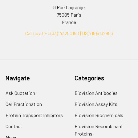
9 Rue Lagrange
75005 Paris
France
Call us at EU(33)143250150 | US(718)5132983
Navigate
Categories
Ask Quotation
Biovision Antibodies
Cell Fractionation
Biovision Assay Kits
Protein Transport Inhibitors
Biovision Biochemicals
Contact
Biovision Recombinant
Proteins
News