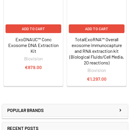
ADD TO CART
ADD TO CART
ExoDNAUC™ Conc
TotalExoRNA™ Overall
Exosome DNA Extraction
exosome immunocapture
Kit
and RNA extraction kit
(Biological Fluids/Cell Media,
Biovision
20 reactions)
€879.00
Biovision
€1,297.00
POPULAR BRANDS
RECENT POSTS