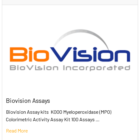
Biovision Assays
Biovision Assay kits K000 Myeloperoxidase (MPO)
Colorimetric Activity Assay Kit 100 Assays …
Read More