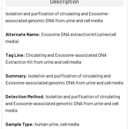
Description
SELECT
Isolation and purification of circulating and Exosome-
ALL
associated genomic DNA from urine and cell media
ADD
SELECTED
Alternate Name:
Exosome DNA extraction kit (urine/cell
TO CART
media)
Tag Line:
Circulating and Exosome-associated DNA
Extraction Kit from urine and cell media
Summary:
Isolation and purification of circulating and
Exosome-associated genomic DNA from urine and cell media
Detection Method:
Isolation and purification of circulating
and Exosome-associated genomic DNA from urine and cell
media
Sample Type:
human urine, cell media