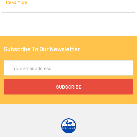
Read More
Subscribe To Our Newsletter
Email
Address