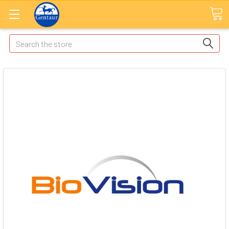
Search