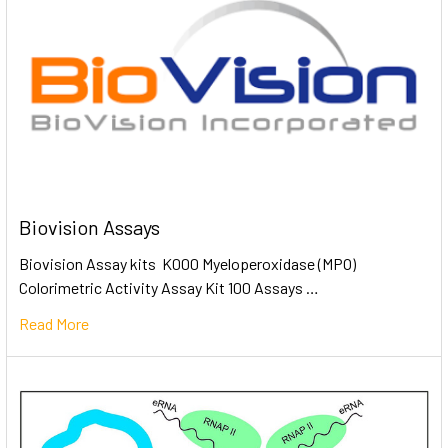
Biovision Assays
Biovision Assay kits K000 Myeloperoxidase (MPO)
Colorimetric Activity Assay Kit 100 Assays …
Read More