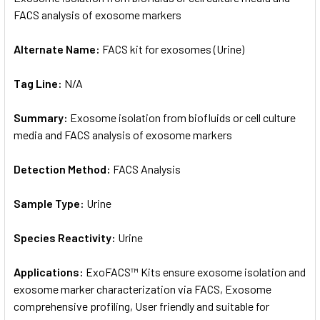
FACS analysis of exosome markers
ADD
SELECTED
Alternate Name:
FACS kit for exosomes (Urine)
TO CART
Tag Line:
N/A
Summary:
Exosome isolation from biofluids or cell culture
media and FACS analysis of exosome markers
Detection Method:
FACS Analysis
Sample Type:
Urine
Species Reactivity:
Urine
Applications:
ExoFACS™ Kits ensure exosome isolation and
exosome marker characterization via FACS, Exosome
comprehensive profiling, User friendly and suitable for