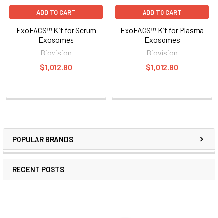
ADD TO CART
ADD TO CART
ExoFACS™ Kit for Serum
ExoFACS™ Kit for Plasma
Exosomes
Exosomes
Biovision
Biovision
$1,012.80
$1,012.80
POPULAR BRANDS
RECENT POSTS