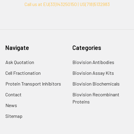
Call us at EU(33)143250150 | US(718)5132983
Navigate
Categories
Ask Quotation
Biovision Antibodies
Cell Fractionation
Biovision Assay Kits
Protein Transport Inhibitors
Biovision Biochemicals
Contact
Biovision Recombinant
Proteins
News
Sitemap