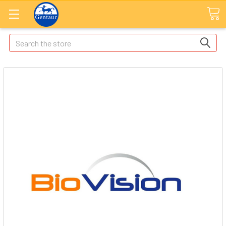
Search