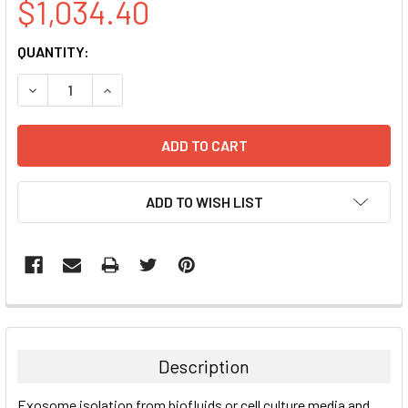
$1,034.40
CURRENT
QUANTITY:
STOCK:
DECREASE QUANTITY:
INCREASE QUANTITY:
ADD TO WISH LIST
FREQUENTLY
BOUGHT
TOGETHER:
Description
SELECT
Exosome isolation from biofluids or cell culture media and
ALL