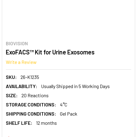
BIOVISION
ExoFACS™ Kit for Urine Exosomes
Write a Review
SKU:
26-K1235
AVAILABILITY:
Usually Shipped in 5 Working Days
SIZE:
20 Reactions
STORAGE CONDITIONS:
4°C
SHIPPING CONDITIONS:
Gel Pack
SHELF LIFE:
12 months