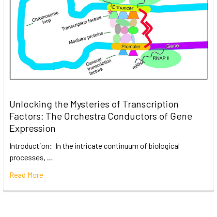
Unlocking the Mysteries of Transcription
Factors: The Orchestra Conductors of Gene
Expression
Introduction: In the intricate continuum of biological
processes, …
Read More