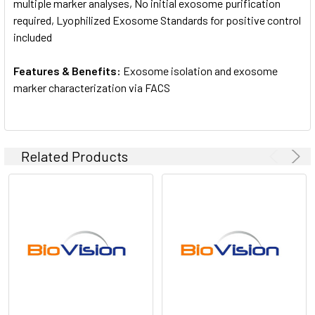
multiple marker analyses, No initial exosome purification
required, Lyophilized Exosome Standards for positive control
included
Features & Benefits:
Exosome isolation and exosome
marker characterization via FACS
Related Products