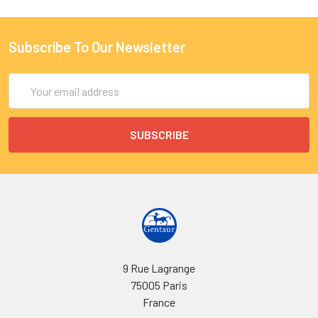
Subscribe To Our Newsletter
Email
Address
9 Rue Lagrange
75005 Paris
France