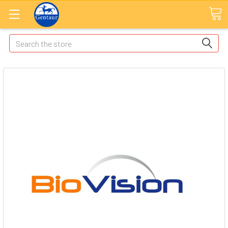
Search