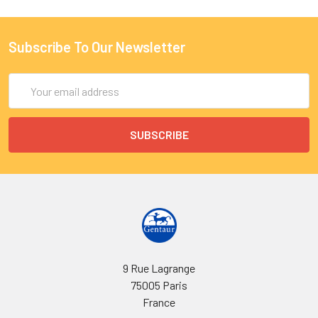
Subscribe To Our Newsletter
Email
Address
9 Rue Lagrange
75005 Paris
France