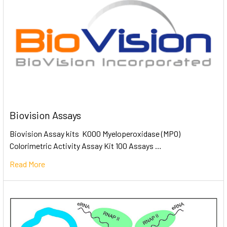
Biovision Assays
Biovision Assay kits K000 Myeloperoxidase (MPO)
Colorimetric Activity Assay Kit 100 Assays …
Read More