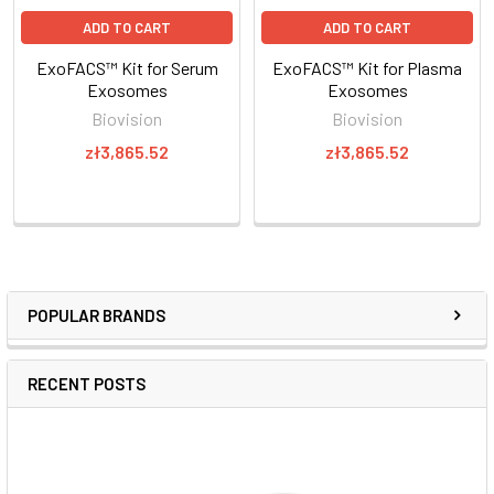
ADD TO CART
ADD TO CART
ExoFACS™ Kit for Serum
ExoFACS™ Kit for Plasma
Exosomes
Exosomes
Biovision
Biovision
zł3,865.52
zł3,865.52
POPULAR BRANDS
RECENT POSTS