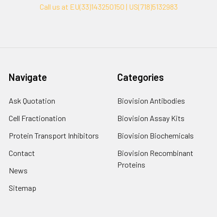
Call us at EU(33)143250150 | US(718)5132983
Navigate
Categories
Ask Quotation
Biovision Antibodies
Cell Fractionation
Biovision Assay Kits
Protein Transport Inhibitors
Biovision Biochemicals
Contact
Biovision Recombinant
Proteins
News
Sitemap