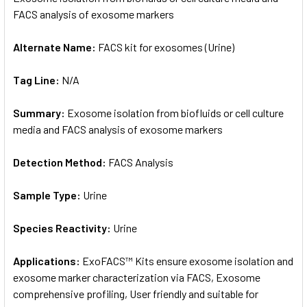
FACS analysis of exosome markers
ADD
SELECTED
Alternate Name:
FACS kit for exosomes (Urine)
TO CART
Tag Line:
N/A
Summary:
Exosome isolation from biofluids or cell culture
media and FACS analysis of exosome markers
Detection Method:
FACS Analysis
Sample Type:
Urine
Species Reactivity:
Urine
Applications:
ExoFACS™ Kits ensure exosome isolation and
exosome marker characterization via FACS, Exosome
comprehensive profiling, User friendly and suitable for