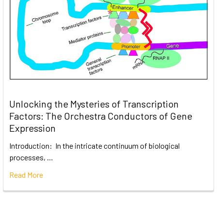
Unlocking the Mysteries of Transcription
Factors: The Orchestra Conductors of Gene
Expression
Introduction: In the intricate continuum of biological
processes, …
Read More