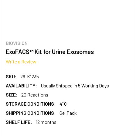
BIOVISION
ExoFACS™ Kit for Urine Exosomes
Write a Review
SKU:
26-K1235
AVAILABILITY:
Usually Shipped in 5 Working Days
SIZE:
20 Reactions
STORAGE CONDITIONS:
4°C
SHIPPING CONDITIONS:
Gel Pack
SHELF LIFE:
12 months