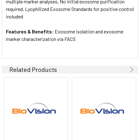
multiple marker analyses, No initial exosome purification
required, Lyophilized Exosome Standards for positive control
included
Features & Benefits:
Exosome isolation and exosome
marker characterization via FACS
Related Products