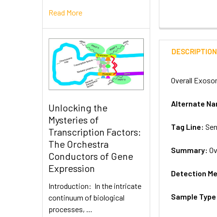
Read More
DESCRIPTIO
Overall Exoso
Alternate N
Unlocking the
Mysteries of
Tag Line:
Sen
Transcription Factors:
The Orchestra
Summary:
Ov
Conductors of Gene
Expression
Detection M
Introduction: In the intricate
Sample Type
continuum of biological
processes, …