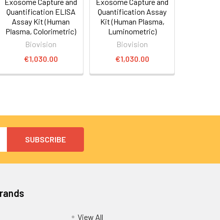
Exosome Capture and
Exosome Capture and
Quantification ELISA
Quantification Assay
Assay Kit (Human
Kit (Human Plasma,
Plasma, Colorimetric)
Luminometric)
Biovision
Biovision
€1,030.00
€1,030.00
Brands
View All