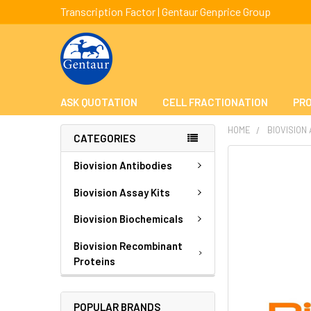
Transcription Factor | Gentaur Genprice Group
ASK QUOTATION
CELL FRACTIONATION
PRO
HOME
BIOVISION
CATEGORIES
FREQUENTLY
Biovision Antibodies
BOUGHT
TOGETHER:
Biovision Assay Kits
Biovision Biochemicals
SELECT
ALL
Biovision Recombinant
Proteins
ADD
SELECTED
TO CART
POPULAR BRANDS