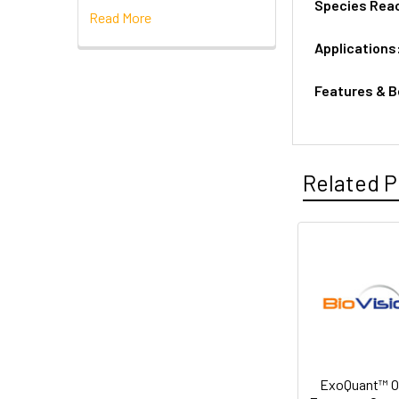
Species Reac
Read More
Applications
Features & B
Related P
ExoQuant™ Ov