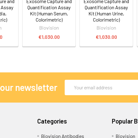
ure and
Exosome Capture and
Exosome Capture and
n Assay
Quantification Assay
Quantification Assay
dia,
Kit (Human Serum,
Kit (Human Urine,
ic)
Colorimetric)
Colorimetric)
n
Biovision
Biovision
00
€1,030.00
€1,030.00
Email
 our newsletter
Address
Categories
Popular 
Biovision Antibodies
Biovision