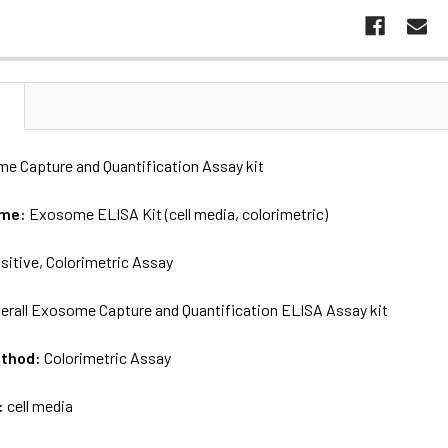
N
me Capture and Quantification Assay kit
ame:
Exosome ELISA Kit (cell media, colorimetric)
sitive, Colorimetric Assay
erall Exosome Capture and Quantification ELISA Assay kit
ethod:
Colorimetric Assay
:
cell media