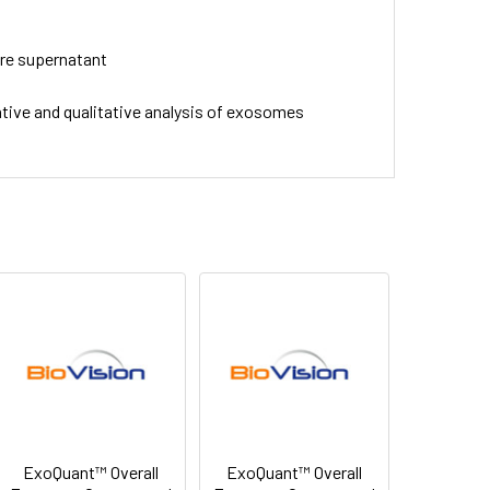
ure supernatant
ive and qualitative analysis of exosomes
ExoQuant™ Overall
ExoQuant™ Overall