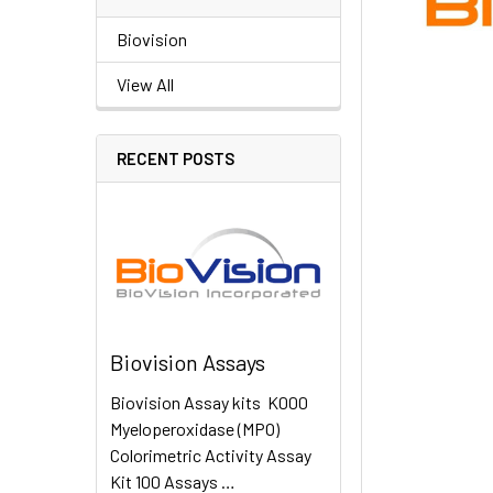
Biovision
View All
RECENT POSTS
Biovision Assays
Biovision Assay kits K000
Myeloperoxidase (MPO)
Colorimetric Activity Assay
Kit 100 Assays …