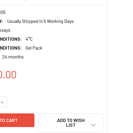
205
Y:
Usually Shipped in 5 Working Days
ssays
NDITIONS:
4°C
NDITIONS:
Gel Pack
24 months
0.00
QUANTITY:
INCREASE QUANTITY:
ADD TO WISH
LIST