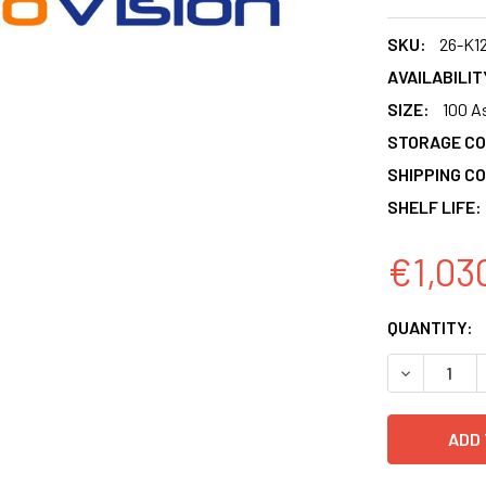
SKU:
26-K1
AVAILABILIT
SIZE:
100 A
STORAGE CO
SHIPPING CO
SHELF LIFE:
€1,03
CURRENT
QUANTITY:
STOCK:
DECREASE 