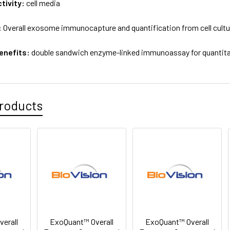
tivity:
cell media
:
Overall exosome immunocapture and quantification from cell cult
enefits:
double sandwich enzyme-linked immunoassay for quantitat
roducts
erall
ExoQuant™ Overall
ExoQuant™ Overall