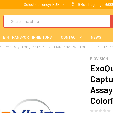
Select Currency:
EUR
9 Rue Lagrange 75005
Search
TEIN TRANSPORT INHIBITORS
CONTACT
NEWS
 ASSAY KITS
EXOQUANT™
EXOQUANT™ OVERALL EXOSOME CAPTURE AND 
BIOVISION
ExoQu
Captu
Assay 
Color