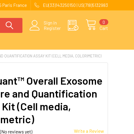
 Paris France
EU(33)143250150 | US(718)5132983
0
Sign in
Register
Cart
QUANTIFICATION ASSAY KIT (CELL MEDIA, COLORIMETRIC)
ant™ Overall Exosome
re and Quantification
Kit (Cell media,
imetric)
Write a Review
(No reviews yet)