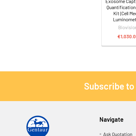
Exosome Capt
Quantificatio
Kit (Cell Me
Luminometr
Biovisio
€1,030.
Subscribe to
Navigate
Ask Quotation