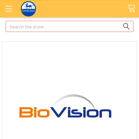
Search