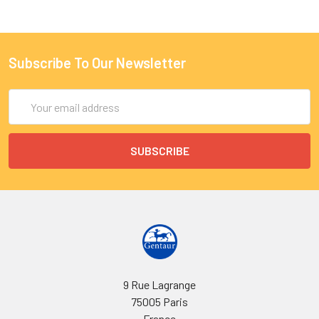
Subscribe To Our Newsletter
Email
Address
9 Rue Lagrange
75005 Paris
France