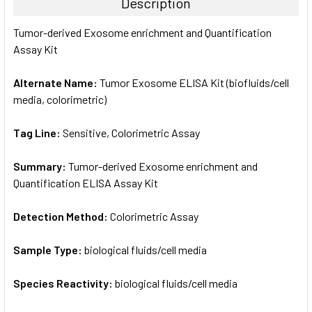
Description
SELECT
Tumor-derived Exosome enrichment and Quantification
ALL
Assay Kit
ADD
SELECTED
Alternate Name:
Tumor Exosome ELISA Kit (biofluids/cell
TO CART
media, colorimetric)
Tag Line:
Sensitive, Colorimetric Assay
Summary:
Tumor-derived Exosome enrichment and
Quantification ELISA Assay Kit
Detection Method:
Colorimetric Assay
Sample Type:
biological fluids/cell media
Species Reactivity:
biological fluids/cell media