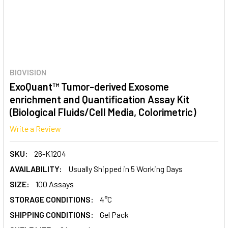
BIOVISION
ExoQuant™ Tumor-derived Exosome
enrichment and Quantification Assay Kit
(Biological Fluids/Cell Media, Colorimetric)
Write a Review
SKU:
26-K1204
AVAILABILITY:
Usually Shipped in 5 Working Days
SIZE:
100 Assays
STORAGE CONDITIONS:
4°C
SHIPPING CONDITIONS:
Gel Pack