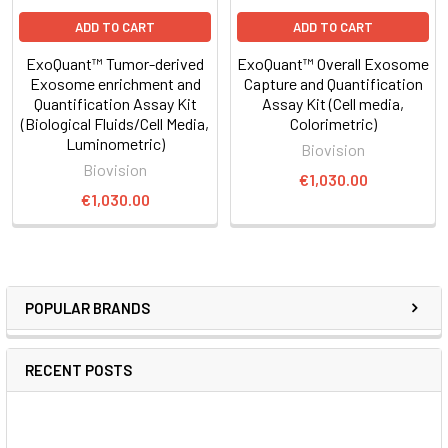
ADD TO CART
ADD TO CART
ExoQuant™ Tumor-derived
ExoQuant™ Overall Exosome
Exosome enrichment and
Capture and Quantification
Quantification Assay Kit
Assay Kit (Cell media,
(Biological Fluids/Cell Media,
Colorimetric)
Luminometric)
Biovision
Biovision
€1,030.00
€1,030.00
POPULAR BRANDS
RECENT POSTS