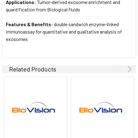
Applications:
Tumor-derived exosome enrichment and
quantification from Biological fluids
Features & Benefits:
double sandwich enzyme-linked
immunoassay for quantitative and qualitative analysis of
exosomes
Related Products