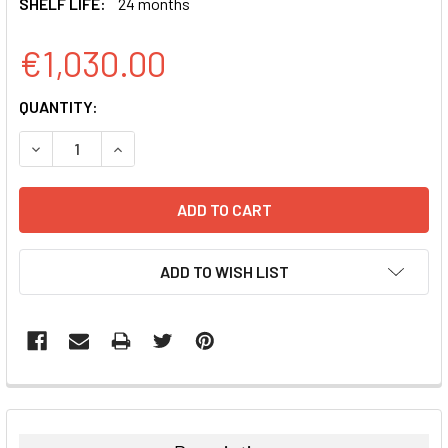
SHELF LIFE:
24 months
€1,030.00
CURRENT
QUANTITY:
STOCK:
DECREASE QUANTITY:
INCREASE QUANTITY:
ADD TO WISH LIST
FREQUENTLY
BOUGHT
TOGETHER: