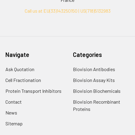
Call us at EU(33)143250150 | US(718)5132983
Navigate
Categories
Ask Quotation
Biovision Antibodies
Cell Fractionation
Biovision Assay Kits
Protein Transport Inhibitors
Biovision Biochemicals
Contact
Biovision Recombinant
Proteins
News
Sitemap