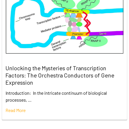
Unlocking the Mysteries of Transcription
Factors: The Orchestra Conductors of Gene
Expression
Introduction: In the intricate continuum of biological
processes, …
Read More