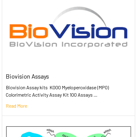
Biovision Assays
Biovision Assay kits K000 Myeloperoxidase (MPO)
Colorimetric Activity Assay Kit 100 Assays …
Read More