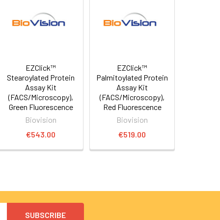
EZClick™
EZClick™
Stearoylated Protein
Palmitoylated Protein
Assay Kit
Assay Kit
(FACS/Microscopy),
(FACS/Microscopy),
Green Fluorescence
Red Fluorescence
Biovision
Biovision
€543.00
€519.00