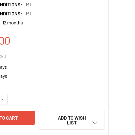
NDITIONS:
RT
NDITIONS:
RT
12 months
00
RED
ays
says
QUANTITY:
INCREASE QUANTITY:
ADD TO WISH
LIST