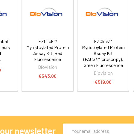
obal
EZClick™
EZClick™
hesis
Myristoylated Protein
Myristoylated Protein
t
Assay Kit, Red
Assay Kit
Fluorescence
(FACS/Microscopy),
n
Green Fluorescence
Biovision
0
Biovision
€543.00
€519.00
Email
 our newsletter