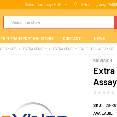
Select Currency:
EUR
9 Rue Lagrange 75005
Search
TEIN TRANSPORT INHIBITORS
CONTACT
NEWS
 ASSAY KITS
EXTRA SENSE™
EXTRA SENSE™ BCA PROTEIN ASSAY KIT
BIOVISION
Extra
Assay
SKU:
26-K8
AVAILABILIT