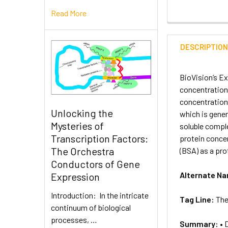
Read More
DESCRIPTIO
BioVision’s Ex
concentration 
concentration 
Unlocking the
which is gener
Mysteries of
soluble comple
Transcription Factors:
protein conce
The Orchestra
(BSA) as a pro
Conductors of Gene
Alternate N
Expression
Introduction: In the intricate
Tag Line:
The
continuum of biological
processes, …
Summary:
• 