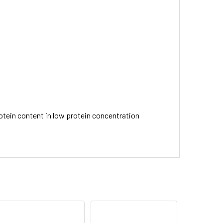
rotein content in low protein concentration