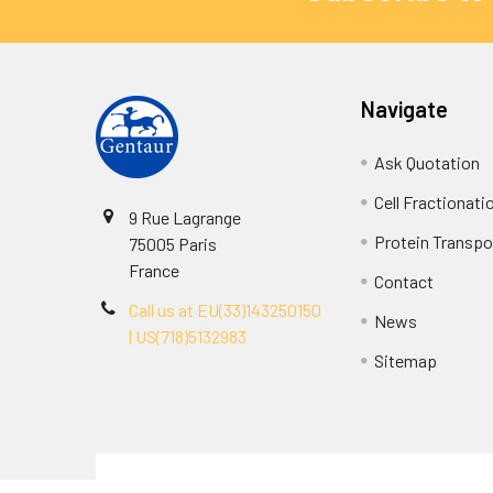
Navigate
Ask Quotation
Cell Fractionati
9 Rue Lagrange
Protein Transpor
75005 Paris
France
Contact
Call us at EU(33)143250150
News
| US(718)5132983
Sitemap
Terms & Conditions