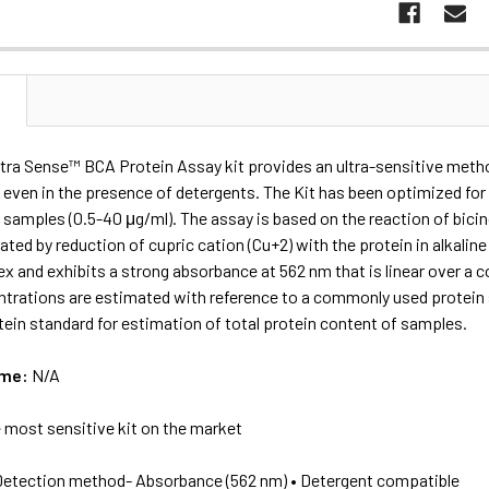
N
tra Sense™ BCA Protein Assay kit provides an ultra-sensitive metho
even in the presence of detergents. The Kit has been optimized for 
samples (0.5-40 μg/ml). The assay is based on the reaction of bicin
ated by reduction of cupric cation (Cu+2) with the protein in alkalin
x and exhibits a strong absorbance at 562 nm that is linear over a c
ntrations are estimated with reference to a commonly used protein
tein standard for estimation of total protein content of samples.
ame:
N/A
 most sensitive kit on the market
Detection method- Absorbance (562 nm) • Detergent compatible