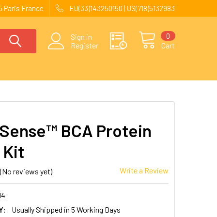
 Paris France
EU(33)143250150 | US(718)5132983
0
Sign in
Register
Cart
 Sense™ BCA Protein
 Kit
Write a Review
(No reviews yet)
14
Y:
Usually Shipped in 5 Working Days