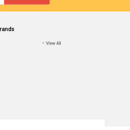
Brands
View All
Privacy Policy