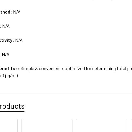
ethod:
N/A
:
N/A
tivity:
N/A
:
N/A
enefits:
• Simple & convenient • optimized for determining total p
40 μg/ml)
roducts