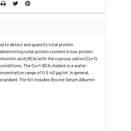
d to detect and quantify total protein
determining total protein content in low protein
choninic acid (BCA) with the cuprous cation (Cu+1),
e conditions. The Cu+1-BCA chelate is a water-
oncentration range of 0.5-40 μg/ml. In general,
 standard. The Kit includes Bovine Serum Albumin