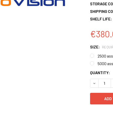
STORAGE CO
SHIPPING CO
SHELF LIFE:
€380.
SIZE:
REQUI
2500 ass
5000 as
CURRENT
QUANTITY:
STOCK:
DECREASE 