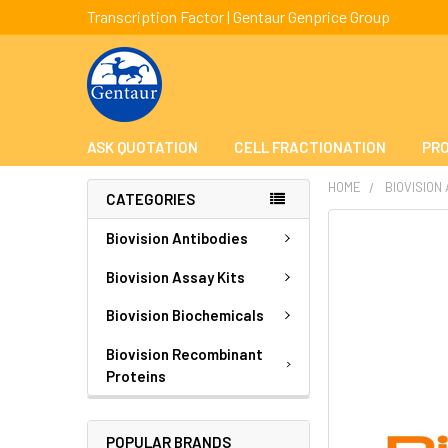
Transcription Factor | Gentaur Genprice Group
ASK QUOTATION
CELL FRACTIONATION
PRO
HOME
BIOVISION
CATEGORIES
FREQUENTLY
Biovision Antibodies
BOUGHT
TOGETHER:
Biovision Assay Kits
Biovision Biochemicals
SELECT
ALL
Biovision Recombinant
Proteins
ADD
SELECTED
TO CART
POPULAR BRANDS