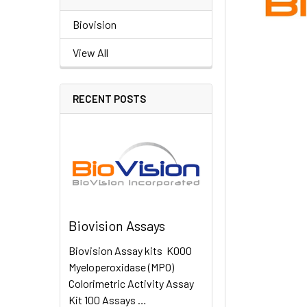
Biovision
View All
RECENT POSTS
Biovision Assays
Biovision Assay kits K000
Myeloperoxidase (MPO)
Colorimetric Activity Assay
Kit 100 Assays …