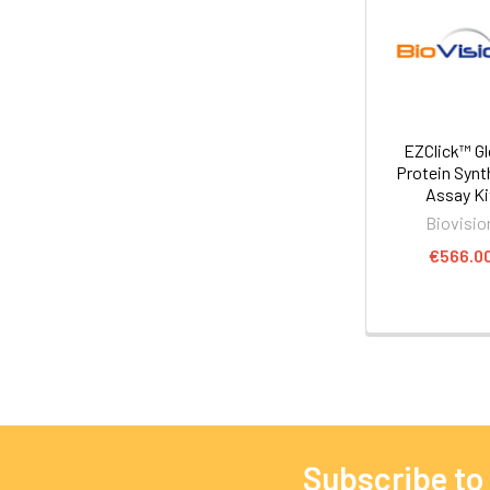
EZClick™ Gl
Protein Synt
Assay Ki
Biovisio
€566.0
Subscribe to