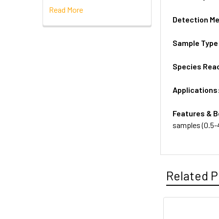
Read More
Detection M
Sample Type
Species Reac
Applications
Features & B
samples (0.5-
Related P