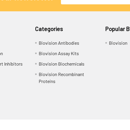
Address
Categories
Popular 
Biovision Antibodies
Biovision
on
Biovision Assay Kits
t Inhibitors
Biovision Biochemicals
Biovision Recombinant
Proteins
Shipping Policy
Refunds & Returns