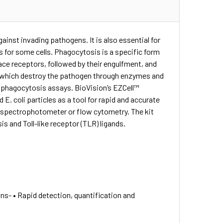
nst invading pathogens. It is also essential for
ts for some cells. Phagocytosis is a specific form
face receptors, followed by their engulfment, and
hich destroy the pathogen through enzymes and
in phagocytosis assays. BioVision’s EZCell™
 E. coli particles as a tool for rapid and accurate
, spectrophotometer or flow cytometry. The kit
s and Toll-like receptor (TLR) ligands.
s- • Rapid detection, quantification and