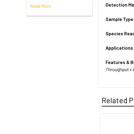
Detection M
Read More
Sample Type
Species Reac
Applications
Features & B
Throughput • A
Related P