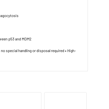
phagocytosis
between p53 and MDM2
o special handling or disposal required • High-
y