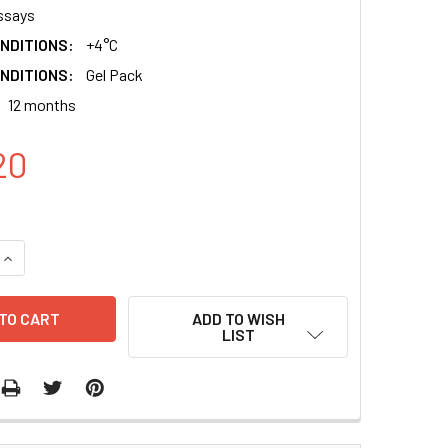
ssays
NDITIONS:
+4°C
NDITIONS:
Gel Pack
12 months
20
QUANTITY:
INCREASE QUANTITY:
ADD TO WISH
LIST