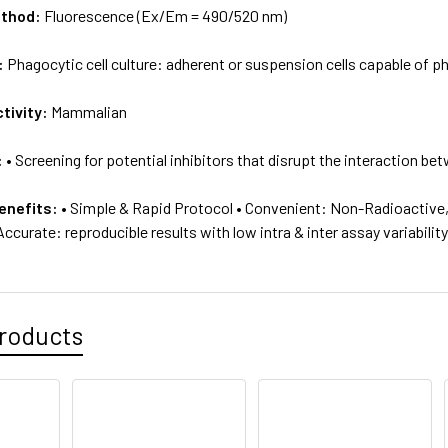
ethod:
Fluorescence (Ex/Em = 490/520 nm)
:
Phagocytic cell culture: adherent or suspension cells capable of 
tivity:
Mammalian
:
• Screening for potential inhibitors that disrupt the interaction 
enefits:
• Simple & Rapid Protocol • Convenient: Non-Radioactive, n
ccurate: reproducible results with low intra & inter assay variabilit
roducts