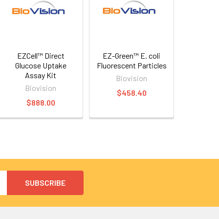
EZCell™ Direct
EZ-Green™ E. coli
Glucose Uptake
Fluorescent Particles
Assay Kit
Biovision
Biovision
$458.40
$888.00