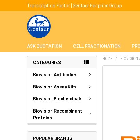
Transcription Factor | Gentaur Genprice Group
ASK QUOTATION
CELL FRACTIONATION
PRO
HOME
BIOVISION
CATEGORIES
FREQUENTLY
Biovision Antibodies
BOUGHT
TOGETHER:
Biovision Assay Kits
Biovision Biochemicals
SELECT
ALL
Biovision Recombinant
Proteins
ADD
SELECTED
TO CART
POPULAR BRANDS