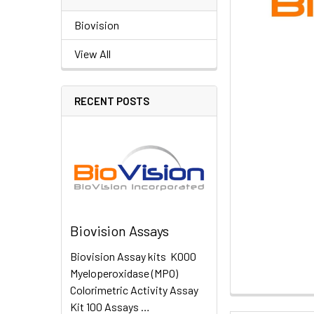
Biovision
View All
RECENT POSTS
Biovision Assays
Biovision Assay kits K000
Myeloperoxidase (MPO)
Colorimetric Activity Assay
Kit 100 Assays …