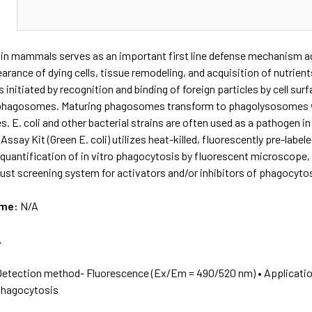
N
n mammals serves as an important first line defense mechanism agai
arance of dying cells, tissue remodeling, and acquisition of nutrien
 initiated by recognition and binding of foreign particles by cell sur
 phagosomes. Maturing phagosomes transform to phagolysosomes w
s. E. coli and other bacterial strains are often used as a pathogen 
say Kit (Green E. coli) utilizes heat-killed, fluorescently pre-labeled
 quantification of in vitro phagocytosis by fluorescent microscope
ust screening system for activators and/or inhibitors of phagocytosi
ame:
N/A
A
Detection method- Fluorescence (Ex/Em = 490/520 nm) • Application
 phagocytosis