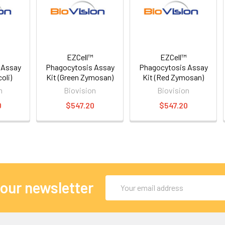
EZCell™
EZCell™
 Assay
Phagocytosis Assay
Phagocytosis Assay
oli)
Kit (Green Zymosan)
Kit (Red Zymosan)
n
Biovision
Biovision
0
$547.20
$547.20
Email
 our newsletter
Address