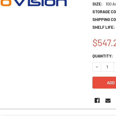
SIZE:
100 A
STORAGE CO
SHIPPING CO
SHELF LIFE:
$547.
CURRENT
QUANTITY:
STOCK:
DECREASE 