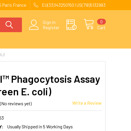
 Paris France
EU(33)143250150 | US(718)5132983
0
Sign in
Register
Cart
LI)
l™ Phagocytosis Assay
reen E. coli)
Write a Review
(No reviews yet)
63
Y:
Usually Shipped in 5 Working Days