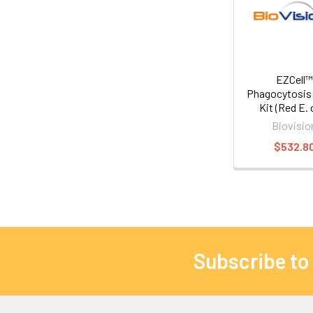
EZCell™
Phagocytosis
Kit (Red E. c
Biovisio
$532.8
Subscribe to