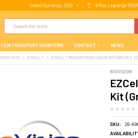
Select Currency:
USD
9 Rue Lagrange 75005
Search
TEIN TRANSPORT INHIBITORS
CONTACT
NEWS
 ASSAY KITS
EZCELL™
EZCELL™ PHAGOCYTOSIS ASSAY KIT (GREEN E. CO
BIOVISION
EZCel
Kit (G
SKU:
26-K9
AVAILABILIT