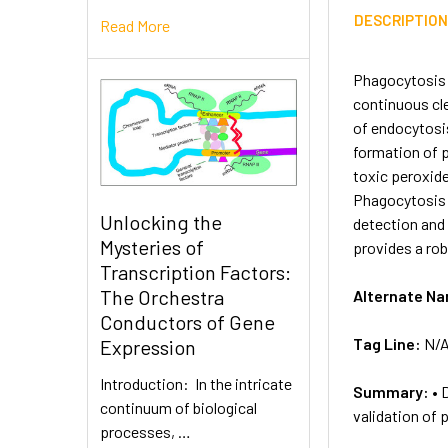
DESCRIPTIO
Read More
Phagocytosis i
continuous cle
of endocytosis
formation of
toxic peroxide
Phagocytosis As
Unlocking the
detection and
Mysteries of
provides a rob
Transcription Factors:
The Orchestra
Alternate N
Conductors of Gene
Tag Line:
N/
Expression
Introduction: In the intricate
Summary:
• 
continuum of biological
validation of
processes, …