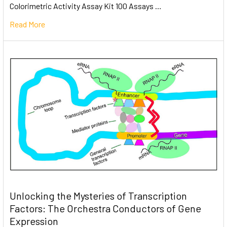
Colorimetric Activity Assay Kit 100 Assays …
Read More
Unlocking the Mysteries of Transcription
Factors: The Orchestra Conductors of Gene
Expression