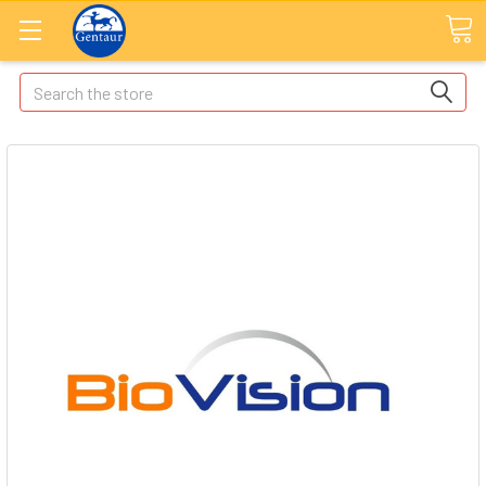
Search