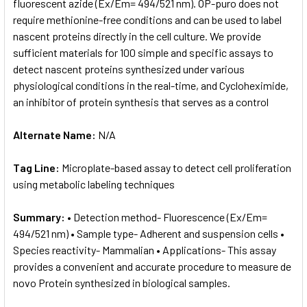
fluorescent azide (Ex/Em= 494/521 nm). OP-puro does not
require methionine-free conditions and can be used to label
nascent proteins directly in the cell culture. We provide
sufficient materials for 100 simple and specific assays to
detect nascent proteins synthesized under various
physiological conditions in the real-time, and Cycloheximide,
an inhibitor of protein synthesis that serves as a control
Alternate Name:
N/A
Tag Line:
Microplate-based assay to detect cell proliferation
using metabolic labeling techniques
Summary:
• Detection method- Fluorescence (Ex/Em=
494/521 nm) • Sample type- Adherent and suspension cells •
Species reactivity- Mammalian • Applications- This assay
provides a convenient and accurate procedure to measure de
novo Protein synthesized in biological samples.