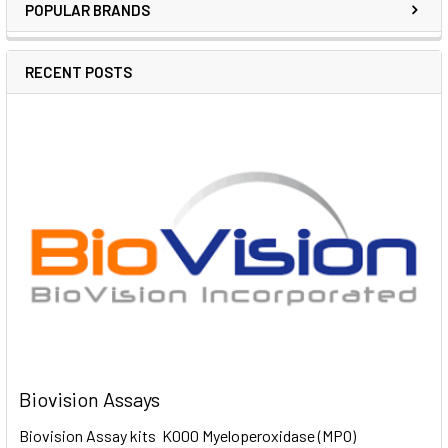
POPULAR BRANDS
RECENT POSTS
Biovision Assays
Biovision Assay kits K000 Myeloperoxidase (MPO)