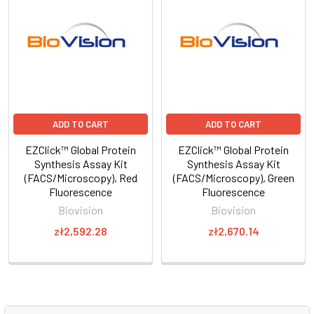
ADD TO CART
ADD TO CART
EZClick™ Global Protein
EZClick™ Global Protein
Synthesis Assay Kit
Synthesis Assay Kit
(FACS/Microscopy), Red
(FACS/Microscopy), Green
Fluorescence
Fluorescence
Biovision
Biovision
zł2,592.28
zł2,670.14