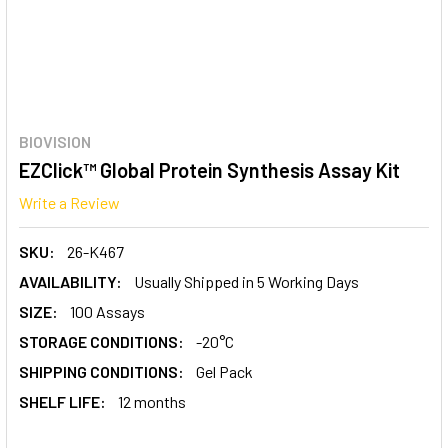
BIOVISION
EZClick™ Global Protein Synthesis Assay Kit
Write a Review
SKU:
26-K467
AVAILABILITY:
Usually Shipped in 5 Working Days
SIZE:
100 Assays
STORAGE CONDITIONS:
-20°C
SHIPPING CONDITIONS:
Gel Pack
SHELF LIFE:
12 months