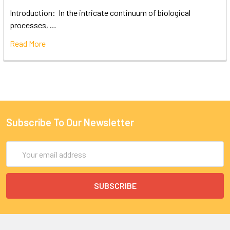
Introduction: In the intricate continuum of biological
processes, …
Read More
Subscribe To Our Newsletter
Email
Address