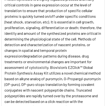
critical controls in gene expression occur at the level of
translation to ensure that production of specific cellular
ADD
SELECTED
proteins is quickly turned on/off under specific conditions
TO CART
(heat shock, starvation, etc). It is essential in cell growth,
proliferation, signaling, differentiation or death; therefore, the
identity and amount of the synthesized proteins are critical in
determining the physiological state of the cell. Methods of
detection and characterization of nascent proteins, or
changes in spatial and temporal protein
expression/degradation patterns during disease, drug
treatments or environmental changes are important for
assessment of cytotoxicity. Biovision’s EZClick™ Global
Protein Synthesis Assay Kit utilizes a novel chemical method
based on alkyne analog of puromycin, O-Propargyl-puromycin
(OP-puro). OP-puro stops translation by forming covalent
conjugates with nascent polypeptide chains. Truncated
polypeptides are rapidly turned over by the proteasome and
can be detected based on a click reaction with the