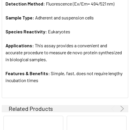
Detection Method:
Fluorescence (Ex/Em= 494/521 nm)
Sample Type:
Adherent and suspension cells
Species Reactivity:
Eukaryotes
Applications:
This assay provides a convenient and
accurate procedure to measure de novo protein synthesized
in biological samples.
Features & Benefits:
Simple, fast, does not require lengthy
incubation times
Related Products