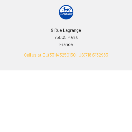
9 Rue Lagrange
75005 Paris
France
Call us at EU(33)143250150 | US(718)5132983
Navigate
Categories
Ask Quotation
Biovision Antibodies
Cell Fractionation
Biovision Assay Kits