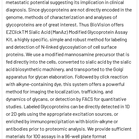
metastatic potential suggesting its implication in clinical
diagnosis. Since glycoproteins are not directly encoded in the
genome, methods of characterization and analyses of
glycoproteins are of great interest. Thus BioVision offers
EZClickTM Sialic Acid (ManAz) Modified Glycoprotein Assay
Kit, a highly specific, simple and robust method for labeling
and detection of N-linked glycosylation of cell surface
proteins. We use a modified mannosamine precursor that is
fed directly into the cells, converted to sialic acid by the sialic
acid biosynthetic machinery, and transported to the Golgi
apparatus for glycan elaboration. Followed by click reaction
with alkyne-containing dye, this system offers a powerful
method for imaging the localization, trafficking, and
dynamics of glycans, or detection by FACS for quantitative
studies. Labeled Glycoproteins can be directly detected in 1D
or 2D gels using the appropriate excitation sources, or
enriched by immunoprecipitation with biotin-alkyne or
antibodies prior to proteomic analysis. We provide sufficient
materials for 100 assays in a 96-well plate format