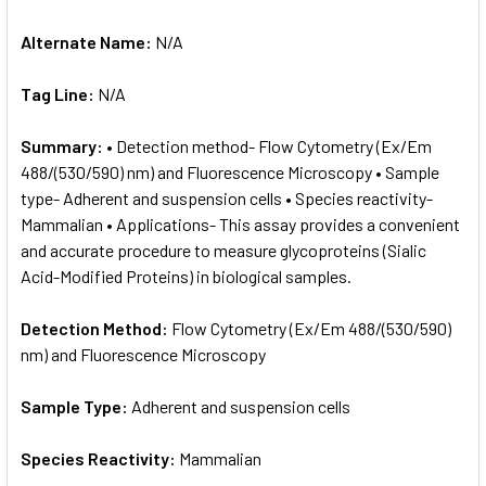
Alternate Name:
N/A
Tag Line:
N/A
Summary:
• Detection method- Flow Cytometry (Ex/Em
488/(530/590) nm) and Fluorescence Microscopy • Sample
type- Adherent and suspension cells • Species reactivity-
Mammalian • Applications- This assay provides a convenient
and accurate procedure to measure glycoproteins (Sialic
Acid-Modified Proteins) in biological samples.
Detection Method:
Flow Cytometry (Ex/Em 488/(530/590)
nm) and Fluorescence Microscopy
Sample Type:
Adherent and suspension cells
Species Reactivity:
Mammalian