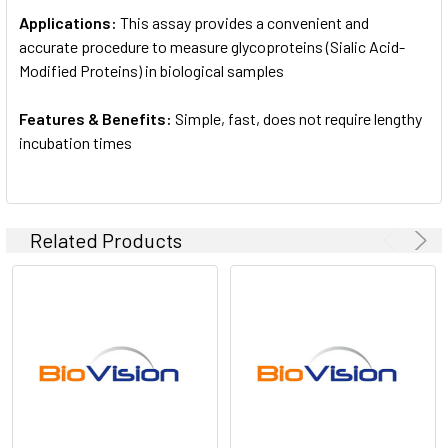
Applications:
This assay provides a convenient and
accurate procedure to measure glycoproteins (Sialic Acid-
Modified Proteins) in biological samples
Features & Benefits:
Simple, fast, does not require lengthy
incubation times
Related Products