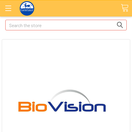
Search