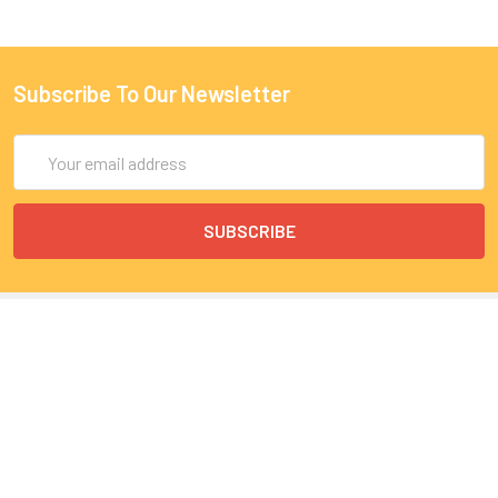
Subscribe To Our Newsletter
Email
Address
9 Rue Lagrange
75005 Paris
France