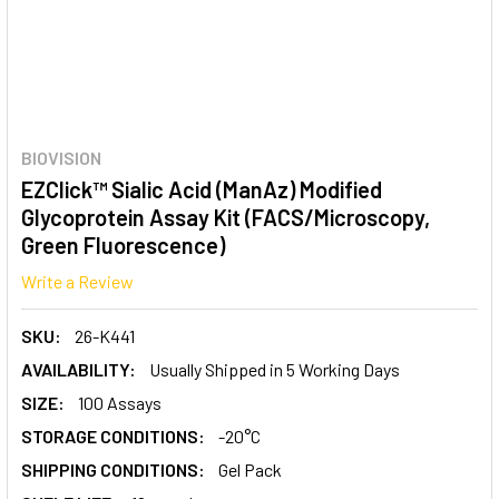
BIOVISION
EZClick™ Sialic Acid (ManAz) Modified
Glycoprotein Assay Kit (FACS/Microscopy,
Green Fluorescence)
Write a Review
SKU:
26-K441
AVAILABILITY:
Usually Shipped in 5 Working Days
SIZE:
100 Assays
STORAGE CONDITIONS:
-20°C
SHIPPING CONDITIONS:
Gel Pack