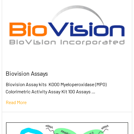
Biovision Assays
Biovision Assay kits K000 Myeloperoxidase (MPO)
Colorimetric Activity Assay Kit 100 Assays …
Read More