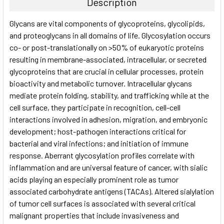
Description
SELECT
Glycans are vital components of glycoproteins, glycolipids,
ALL
and proteoglycans in all domains of life. Glycosylation occurs
co- or post-translationally on >50% of eukaryotic proteins
ADD
SELECTED
resulting in membrane-associated, intracellular, or secreted
TO CART
glycoproteins that are crucial in cellular processes, protein
bioactivity and metabolic turnover. Intracellular glycans
mediate protein folding, stability, and trafficking while at the
cell surface, they participate in recognition, cell-cell
interactions involved in adhesion, migration, and embryonic
development; host-pathogen interactions critical for
bacterial and viral infections; and initiation of immune
response. Aberrant glycosylation profiles correlate with
inflammation and are universal feature of cancer, with sialic
acids playing an especially prominent role as tumor
associated carbohydrate antigens (TACAs). Altered sialylation
of tumor cell surfaces is associated with several critical
malignant properties that include invasiveness and