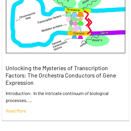
Unlocking the Mysteries of Transcription
Factors: The Orchestra Conductors of Gene
Expression
Introduction: In the intricate continuum of biological
processes, …
Read More