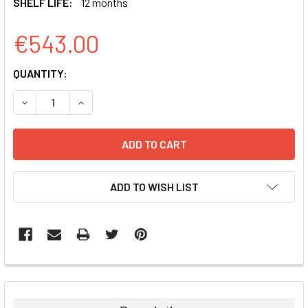
SHELF LIFE:
12 months
€543.00
CURRENT
QUANTITY:
STOCK:
DECREASE QUANTITY:
INCREASE QUANTITY:
ADD TO WISH LIST
FREQUENTLY
BOUGHT
TOGETHER: