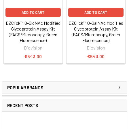
ADD TO CART
ADD TO CART
EZClick™ O-GlcNAc Modified
EZClick™ O-GalNAc Modified
Glycoprotein Assay Kit
Glycoprotein Assay Kit
(FACS/Microscopy, Green
(FACS/Microscopy, Green
Fluorescence)
Fluorescence)
Biovision
Biovision
€543.00
€543.00
POPULAR BRANDS
RECENT POSTS