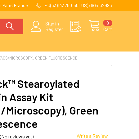
 Paris France
EU(33)143250150 | US(718)5132983
0
Sign in
Register
Cart
(FACS/MICROSCOPY), GREEN FLUORESCENCE
ck™ Stearoylated
in Assay Kit
/Microscopy), Green
escence
Write a Review
(No reviews yet)