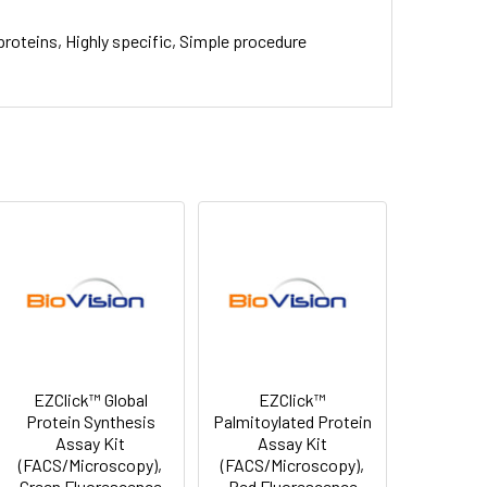
proteins, Highly specific, Simple procedure
EZClick™ Global
EZClick™
Protein Synthesis
Palmitoylated Protein
Assay Kit
Assay Kit
(FACS/Microscopy),
(FACS/Microscopy),
Green Fluorescence
Red Fluorescence