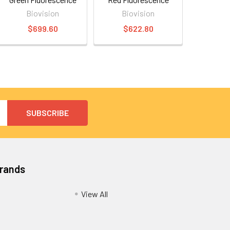
Biovision
Biovision
$699.60
$622.80
Brands
View All