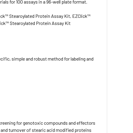
ials for 100 assays in a 96-well plate format.
ck™ Stearoylated Protein Assay Kit, EZClick™
lick™ Stearoylated Protein Assay Kit
cific, simple and robust method for labeling and
 Screening for genotoxic compounds and effectors
and turnover of stearic acid modified proteins