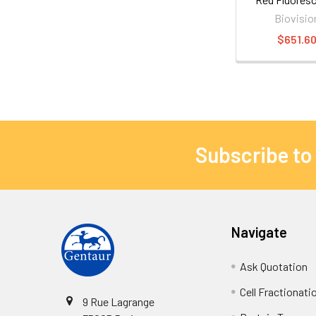
Biovisio
$651.6
Subscribe to
Navigate
Ask Quotation
Cell Fractionati
9 Rue Lagrange