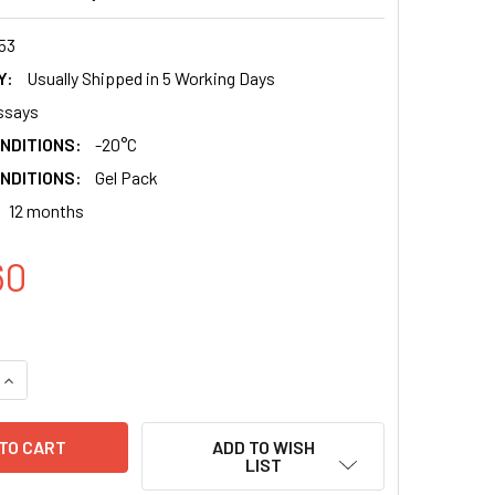
53
Y:
Usually Shipped in 5 Working Days
ssays
NDITIONS:
-20°C
NDITIONS:
Gel Pack
12 months
60
QUANTITY:
INCREASE QUANTITY:
ADD TO WISH
LIST