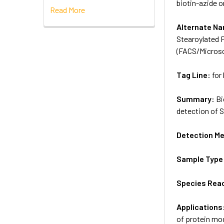
biotin-azide o
Read More
Alternate N
Stearoylated 
(FACS/Micros
Tag Line:
for
Summary:
Bi
detection of S
Detection M
Sample Type
Species Reac
Applications
of protein mod