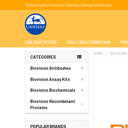
Transcription Factor | Gentaur Genprice Group
ASK QUOTATION
CELL FRACTIONATION
PRO
HOME
BIOVISION
CATEGORIES
FREQUENTLY
Biovision Antibodies
BOUGHT
TOGETHER:
Biovision Assay Kits
Biovision Biochemicals
SELECT
ALL
Biovision Recombinant
Proteins
ADD
SELECTED
TO CART
POPULAR BRANDS