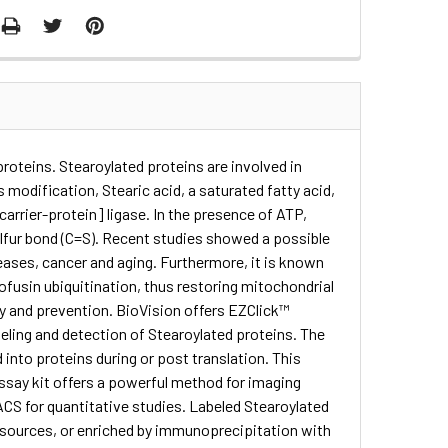
roteins. Stearoylated proteins are involved in
 modification, Stearic acid, a saturated fatty acid,
carrier-protein] ligase. In the presence of ATP,
ulfur bond (C=S). Recent studies showed a possible
ases, cancer and aging. Furthermore, it is known
ofusin ubiquitination, thus restoring mitochondrial
ogy and prevention. BioVision offers EZClick™
beling and detection of Stearoylated proteins. The
d into proteins during or post translation. This
assay kit offers a powerful method for imaging
FACS for quantitative studies. Labeled Stearoylated
on sources, or enriched by immunoprecipitation with