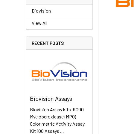
Biovision
View All
RECENT POSTS
Biovision Assays
Biovision Assay kits K000
Myeloperoxidase (MPO)
Colorimetric Activity Assay
Kit 100 Assays …