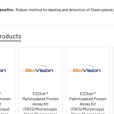
enefits:
Robust method for labeling and detection of Stearoylated 
roducts
™
EZClick™
EZClick™
Protein
Myristoylated Protein
Palmitoylated Protein
t
Assay Kit
Assay Kit
copy),
(FACS/Microscopy),
(FACS/Microscopy),
cence
Green Fluorescence
Green Fluorescence