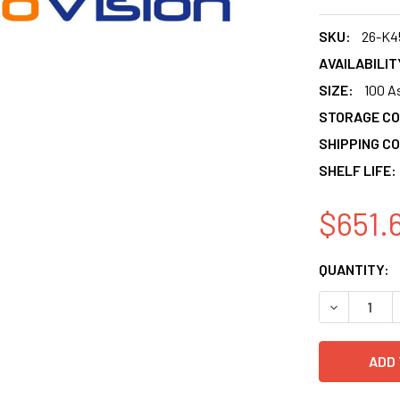
SKU:
26-K4
AVAILABILIT
SIZE:
100 A
STORAGE CO
SHIPPING CO
SHELF LIFE:
$651.
CURRENT
QUANTITY:
STOCK:
DECREASE 