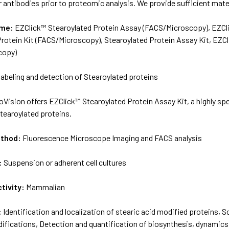
r antibodies prior to proteomic analysis. We provide sufficient mater
ame:
EZClick™ Stearoylated Protein Assay (FACS/Microscopy), EZCli
Protein Kit (FACS/Microscopy), Stearoylated Protein Assay Kit, EZC
copy)
 labeling and detection of Stearoylated proteins
oVision offers EZClick™ Stearoylated Protein Assay Kit, a highly spe
tearoylated proteins.
ethod:
Fluorescence Microscope Imaging and FACS analysis
:
Suspension or adherent cell cultures
tivity:
Mammalian
:
Identification and localization of stearic acid modified proteins,
ifications, Detection and quantification of biosynthesis, dynamics 