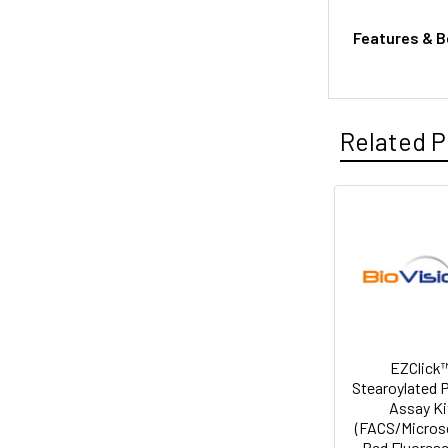
Features & B
Related P
EZClick
Stearoylated 
Assay Ki
(FACS/Micros
Red Fluores