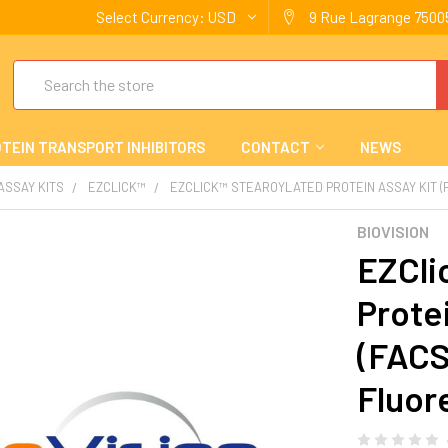
Select Currency:
USD
9 Rue Lagrange 75005
Search
TEIN TRANSPORT INHIBITORS
CONTACT
NEWS
 ASSAY KITS
EZCLICK™
EZCLICK™ STEAROYLATED PROTEIN ASSAY KIT 
BIOVISION
EZCli
Prote
(FACS
Fluor