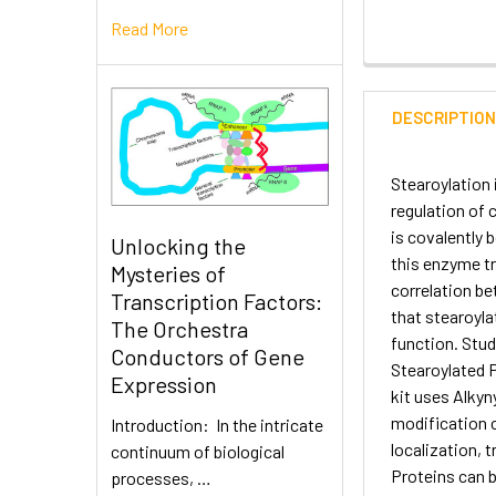
Read More
DESCRIPTIO
Stearoylation 
regulation of 
is covalently 
Unlocking the
this enzyme tr
Mysteries of
correlation b
Transcription Factors:
that stearoyla
The Orchestra
function. Stud
Conductors of Gene
Stearoylated P
Expression
kit uses Alkyny
modification c
Introduction: In the intricate
localization, 
continuum of biological
Proteins can b
processes, …