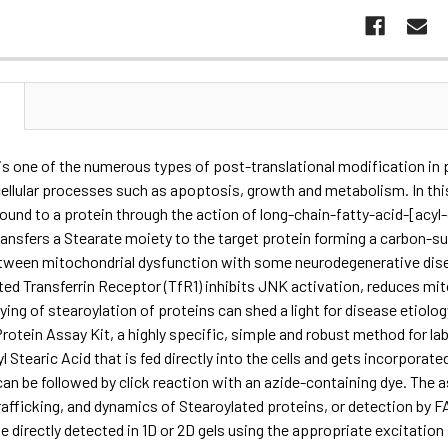
N
is one of the numerous types of post-translational modification in p
cellular processes such as apoptosis, growth and metabolism. In this
bound to a protein through the action of long-chain-fatty-acid-[acyl-
ansfers a Stearate moiety to the target protein forming a carbon-s
etween mitochondrial dysfunction with some neurodegenerative dise
ted Transferrin Receptor (TfR1) inhibits JNK activation, reduces mit
ying of stearoylation of proteins can shed a light for disease etiol
rotein Assay Kit, a highly specific, simple and robust method for la
l Stearic Acid that is fed directly into the cells and gets incorporate
an be followed by click reaction with an azide-containing dye. The 
trafficking, and dynamics of Stearoylated proteins, or detection by 
e directly detected in 1D or 2D gels using the appropriate excitati