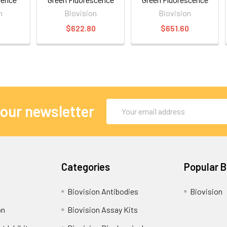
n
Biovision
Biovision
0
$622.80
$651.60
Email
 our newsletter
Address
Categories
Popular 
Biovision Antibodies
Biovision
on
Biovision Assay Kits