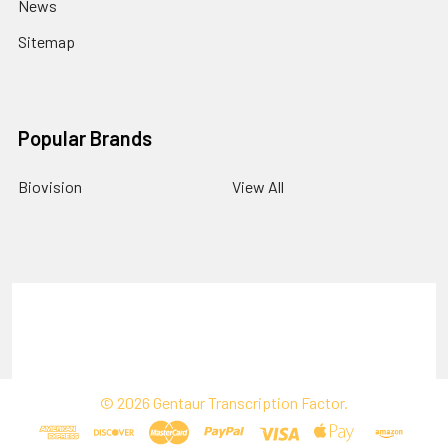
News
Sitemap
Popular Brands
Biovision
View All
Terms & Conditions
Shipping Policy
Refunds & Returns
Privacy Policy
©
2026
Gentaur Transcription Factor.