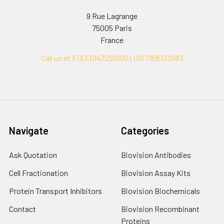
9 Rue Lagrange
75005 Paris
France
Call us at EU(33)143250150 | US(718)5132983
Navigate
Categories
Ask Quotation
Biovision Antibodies
Cell Fractionation
Biovision Assay Kits
Protein Transport Inhibitors
Biovision Biochemicals
Contact
Biovision Recombinant
Proteins