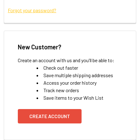
Forgot your password?
New Customer?
Create an account with us and you'll be able to:
Check out faster
Save multiple shipping addresses
Access your order history
Track new orders
Save items to your Wish List
CREATE ACCOUNT