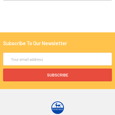
Subscribe To Our Newsletter
Email
Address