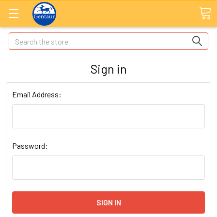
Search
Sign in
Email Address:
Password: