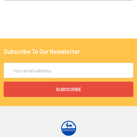
Subscribe To Our Newsletter
Email
Address