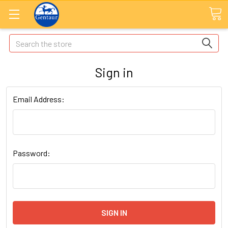
Search
Sign in
Email Address:
Password: