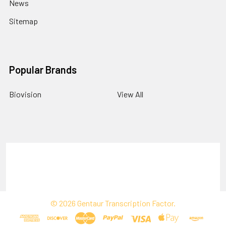
News
Sitemap
Popular Brands
Biovision
View All
Terms & Conditions
Shipping Policy
Refunds & Returns
Privacy Policy
©
2026
Gentaur Transcription Factor.