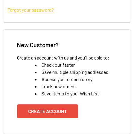
Forgot your password?
New Customer?
Create an account with us and you'll be able to:
Check out faster
Save multiple shipping addresses
Access your order history
Track new orders
Save items to your Wish List
CREATE ACCOUNT