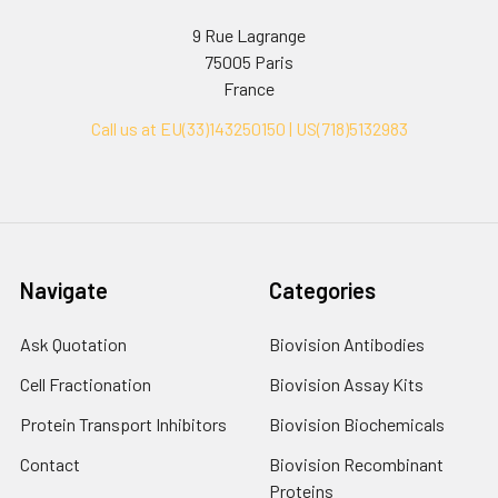
9 Rue Lagrange
75005 Paris
France
Call us at EU(33)143250150 | US(718)5132983
Navigate
Categories
Ask Quotation
Biovision Antibodies
Cell Fractionation
Biovision Assay Kits
Protein Transport Inhibitors
Biovision Biochemicals
Contact
Biovision Recombinant
Proteins