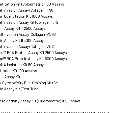
ntitation Kit (Colorimetric) 100 Assays
l Invasion Assay (Collagen I), 96
n Quantitation Kit 1000 Assays
l Invasion Assay Kit (Collagen I), 12
n Assay Kit II 2500 Assays
l Invasion Assay (Collagen IV), 96
n Assay Kit II 5000 Assays
l Invasion Assay (Collagen IV), 12
se™ BCA Protein Assay Kit 2500 Assays
se™ BCA Protein Assay Kit 5000 Assays
NA Isolation Kit 50 Assays
tation Kit 100 Assays
in Assay Kit
Cytotoxicity Dual Staining Kit (Cell
n Assay Kit (Test Tube)
ase Activity Assay Kit (Fluorometric) 100 Assays
redoxin 1 (Trx1) Inhibitor Screening Kit (Fluorometric) 100 Assays