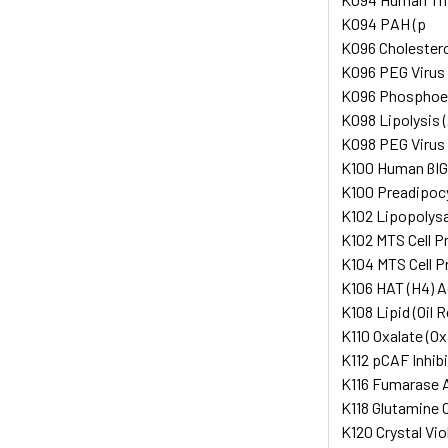
K094 PAH (p
K096 Cholesterol
K096 PEG Virus 
K096 Phosphoeno
K098 Lipolysis 
K098 PEG Virus 
K100 Human ßI
K100 Preadipocyt
K102 Lipopolysac
K102 MTS Cell P
K104 MTS Cell P
K106 HAT (H4) A
K108 Lipid (Oil R
K110 Oxalate (Ox
K112 pCAF Inhib
K116 Fumarase A
K118 Glutamine 
K120 Crystal Vio