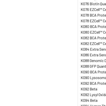
K076 Biotin Qua
K076 EZCell™ Cel
K078 BCA Protei
K078 EZCell™ Cel
K080 BCA Protei
K080 EZCell™ Cel
K082 BCA Protei
K082 EZCell™ Cel
K084 Extra Sen
K086 Extra Sen
K088 Genomic D
K088 GFP Quanti
K090 BCA Prote
K090 Lysosomal 
K092 BCA Protei
K092 Beta
K092 Lysyl Oxid
K094 Beta
K094 Human Thio