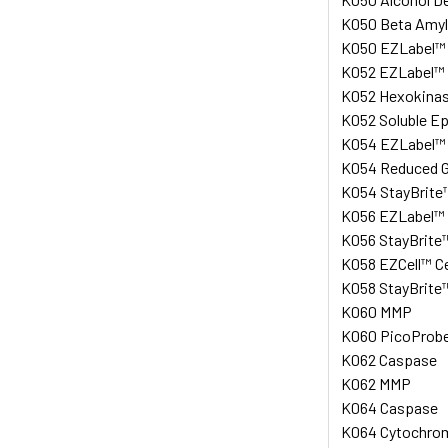
K050 Beta Amyl
K050 EZLabel™ A
K052 EZLabel™ P
K052 Hexokinase
K052 Soluble Ep
K054 EZLabel™ A
K054 Reduced Gl
K054 StayBrite™
K056 EZLabel™ P
K056 StayBrite™
K058 EZCell™ Ce
K058 StayBrite™
K060 MMP
K060 PicoProbe™
K062 Caspase
K062 MMP
K064 Caspase
K064 Cytochrome