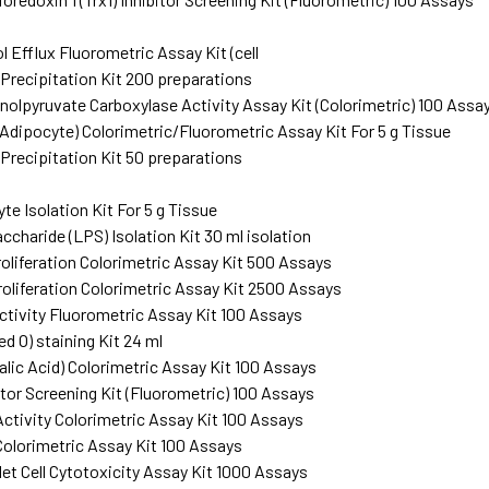
 Efflux Fluorometric Assay Kit (cell
Precipitation Kit 200 preparations
lpyruvate Carboxylase Activity Assay Kit (Colorimetric) 100 Assa
(Adipocyte) Colorimetric/Fluorometric Assay Kit For 5 g Tissue
Precipitation Kit 50 preparations
G
e Isolation Kit For 5 g Tissue
charide (LPS) Isolation Kit 30 ml isolation
roliferation Colorimetric Assay Kit 500 Assays
roliferation Colorimetric Assay Kit 2500 Assays
ctivity Fluorometric Assay Kit 100 Assays
ed O) staining Kit 24 ml
alic Acid) Colorimetric Assay Kit 100 Assays
itor Screening Kit (Fluorometric) 100 Assays
ctivity Colorimetric Assay Kit 100 Assays
Colorimetric Assay Kit 100 Assays
let Cell Cytotoxicity Assay Kit 1000 Assays