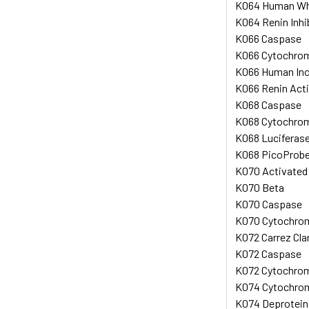
K064 Human Whol
K064 Renin Inhi
K066 Caspase
K066 Cytochrome
K066 Human Ino
K066 Renin Acti
K068 Caspase
K068 Cytochrome
K068 Luciferase
K068 PicoProbe
K070 Activated P
K070 Beta
K070 Caspase
K070 Cytochrome
K072 Carrez Cla
K072 Caspase
K072 Cytochrome
K074 Cytochrome
K074 Deprotein