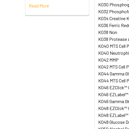
K030 Phosphogl
Read More
K032 Phosphofru
K034 Creatine K
K036 Ferric Red
K038 Non
K038 Protease A
K040 MTS Cell P
K040 Neutrophil
K042 MMP
K042 MTS Cell P
K044 Gamma Glut
K044 MTS Cell P
K046 EZClick™ G
K046 EZLabel™ A
K046 Gamma Glut
K048 EZClick™ G
K048 EZLabel™ Pr
K048 Glucose De
K050 Alcohol De