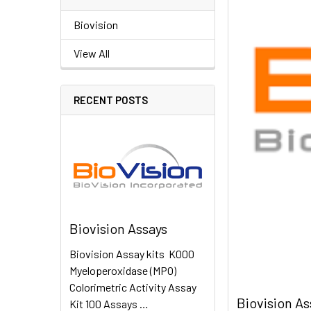
Biovision
View All
RECENT POSTS
Biovision Assays
Biovision Assay kits K000
Myeloperoxidase (MPO)
Colorimetric Activity Assay
Biovision As
Kit 100 Assays …