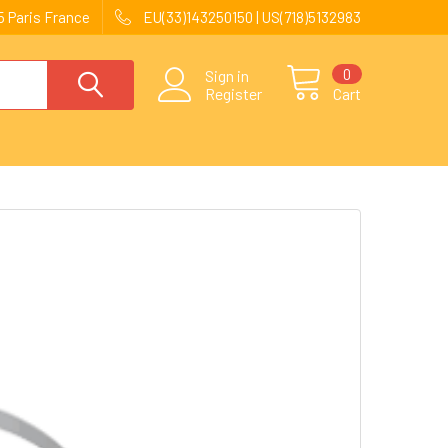
 Paris France
EU(33)143250150 | US(718)5132983
0
Sign in
Register
Cart