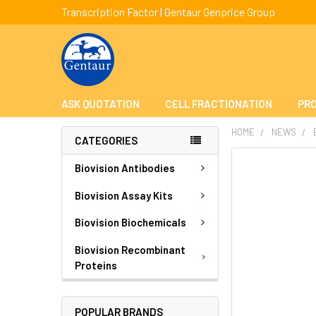
Transcription Factor | Gentaur Genprice Group
ASK QUOTATION
CELL FRACTIONATION
PRO
HOME
NEWS
CATEGORIES
Biovision Antibodies
Biovision Assay Kits
Biovision Biochemicals
Biovision Recombinant
Proteins
POPULAR BRANDS