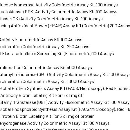
ucose Isomerase Activity Colorimetric Assay Kit 100 Assays
ctokinase (PFK) Activity Colorimetric Assay Kit 100 Assays
inase (CK) Activity Colorimetric Assay Kit 100 Assays
ucing Antioxidant Power (FRAP) Assay Kit (Colorimetric) 200 Assa
ctivity Fluorometric Assay Kit 100 Assays
roliferation Colorimetric Assay Kit 250 Assays
 Elastase Inhibitor Screening Kit (Fluorometric) 100 Assays
roliferation Colorimetric Assay Kit 5000 Assays
amyl Transferase (GGT) Activity Colorimetric Assay Kit 100 Assay
roliferation Colorimetric Assay Kit 10000 Assays
lobal Protein Synthesis Assay Kit (FACS/Microscopy), Red Fluore
ntibody Biotin Labeling Kit For 5 x 1 mg of
amyl Transferase (GGT) Activity Fluorometric Assay Kit 100 Assay
lobal Phospholipid Synthesis Assay Kit (FACS/Microscopy), Red F
otein Biotin Labeling Kit For 5 x 1 mg of protein
hydrogenase Activity Colorimetric Assay Kit 100 Assays
hydrogenase Activity Colorimetric Assay Kit 100 Assays