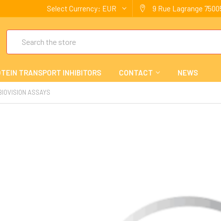
Select Currency:
EUR
9 Rue Lagrange 75005
Search
TEIN TRANSPORT INHIBITORS
CONTACT
NEWS
BIOVISION ASSAYS