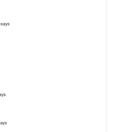
ssays
ays
says