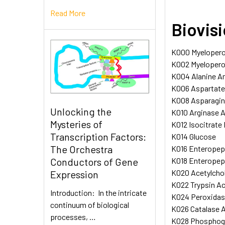
Read More
Biovis
K000 Myeloperox
K002 Myeloperox
K004 Alanine Am
K006 Aspartate 
K008 Asparagina
Unlocking the
K010 Arginase A
Mysteries of
K012 Isocitrate
Transcription Factors:
K014 Glucose
The Orchestra
K016 Enteropept
K018 Enteropep
Conductors of Gene
K020 Acetylchol
Expression
K022 Trypsin Ac
Introduction: In the intricate
K024 Peroxidase
continuum of biological
K026 Catalase A
processes, …
K028 Phosphogl