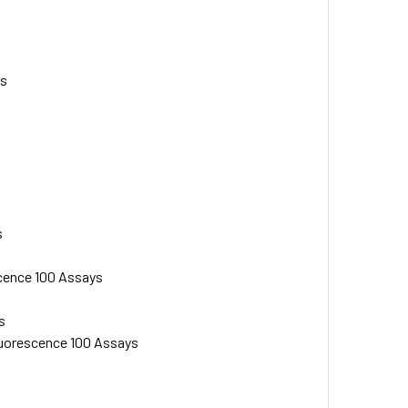
ys
s
scence 100 Assays
s
luorescence 100 Assays