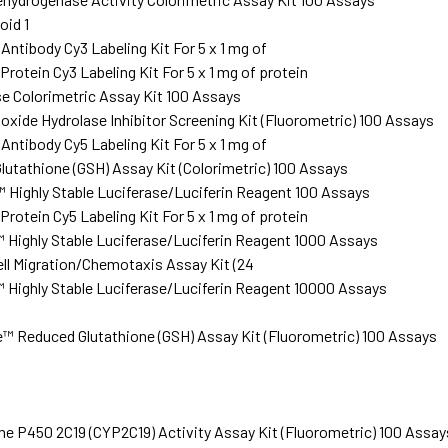
oid 1
ntibody Cy3 Labeling Kit For 5 x 1 mg of
rotein Cy3 Labeling Kit For 5 x 1 mg of protein
 Colorimetric Assay Kit 100 Assays
oxide Hydrolase Inhibitor Screening Kit (Fluorometric) 100 Assays
ntibody Cy5 Labeling Kit For 5 x 1 mg of
utathione (GSH) Assay Kit (Colorimetric) 100 Assays
 Highly Stable Luciferase/Luciferin Reagent 100 Assays
rotein Cy5 Labeling Kit For 5 x 1 mg of protein
 Highly Stable Luciferase/Luciferin Reagent 1000 Assays
ll Migration/Chemotaxis Assay Kit (24
 Highly Stable Luciferase/Luciferin Reagent 10000 Assays
 Reduced Glutathione (GSH) Assay Kit (Fluorometric) 100 Assays
 P450 2C19 (CYP2C19) Activity Assay Kit (Fluorometric) 100 Assay