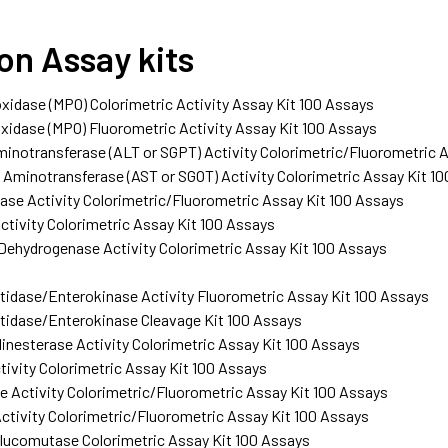
ion Assay kits
idase (MPO) Colorimetric Activity Assay Kit 100 Assays
idase (MPO) Fluorometric Activity Assay Kit 100 Assays
inotransferase (ALT or SGPT) Activity Colorimetric/Fluorometric 
Aminotransferase (AST or SGOT) Activity Colorimetric Assay Kit 1
se Activity Colorimetric/Fluorometric Assay Kit 100 Assays
ctivity Colorimetric Assay Kit 100 Assays
 Dehydrogenase Activity Colorimetric Assay Kit 100 Assays
idase/Enterokinase Activity Fluorometric Assay Kit 100 Assays
tidase/Enterokinase Cleavage Kit 100 Assays
inesterase Activity Colorimetric Assay Kit 100 Assays
tivity Colorimetric Assay Kit 100 Assays
 Activity Colorimetric/Fluorometric Assay Kit 100 Assays
ctivity Colorimetric/Fluorometric Assay Kit 100 Assays
ucomutase Colorimetric Assay Kit 100 Assays