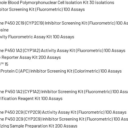
e Blood Polymorphonuclear Cell Isolation Kit 30 isolations
bitor Screening Kit (Fluorometric) 100 Assays
 P450 2C19 (CYP2C19) Inhibitor Screening Kit (Fluorometric) 100 A
sine
vity Fluorometric Assay Kit 100 Assays
 P450 1A2 (CYP1A2) Activity Assay Kit (Fluorometric) 100 Assays
 Reporter Assay Kit 200 Assays
™ 15
rotein C (APC) Inhibitor Screening Kit (Colorimetric) 100 Assays
 P450 1A2 (CYP1A2) Inhibitor Screening Kit (Fluorometric) 100 Ass
rification Reagent Kit 100 Assays
 P450 2C9 (CYP2C9) Activity Assay Kit (Fluorometric) 100 Assays
 P450 2C9 (CYP2C9) Inhibitor Screening Kit (Fluorometric) 100 As
izing Sample Preparation Kit 200 Assays