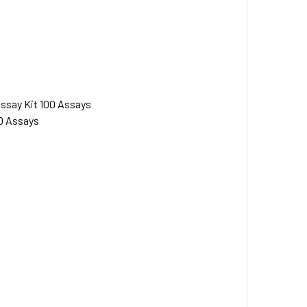
Assay Kit 100 Assays
00 Assays