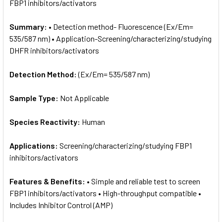
FBP1 inhibitors/activators
Summary:
• Detection method- Fluorescence (Ex/Em=
535/587 nm) • Application-Screening/characterizing/studying
DHFR inhibitors/activators
Detection Method:
(Ex/Em= 535/587 nm)
Sample Type:
Not Applicable
Species Reactivity:
Human
Applications:
Screening/characterizing/studying FBP1
inhibitors/activators
Features & Benefits:
• Simple and reliable test to screen
FBP1 inhibitors/activators • High-throughput compatible •
Includes Inhibitor Control (AMP)