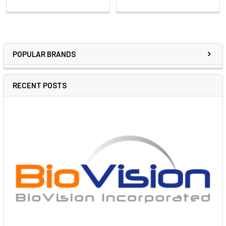
POPULAR BRANDS
RECENT POSTS