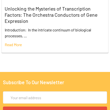
Unlocking the Mysteries of Transcription
Factors: The Orchestra Conductors of Gene
Expression
Introduction: In the intricate continuum of biological
processes, …
Read More
Subscribe To Our Newsletter
Email
Address