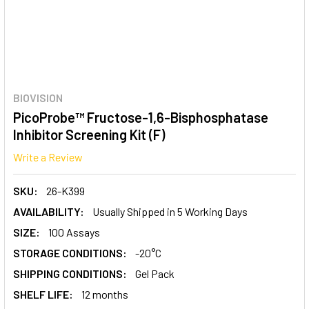
BIOVISION
PicoProbe™ Fructose-1,6-Bisphosphatase
Inhibitor Screening Kit (F)
Write a Review
SKU:
26-K399
AVAILABILITY:
Usually Shipped in 5 Working Days
SIZE:
100 Assays
STORAGE CONDITIONS:
-20°C
SHIPPING CONDITIONS:
Gel Pack
SHELF LIFE:
12 months