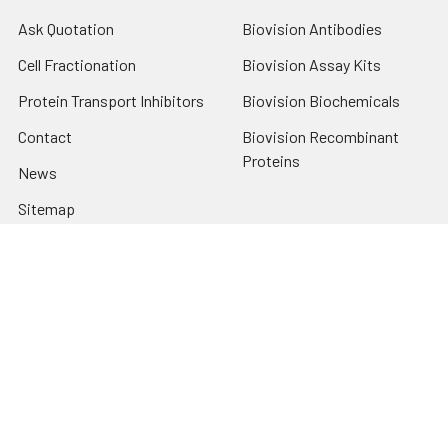
Ask Quotation
Biovision Antibodies
Cell Fractionation
Biovision Assay Kits
Protein Transport Inhibitors
Biovision Biochemicals
Contact
Biovision Recombinant
Proteins
News
Sitemap
Popular Brands
Biovision
View All