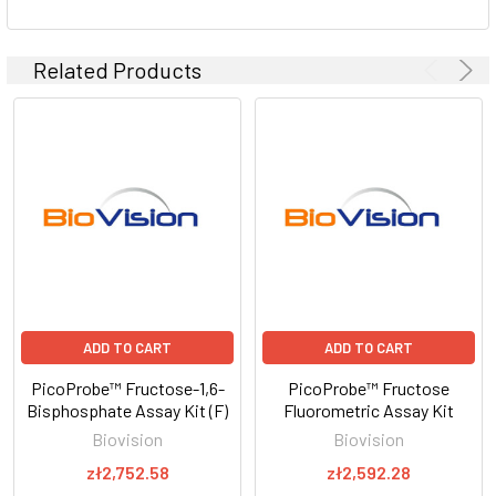
Related Products
ADD TO CART
ADD TO CART
PicoProbe™ Fructose-1,6-
PicoProbe™ Fructose
Bisphosphate Assay Kit (F)
Fluorometric Assay Kit
Biovision
Biovision
zł2,752.58
zł2,592.28