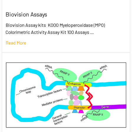
Biovision Assays
Biovision Assay kits K000 Myeloperoxidase (MPO)
Colorimetric Activity Assay Kit 100 Assays …
Read More