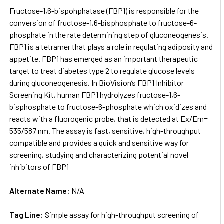
SELECT
Fructose-1,6-bispohphatase (FBP1) is responsible for the
ALL
conversion of fructose-1,6-bisphosphate to fructose-6-
phosphate in the rate determining step of gluconeogenesis.
ADD
SELECTED
FBP1 is a tetramer that plays a role in regulating adiposity and
TO CART
appetite. FBP1 has emerged as an important therapeutic
target to treat diabetes type 2 to regulate glucose levels
during gluconeogenesis. In BioVision’s FBP1 Inhibitor
Screening Kit, human FBP1 hydrolyzes fructose-1,6-
bisphosphate to fructose-6-phosphate which oxidizes and
reacts with a fluorogenic probe, that is detected at Ex/Em=
535/587 nm. The assay is fast, sensitive, high-throughput
compatible and provides a quick and sensitive way for
screening, studying and characterizing potential novel
inhibitors of FBP1
Alternate Name:
N/A
Tag Line:
Simple assay for high-throughput screening of