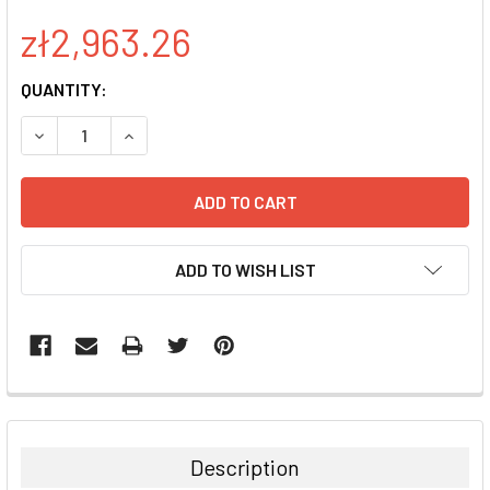
zł2,963.26
CURRENT
QUANTITY:
STOCK:
DECREASE QUANTITY:
INCREASE QUANTITY:
ADD TO WISH LIST
FREQUENTLY
BOUGHT
TOGETHER:
Description