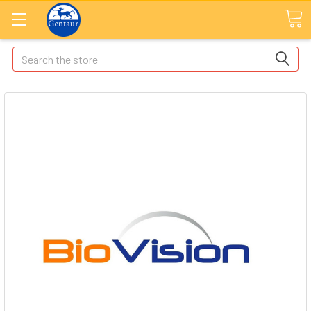
Search