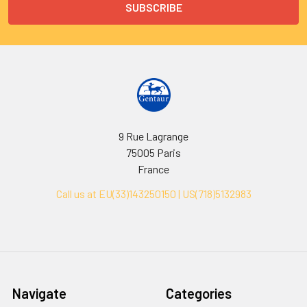
9 Rue Lagrange
75005 Paris
France
Call us at EU(33)143250150 | US(718)5132983
Navigate
Categories