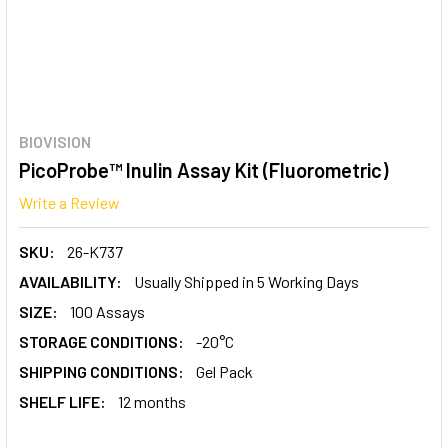
BIOVISION
PicoProbe™ Inulin Assay Kit (Fluorometric)
Write a Review
SKU:
26-K737
AVAILABILITY:
Usually Shipped in 5 Working Days
SIZE:
100 Assays
STORAGE CONDITIONS:
-20°C
SHIPPING CONDITIONS:
Gel Pack
SHELF LIFE:
12 months