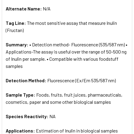
Alternate Name:
N/A
Tag Line:
The most sensitive assay that measure Inulin
(Fructan)
Summary:
• Detection method- Fluorescence (535/587 nm) •
Applications-The assay is useful over the range of 50-500 ng
of Inulin per sample. • Compatible with various foodstuff
samples
Detection Method:
Fluorescence (Ex/Em 535/587 nm)
Sample Type:
Foods, fruits, fruit juices, pharmaceuticals,
cosmetics, paper and some other biological samples
Species Reactivity:
NA
Applications:
Estimation of Inulin in biological samples