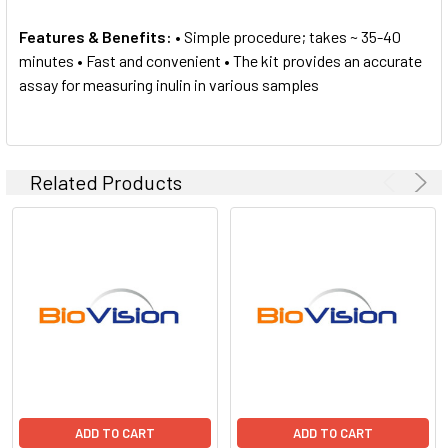
Features & Benefits:
• Simple procedure; takes ~ 35-40
minutes • Fast and convenient • The kit provides an accurate
assay for measuring inulin in various samples
Related Products
ADD TO CART
ADD TO CART