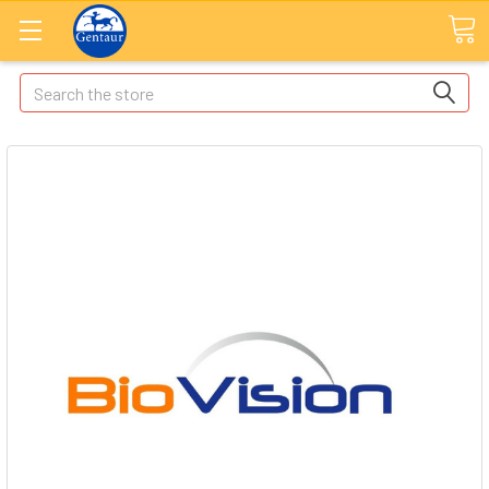
Search