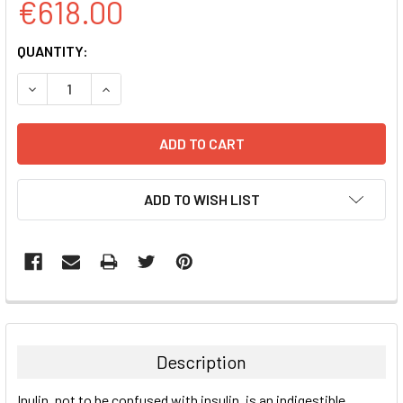
€618.00
CURRENT
QUANTITY:
STOCK:
DECREASE QUANTITY:
INCREASE QUANTITY:
ADD TO WISH LIST
FREQUENTLY
BOUGHT
TOGETHER:
Description
SELECT
Inulin, not to be confused with insulin, is an indigestible
ALL