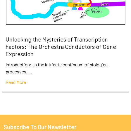
Unlocking the Mysteries of Transcription
Factors: The Orchestra Conductors of Gene
Expression
Introduction: In the intricate continuum of biological
processes, …
Read More
Subscribe To Our Newsletter