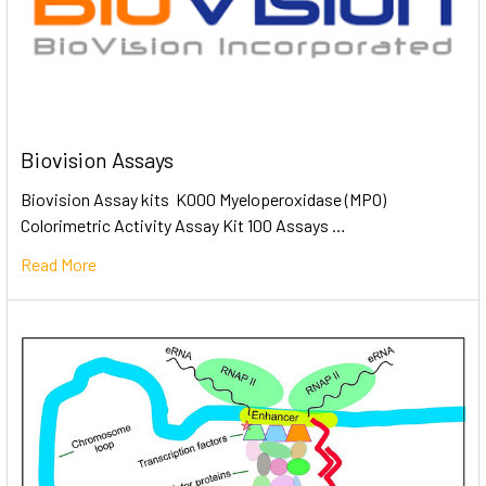
Biovision Assays
Biovision Assay kits K000 Myeloperoxidase (MPO)
Colorimetric Activity Assay Kit 100 Assays …
Read More