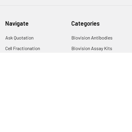
Navigate
Categories
Ask Quotation
Biovision Antibodies
Cell Fractionation
Biovision Assay Kits
Protein Transport Inhibitors
Biovision Biochemicals
Contact
Biovision Recombinant
Proteins
News
Sitemap
Popular Brands