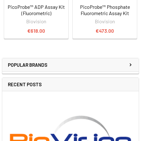
PicoProbe™ ADP Assay Kit
PicoProbe™ Phosphate
(Fluorometric)
Fluorometric Assay Kit
Biovision
Biovision
€618.00
€473.00
POPULAR BRANDS
RECENT POSTS