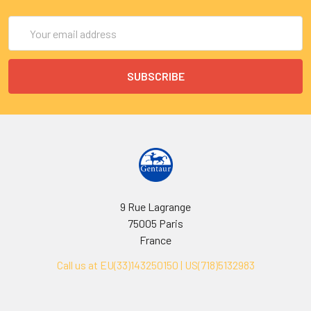
Email
Address
9 Rue Lagrange
75005 Paris
France
Call us at EU(33)143250150 | US(718)5132983