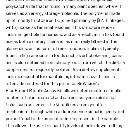
polysaccharide that is found in many plant species, where it
serves as an energy storage molecule. The polymer is made
ADD
SELECTED
up of mostly fructose units, joined primarily by β(2,1) linkages,
TO CART
with glucose as terminal residues. This structure renders
inulin indigestible for humans, and as a result, inulin has found
use as both a dietary fiber and, as it is freely filtered at the
glomerulus, an indicator of renal function. Inulin is typically
found in high amounts in foods such as artichoke and jicama,
and is also obtained from chicory root, from which the dietary
supplement is frequently isolated. As a dietary supplement,
inulin is essential for maintaining intestinal health, and is
often administered for this purpose. BioVision’s
PicoProbeTM Inulin Assay Kit allows determination of inulin
content of plant material and can be assayed in biological
fluids such as serum. The kit utilizes an enzymatic
mechanism through which a fluorescence signal is generated
proportional to the amount of inulin present in the sample.
This allows the user to quantify levels of inulin down to 10 ng