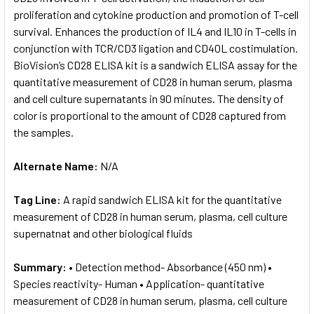
proliferation and cytokine production and promotion of T-cell
survival. Enhances the production of IL4 and IL10 in T-cells in
ADD
SELECTED
conjunction with TCR/CD3 ligation and CD40L costimulation.
TO CART
BioVision’s CD28 ELISA kit is a sandwich ELISA assay for the
quantitative measurement of CD28 in human serum, plasma
and cell culture supernatants in 90 minutes. The density of
color is proportional to the amount of CD28 captured from
the samples.
Alternate Name:
N/A
Tag Line:
A rapid sandwich ELISA kit for the quantitative
measurement of CD28 in human serum, plasma, cell culture
supernatnat and other biological fluids
Summary:
• Detection method- Absorbance (450 nm) •
Species reactivity- Human • Application- quantitative
measurement of CD28 in human serum, plasma, cell culture