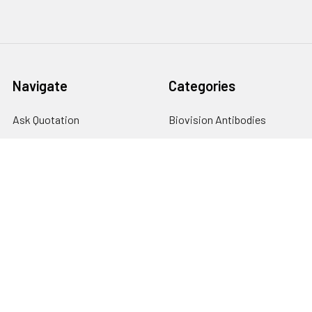
Navigate
Categories
Ask Quotation
Biovision Antibodies
Cell Fractionation
Biovision Assay Kits
Protein Transport Inhibitors
Biovision Biochemicals
Contact
Biovision Recombinant
Proteins
News
Sitemap