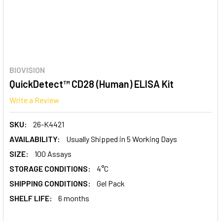
BIOVISION
QuickDetect™ CD28 (Human) ELISA Kit
Write a Review
SKU:
26-K4421
AVAILABILITY:
Usually Shipped in 5 Working Days
SIZE:
100 Assays
STORAGE CONDITIONS:
4°C
SHIPPING CONDITIONS:
Gel Pack
SHELF LIFE:
6 months