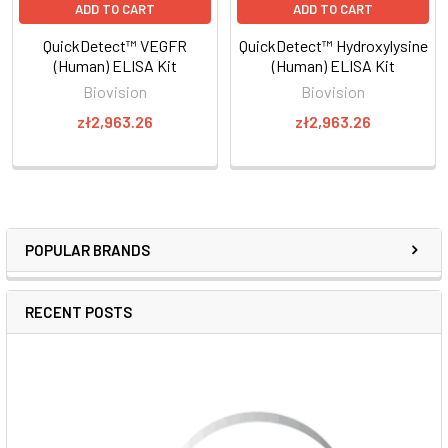
ADD TO CART
ADD TO CART
QuickDetect™ VEGFR
QuickDetect™ Hydroxylysine
(Human) ELISA Kit
(Human) ELISA Kit
Biovision
Biovision
zł2,963.26
zł2,963.26
POPULAR BRANDS
RECENT POSTS