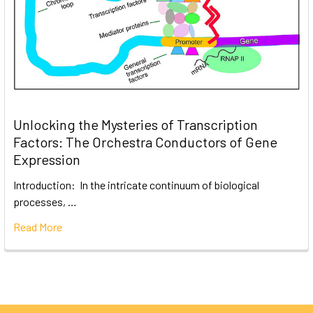
Unlocking the Mysteries of Transcription
Factors: The Orchestra Conductors of Gene
Expression
Introduction: In the intricate continuum of biological
processes, …
Read More