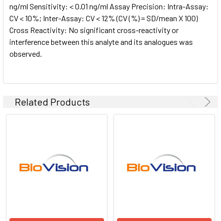
ng/ml Sensitivity: < 0.01 ng/ml Assay Precision: Intra-Assay:
CV < 10%; Inter-Assay: CV < 12% (CV (%) = SD/mean X 100)
Cross Reactivity: No significant cross-reactivity or
interference between this analyte and its analogues was
observed.
Related Products