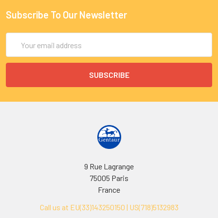
Subscribe To Our Newsletter
Email
Address
9 Rue Lagrange
75005 Paris
France
Call us at EU(33)143250150 | US(718)5132983