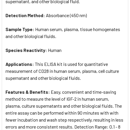
supernatant, and other biological fluid.
Detection Method:
Absorbance (450 nm)
Sample Type:
Human serum, plasma, tissue homogenates
and other biological fluids.
Species Reactivity:
Human
Applications:
This ELISA kit is used for quantitative
measurement of CD28 in human serum, plasma, cell culture
supernatant and other biological fluids.
Features & Benefits:
Easy, convenient and time-saving
method to measure the level of IGF-2 in human serum,
plasma, culture supernatants and other biological fluids. The
entire assay can be performed within 90 minutes with with
fewer incubation and wash step respectively, resulting in less
errors and more consistent results. Detection Range: 0.1 - 8