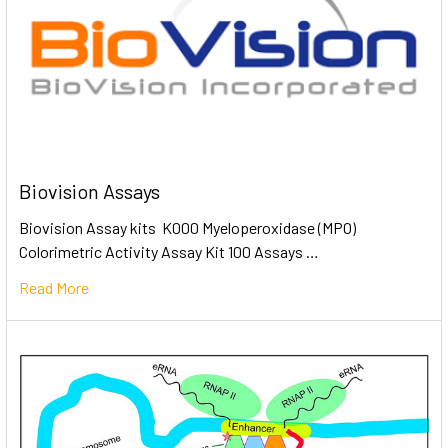
Biovision Assays
Biovision Assay kits K000 Myeloperoxidase (MPO)
Colorimetric Activity Assay Kit 100 Assays …
Read More