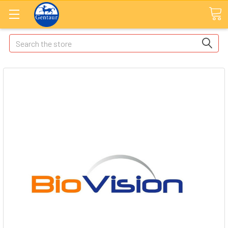
Search