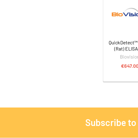
QuickDetect
(Rat) ELISA
Biovisio
€647.0
Subscribe to