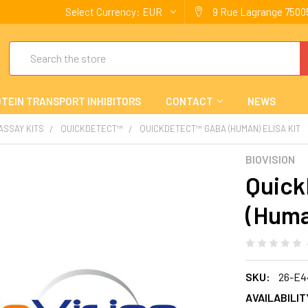
Select Currency:
EUR
9 Rue Lagrange 75005
Search
TEIN TRANSPORT INHIBITORS
CONTACT
NEWS
 ASSAY KITS
QUICKDETECT™
QUICKDETECT™ GABA (HUMAN) ELISA KIT
BIOVISION
Quic
(Huma
SKU:
26-E4
AVAILABILIT