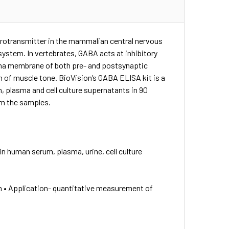
urotransmitter in the mammalian central nervous
 system. In vertebrates, GABA acts at inhibitory
asma membrane of both pre- and postsynaptic
n of muscle tone. BioVision’s GABA ELISA kit is a
plasma and cell culture supernatants in 90
om the samples.
n human serum, plasma, urine, cell culture
n • Application- quantitative measurement of