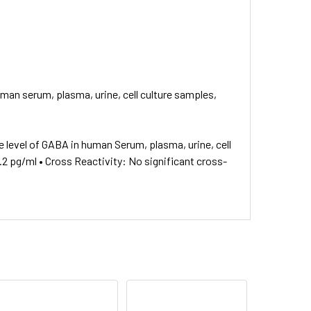
man serum, plasma, urine, cell culture samples,
 level of GABA in human Serum, plasma, urine, cell
1.2 pg/ml • Cross Reactivity: No significant cross-