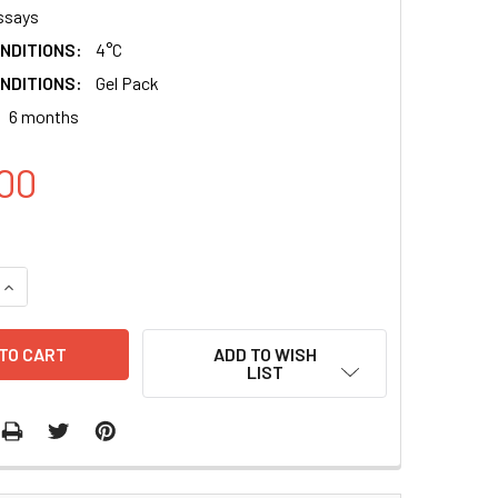
ssays
NDITIONS:
4°C
NDITIONS:
Gel Pack
6 months
00
QUANTITY:
INCREASE QUANTITY:
ADD TO WISH
LIST