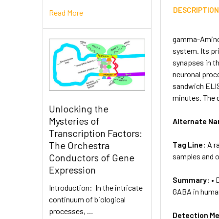
DESCRIPTIO
Read More
gamma-Aminobu
system. Its pr
synapses in t
neuronal proce
sandwich ELIS
minutes. The 
Unlocking the
Mysteries of
Alternate N
Transcription Factors:
The Orchestra
Tag Line:
A r
samples and ot
Conductors of Gene
Expression
Summary:
• 
Introduction: In the intricate
GABA in human
continuum of biological
processes, …
Detection M