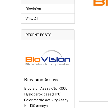
Biovision
View All
RECENT POSTS
Biovision Assays
Biovision Assay kits K000
Myeloperoxidase (MPO)
Colorimetric Activity Assay
Kit 100 Assays …