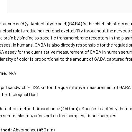
N
tyric acid (γ-Aminobutyric acid) (GABA) is the chief inhibitory ne
incipal role is reducing neuronal excitability throughout the nervous
he brain by binding to specific transmembrane receptors in the pl
sses. In humans, GABA is also directly responsible for the regulatio
A assay for the quantitative measurement of GABA in human serum, 
density of color is proportional to the amount of GABA captured fr
ame:
N/A
apid sandwich ELISA kit for the quantitative measurement of GABA i
her biological fluid
Detection method- Absorbance (450 nm) • Species reactivity- huma
 serum, plasma, urine, cell culture samples, tissue samples
ethod:
Absorbance (450 nm)