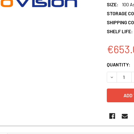
SIZE:
100 A
STORAGE CO
SHIPPING CO
SHELF LIFE:
€653.
CURRENT
QUANTITY:
STOCK:
DECREASE 