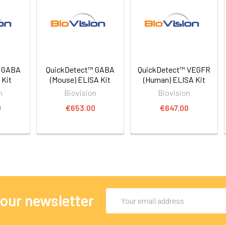
™ GABA
QuickDetect™ GABA
QuickDetect™ VEGFR
 Kit
(Mouse) ELISA Kit
(Human) ELISA Kit
n
Biovision
Biovision
0
€653.00
€647.00
Email
 our newsletter
Address