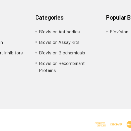
Categories
Popular 
Biovision Antibodies
Biovision
on
Biovision Assay Kits
t Inhibitors
Biovision Biochemicals
Biovision Recombinant
Proteins
Shipping Policy
Refunds & Returns