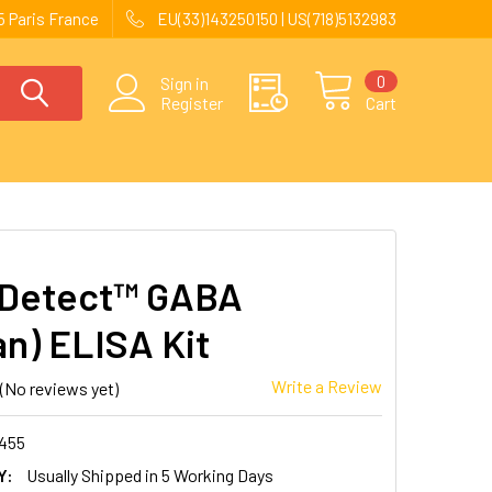
 Paris France
EU(33)143250150 | US(718)5132983
0
Sign in
Register
Cart
kDetect™ GABA
n) ELISA Kit
Write a Review
(No reviews yet)
455
Y:
Usually Shipped in 5 Working Days