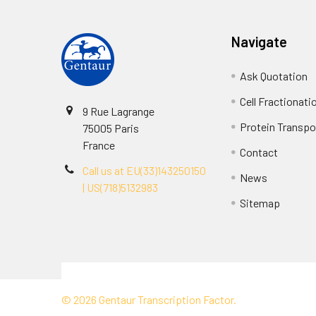
Navigate
Ask Quotation
Cell Fractionati
9 Rue Lagrange
Protein Transpor
75005 Paris
France
Contact
Call us at EU(33)143250150
News
| US(718)5132983
Sitemap
Terms & Conditions
©
2026
Gentaur Transcription Factor.