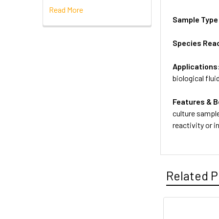
Read More
Sample Type
Species Reac
Applications
biological flui
Features & B
culture sample
reactivity or 
Related P