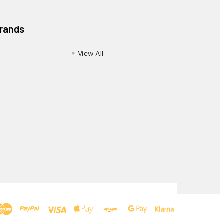
Brands
View All
Privacy Policy