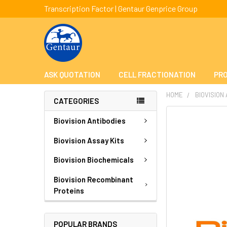
Transcription Factor | Gentaur Genprice Group
ASK QUOTATION
CELL FRACTIONATION
PRO
HOME
BIOVISION
CATEGORIES
FREQUENTLY
Biovision Antibodies
BOUGHT
TOGETHER:
Biovision Assay Kits
Biovision Biochemicals
SELECT
ALL
Biovision Recombinant
Proteins
ADD
SELECTED
TO CART
POPULAR BRANDS