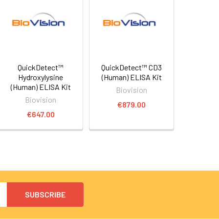
QuickDetect™
QuickDetect™ CD3
Hydroxylysine
(Human) ELISA Kit
(Human) ELISA Kit
Biovision
Biovision
€879.00
€647.00