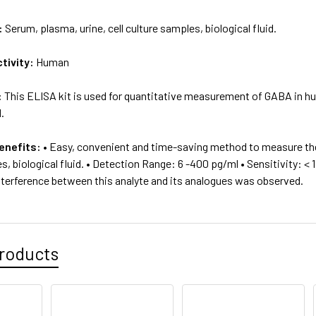
:
Serum, plasma, urine, cell culture samples, biological fluid.
tivity:
Human
:
This ELISA kit is used for quantitative measurement of GABA in hu
d.
enefits:
• Easy, convenient and time-saving method to measure the
s, biological fluid. • Detection Range: 6 -400 pg/ml • Sensitivity: < 
interference between this analyte and its analogues was observed.
roducts